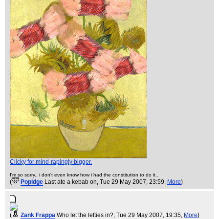
Clicky for mind-rapingly bigger.
I'm so sorry.. i don't even know how i had the constitution to do it..
(
Popidge
Last ate a kebab on
, Tue 29 May 2007, 23:59,
More
)
(
Zank Frappa
Who let the lefties in?
, Tue 29 May 2007, 19:35,
More
)