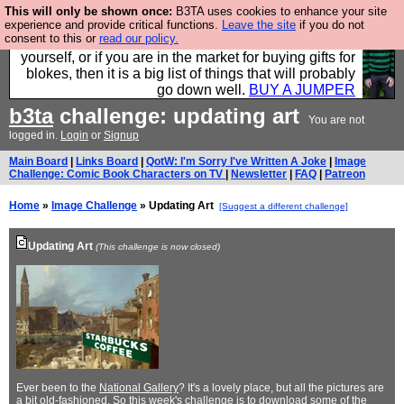
This will only be shown once:
B3TA uses cookies to enhance your site
Hebtro make durable clothing mostly for men, and it
experience and provide critical functions.
Leave the site
if you do not
consent to this or
read our policy.
is all manufactured in the UK. It is ideal for a treat for
yourself, or if you are in the market for buying gifts for
blokes, then it is a big list of things that will probably
go down well.
BUY A JUMPER
b3ta
challenge: updating art
You are not
logged in.
Login
or
Signup
Main Board
|
Links Board
|
QotW: I'm Sorry I've Written A Joke
|
Image
Challenge: Comic Book Characters on TV
|
Newsletter
|
FAQ
|
Patreon
Home
»
Image Challenge
» Updating Art
[Suggest a different challenge]
Updating Art
(This challenge is now closed)
Ever been to the
National Gallery
? It's a lovely place, but all the pictures are
a bit old-fashioned. So this week's challenge is to download some of the