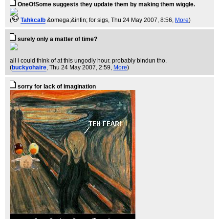
OneOfSome suggests they update them by making them wiggle.
(
Tahkcalb
&omega;&infin; for sigs
, Thu 24 May 2007, 8:56,
More
)
surely only a matter of time?
all i could think of at this ungodly hour. probably bindun tho.
(
buckyohaire
, Thu 24 May 2007, 2:59,
More
)
sorry for lack of imagination