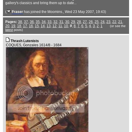
gallery's classics and bring them up to date...
(
Fraser
has joined the Moomins.
, Wed 23 May 2007, 19:43)
Pages:
38
,
37
,
36
,
35
,
34
,
33
,
32
,
31
,
30
,
29
,
28
,
27
,
26
,
25
,
24
,
23
,
22
,
21
,
20
,
19
,
18
,
17
,
16
,
15
,
14
,
13
,
12
,
11
,
10
,
9
,
8
,
7
,
6
,
5
,
4
,
3
,
2
,
1
(or see the
latest
posts)
Thrash Lutenists
COQUES, Gonzales 1614/8 - 1684