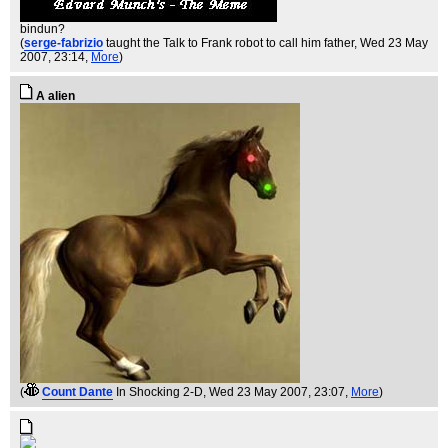
bindun?
(
serge-fabrizio
taught the Talk to Frank robot to call him father
, Wed 23 May
2007, 23:14,
More
)
A alien
(
Count Dante
In Shocking 2-D
, Wed 23 May 2007, 23:07,
More
)