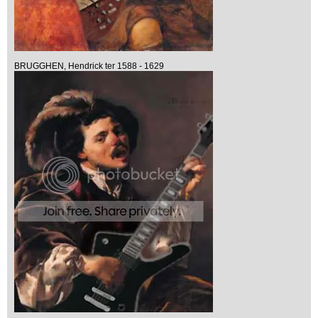
BRUGGHEN, Hendrick ter 1588 - 1629