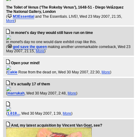
The Toilet of Venus (‘The Rokeby Venus’), 1648-51 - Diego Velázquez
The National Gallery, London
(
M3Essential
and The Essentials. LIVE!
, Wed 23 May 2007, 21:35,
More
)
in monet's day they would still have run on time
in monet's day no one would dare exhibit crap like this.
(
god save the queen
making another unremarkable comeback
, Wed 23
May 2007, 21:15,
More
)
Open your mind!
(
Cakie
Rose from the dead on
, Wed 30 May 2007, 22:30,
More
)
It's actually 17 of them
(
marrukah
, Wed 30 May 2007, 2:48,
More
)
(
1.618...
, Wed 30 May 2007, 1:39,
More
)
And, my latest acquisition by Vincent Van Goat, see?