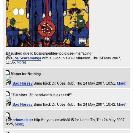
Bit rushed due to boss-shoulder-too-close-interfacing
(
Joe Scaramanga
with a G-double-O-D vibration
, Thu 24 May 2007,
11:05,
More
)
Manet for Nothing
(
Bad Horsey
Bring back Dr. Ubes Rub!
, Thu 24 May 2007, 10:51,
More
)
"Zut alors! Ze bandwidth is exceed!"
(
Bad Horsey
Bring back Dr. Ubes Rub!
, Thu 24 May 2007, 10:42,
More
)
(
printmeister
http://tinyurl.com/c8s8fd5 for titanic T's
, Thu 24 May 2007,
9:25,
More
)