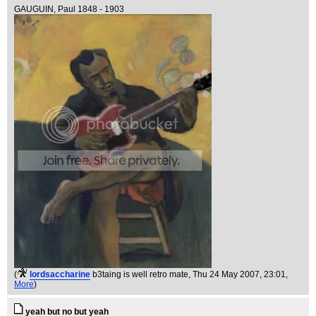
GAUGUIN, Paul 1848 - 1903
(
lordsaccharine
b3taing is well retro mate
, Thu 24 May 2007, 23:01,
More
)
yeah but no but yeah