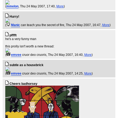
(
mmelon
, Thu 24 May 2007, 17:40,
More
)
Hurry!
(
Manic
can teach you the secret of fire
, Thu 24 May 2007, 16:47,
More
)
pfffft
he's a very funny man
this prolly isn't worth a new thread:
(
emvee
cruor deo cruoris
, Thu 24 May 2007, 16:40,
More
)
subtle as a housebrick
(
emvee
cruor deo cruoris
, Thu 24 May 2007, 14:25,
More
)
Cheers badhorsey