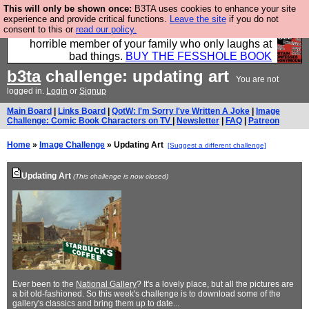
This will only be shown once:
B3TA uses cookies to enhance your site
We have made a book of all the best @fesshole
experience and provide critical functions.
Leave the site
if you do not
consent to this or
read our policy.
confessions. Buy it now as the ideal gift for that
horrible member of your family who only laughs at
bad things.
BUY THE FESSHOLE BOOK
b3ta
challenge: updating art
You are not
logged in.
Login
or
Signup
Main Board
|
Links Board
|
QotW: I'm Sorry I've Written A Joke
|
Image
Challenge: Comic Book Characters on TV
|
Newsletter
|
FAQ
|
Patreon
Home
»
Image Challenge
» Updating Art
[Suggest a different challenge]
Updating Art
(This challenge is now closed)
Ever been to the
National Gallery
? It's a lovely place, but all the pictures are
a bit old-fashioned. So this week's challenge is to download some of the
gallery's classics and bring them up to date...