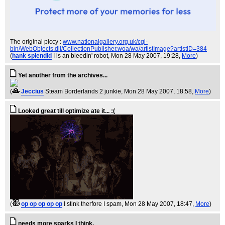
The original piccy :
www.nationalgallery.org.uk/cgi-
bin/WebObjects.dll/CollectionPublisher.woa/wa/artistImage?artistID=384
(
hank splendid
I is an bleedin' robot
, Mon 28 May 2007, 19:28,
More
)
Yet another from the archives...
(
Jeccius
Steam Borderlands 2 junkie
, Mon 28 May 2007, 18:58,
More
)
Looked great till optimize ate it... :(
(
op op op op op
I stink therfore I spam
, Mon 28 May 2007, 18:47,
More
)
needs more sparks I think.