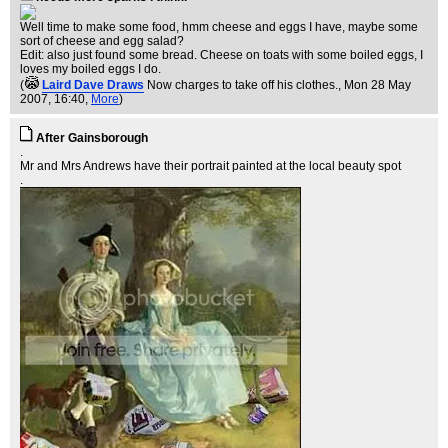
Well time to make some food, hmm cheese and eggs I have, maybe some
sort of cheese and egg salad?
Edit: also just found some bread. Cheese on toats with some boiled eggs, I
loves my boiled eggs I do.
(
Laird Dave Draws
Now charges to take off his clothes.
, Mon 28 May
2007, 16:40,
More
)
After Gainsborough
.
Mr and Mrs Andrews have their portrait painted at the local beauty spot
.