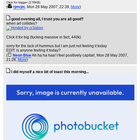
Click for bigger (178KB)
(
rjmrjm
, Mon 28 May 2007, 22:39,
More
)
good evening all, I trust you are all good?
when art collides?
Click it for big (fucking massive in fact, 440k)
sorry for the lack of hummus but I am just not feeling it today
EDIT: is anyone feeling it today?
(
Neon Blue
Ah ha ha haa! I feel positively capital!
, Mon 28 May 2007,
21:26,
More
)
I did myself a nice bit of toast this morning...