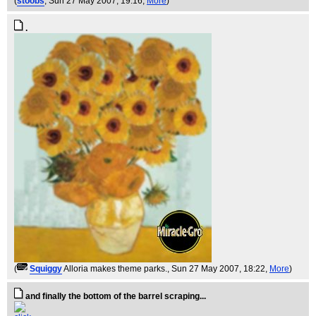
(
stoobs
, Sun 27 May 2007, 19:16,
More
)
.
(
Squiggy
Alloria makes theme parks.
, Sun 27 May 2007, 18:22,
More
)
and finally the bottom of the barrel scraping...