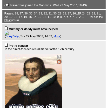
(
Fraser
has joined the Moomins.
, Wed 23 May 2007, 19:43)
Pages:
38
,
37
,
36
,
35
,
34
,
33
,
32
,
31
,
30
,
29
,
28
,
27
,
26
,
25
,
24
,
23
,
22
,
21
,
20
,
19
,
18
,
17
,
16
,
15
,
14
,
13
,
12
,
11
,
10
,
9
,
8
,
7
,
6
,
5
,
4
,
3
,
2
,
1
(or see the
latest
posts)
Mummy or daddy must have helped
(
JoeyDaly
, Tue 29 May 2007, 14:02,
More
)
Pretty popular
In the direct-to-video rental market of the 17th century...