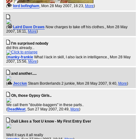
(
lord bofingham
, Mon 28 May 2007, 16:23,
More
)
(
Laird Dave Draws
Now charges to take off his clothes.
, Mon 28 May
2007, 16:11,
More
)
I'm surprised nobody
did this already...
(
manky-frankie
What I lack in skill, I also lack in intelligence.
, Mon 28 May
2007, 15:56,
More
)
and another.....
(
Jeccius
Steam Borderlands 2 junkie
, Mon 28 May 2007, 9:40,
More
)
Oh, those Gypsy Girls..
We call them "double-baggers" in these parts..
(
DeadMeat
, Sun 27 May 2007, 20:49,
More
)
Dali Likes a Toot U know - My First Entry Ever
Well it says it all really