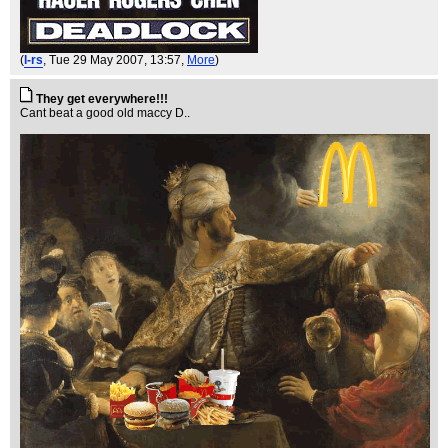
(
l-rs
, Tue 29 May 2007, 13:57,
More
)
They get everywhere!!!
Cant beat a good old maccy D..