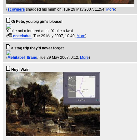
(
scowners
shagged his mum on
, Tue 29 May 2007, 11:54,
More
)
Oi Pete, you big girl's blouse!
You're not a tortured artist. You're a twat.
(
enceladus
, Tue 29 May 2007, 10:40,
More
)
a stag trip they'd never forget
(
Mehitabel_Itrang
, Tue 29 May 2007, 0:12,
More
)
Hey! Wain