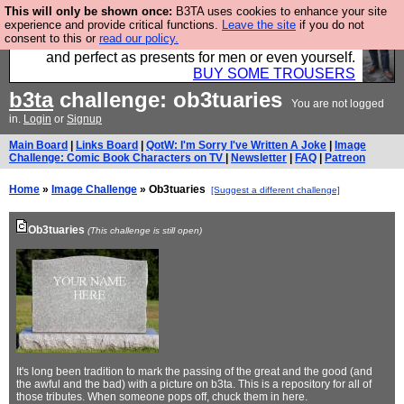
This will only be shown once:
B3TA uses cookies to enhance your site
Luckily B3ta sponsors Hebtro want to sell you some
experience and provide critical functions.
Leave the site
if you do not
consent to this or
read our policy.
fantastic togs, all made in the UK, designed to last
and perfect as presents for men or even yourself.
BUY SOME TROUSERS
b3ta
challenge: ob3tuaries
You are not logged
in.
Login
or
Signup
Main Board
|
Links Board
|
QotW: I'm Sorry I've Written A Joke
|
Image
Challenge: Comic Book Characters on TV
|
Newsletter
|
FAQ
|
Patreon
Home
»
Image Challenge
» Ob3tuaries
[Suggest a different challenge]
Ob3tuaries
(This challenge is still open)
It's long been tradition to mark the passing of the great and the good (and
the awful and the bad) with a picture on b3ta. This is a repository for all of
those tributes. When someone pops off, chuck them in here.