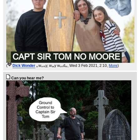
(
Dick Wonder
ₐ wₒₙₖy, wₐᵥy wₒₙdₑᵣ
, Wed 3 Feb 2021, 2:10,
More
)
Can you hear me?