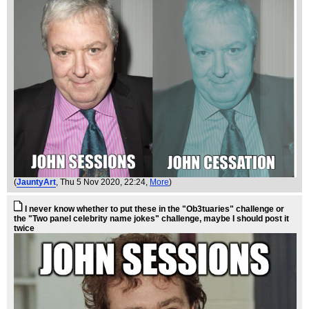
(
JauntyArt
, Thu 5 Nov 2020, 22:24,
More
)
I never know whether to put these in the "Ob3tuaries" challenge or
the "Two panel celebrity name jokes" challenge, maybe I should post it
twice