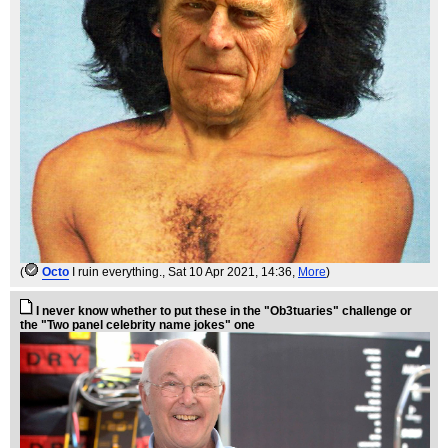
(
Octo
I ruin everything.
, Sat 10 Apr 2021, 14:36,
More
)
I never know whether to put these in the "Ob3tuaries" challenge or
the "Two panel celebrity name jokes" one