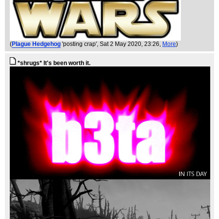
(
Plague Hedgehog
'posting crap'
, Sat 2 May 2020, 23:26,
More
)
*shrugs* It's been worth it.