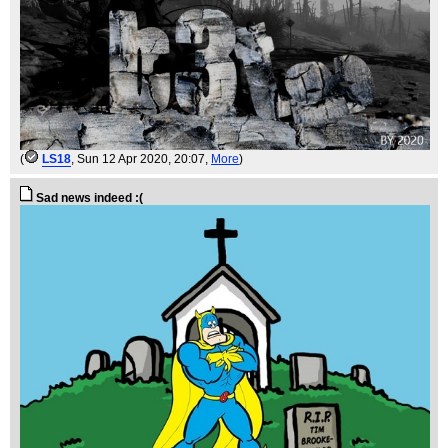
(
LS18
, Sun 12 Apr 2020, 20:07,
More
)
Sad news indeed :(