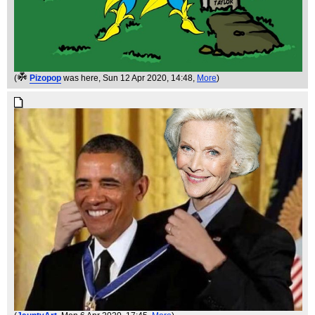
(
Pizopop
was here
, Sun 12 Apr 2020, 14:48,
More
)