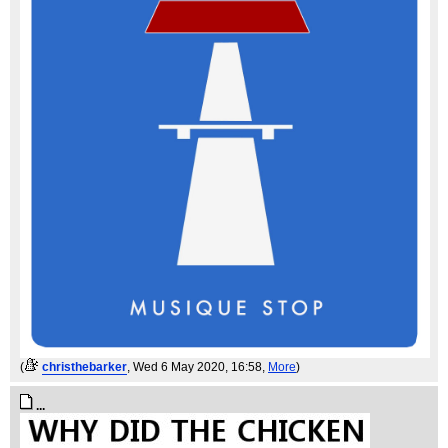
(
christhebarker
, Wed 6 May 2020, 16:58,
More
)
...