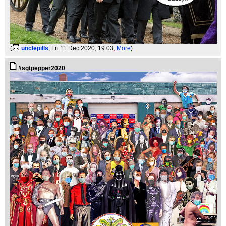
(
unclepills
, Fri 11 Dec 2020, 19:03,
More
)
#sgtpepper2020