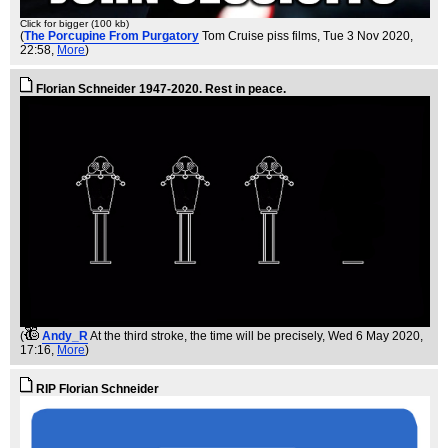
Click for bigger (100 kb)
(
The Porcupine From Purgatory
Tom Cruise piss films
, Tue 3 Nov 2020,
22:58,
More
)
Florian Schneider 1947-2020. Rest in peace.
(
Andy_R
At the third stroke, the time will be precisely
, Wed 6 May 2020,
17:16,
More
)
RIP Florian Schneider