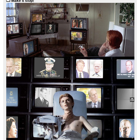
Make it stop!