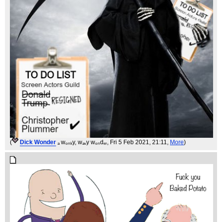
(
Dick Wonder
ₐ wₒₙₖy, wₐᵥy wₒₙdₑᵣ
, Fri 5 Feb 2021, 21:11,
More
)