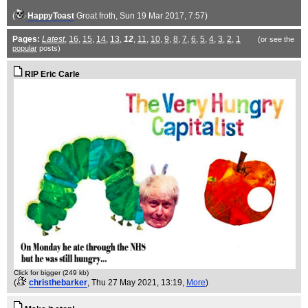
(
HappyToast
Groat froth
, Sun 19 Mar 2017, 7:57)
Pages:
Latest
,
16
,
15
,
14
,
13
,
12
,
11
,
10
,
9
,
8
,
7
,
6
,
5
,
4
,
3
,
2
,
1
(or see the
popular
posts)
RIP Eric Carle
Click for bigger (249 kb)
(
christhebarker
, Thu 27 May 2021, 13:19,
More
)