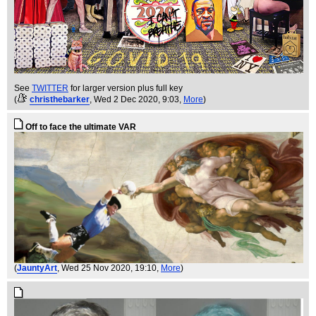
See
TWITTER
for larger version plus full key
(
christhebarker
, Wed 2 Dec 2020, 9:03,
More
)
Off to face the ultimate VAR
(
JauntyArt
, Wed 25 Nov 2020, 19:10,
More
)