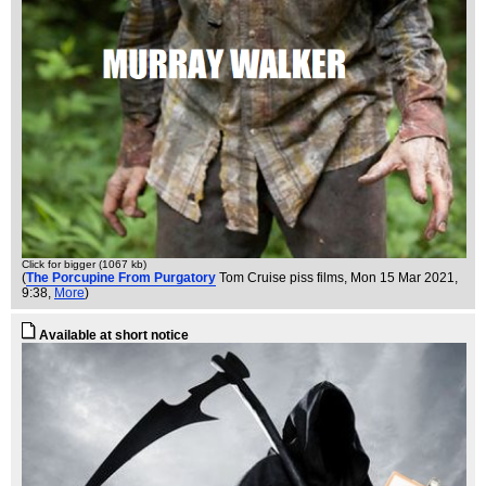
Click for bigger (1067 kb)
(
The Porcupine From Purgatory
Tom Cruise piss films
, Mon 15 Mar 2021,
9:38,
More
)
Available at short notice