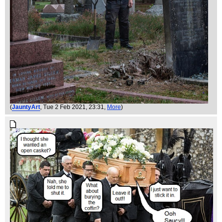
(
JauntyArt
, Tue 2 Feb 2021, 23:31,
More
)