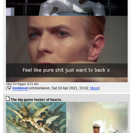
Click for bigger (121 kb)
(
monkeon
schmonkeon
, Sat 10 Apr 2021, 15:02,
More
)
The big game hunter of hearts.