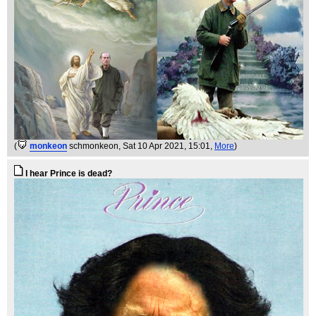
(
monkeon
schmonkeon
, Sat 10 Apr 2021, 15:01,
More
)
I hear Prince is dead?