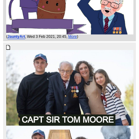
(
JauntyArt
, Wed 3 Feb 2021, 20:45,
More
)