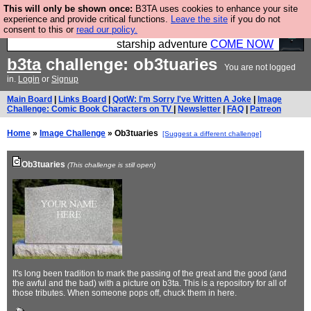
This will only be shown once:
B3TA uses cookies to enhance your site
Ever wanted to fly your own starship? Bridge
experience and provide critical functions.
Leave the site
if you do not
consent to this or
read our policy.
Command is open in Vauxhall – a live, interactive
starship adventure
COME NOW
b3ta
challenge: ob3tuaries
You are not logged
in.
Login
or
Signup
Main Board
|
Links Board
|
QotW: I'm Sorry I've Written A Joke
|
Image
Challenge: Comic Book Characters on TV
|
Newsletter
|
FAQ
|
Patreon
Home
»
Image Challenge
» Ob3tuaries
[Suggest a different challenge]
Ob3tuaries
(This challenge is still open)
It's long been tradition to mark the passing of the great and the good (and
the awful and the bad) with a picture on b3ta. This is a repository for all of
those tributes. When someone pops off, chuck them in here.