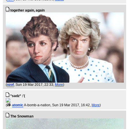
together again, again
(
ozof
, Sun 19 Mar 2017, 22:33,
More
)
*sadz* :'(
(
atomic
A-bomb-a-nation
, Sun 19 Mar 2017, 16:42,
More
)
The Snowman