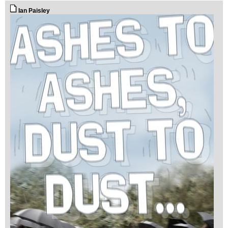
Ian Paisley