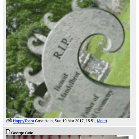
(
HappyToast
Groat froth
, Sun 19 Mar 2017, 15:51,
More
)
George Cole