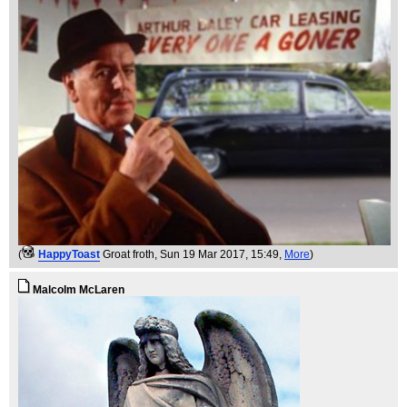
(
HappyToast
Groat froth
, Sun 19 Mar 2017, 15:49,
More
)
Malcolm McLaren