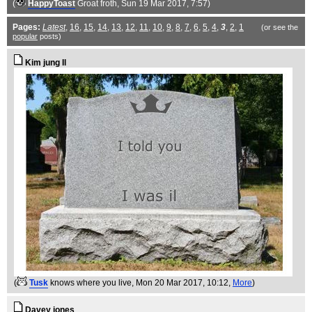
(
HappyToast
Groat froth
, Sun 19 Mar 2017, 7:57)
Pages:
Latest
,
16
,
15
,
14
,
13
,
12
,
11
,
10
,
9
,
8
,
7
,
6
,
5
,
4
,
3
,
2
,
1
(or see the
popular
posts)
Kim jung Il
(
Tusk
knows where you live
, Mon 20 Mar 2017, 10:12,
More
)
Davey jones