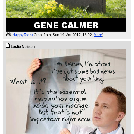
(
HappyToast
Groat froth
, Sun 19 Mar 2017, 16:02,
More
)
Leslie Neilsen