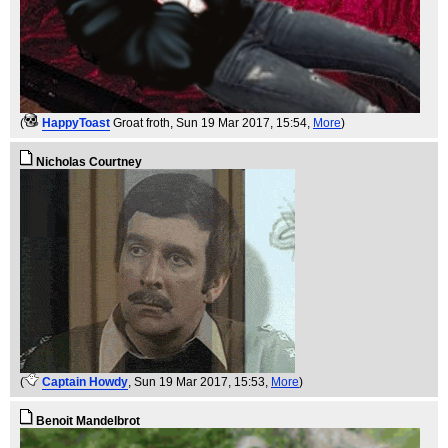
(
HappyToast
Groat froth
, Sun 19 Mar 2017, 15:54,
More
)
Nicholas Courtney
(
Captain Howdy
, Sun 19 Mar 2017, 15:53,
More
)
Benoit Mandelbrot