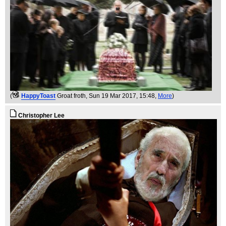
(
HappyToast
Groat froth
, Sun 19 Mar 2017, 15:48,
More
)
Christopher Lee