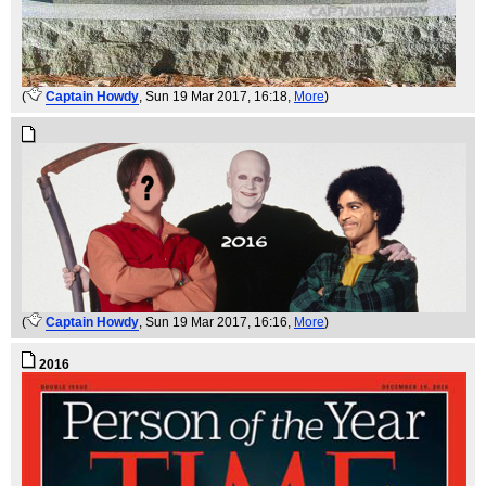
(
Captain Howdy
, Sun 19 Mar 2017, 16:18,
More
)
(
Captain Howdy
, Sun 19 Mar 2017, 16:16,
More
)
2016