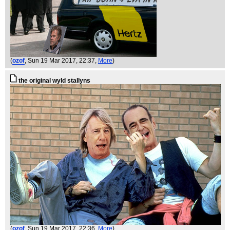
(
ozof
, Sun 19 Mar 2017, 22:37,
More
)
the original wyld stallyns
(
ozof
, Sun 19 Mar 2017, 22:36,
More
)