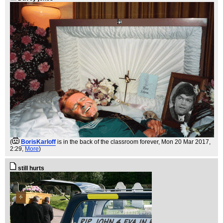
(
BorisKarloff
is in the back of the classroom forever
, Mon 20 Mar 2017,
2:29,
More
)
still hurts