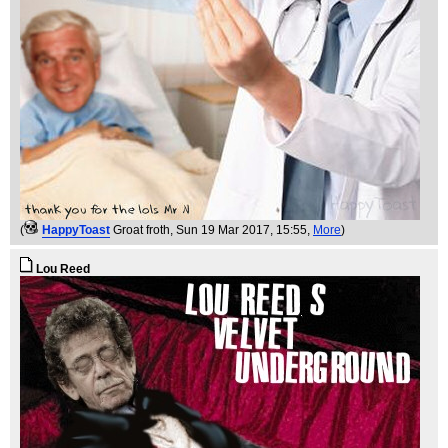
(
HappyToast
Groat froth
, Sun 19 Mar 2017, 15:55,
More
)
Lou Reed