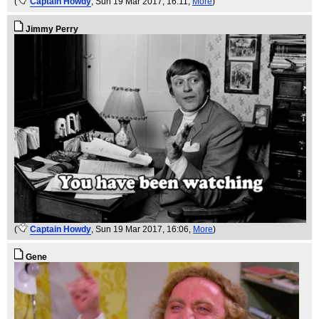
(
Captain Howdy
, Sun 19 Mar 2017, 16:11,
More
)
Jimmy Perry
(
Captain Howdy
, Sun 19 Mar 2017, 16:06,
More
)
Gene