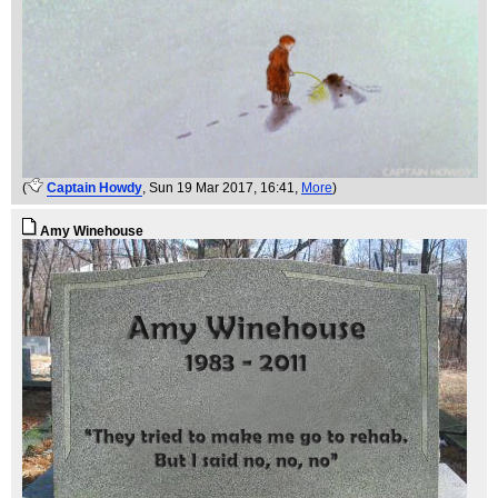
(
Captain Howdy
, Sun 19 Mar 2017, 16:41,
More
)
Amy Winehouse