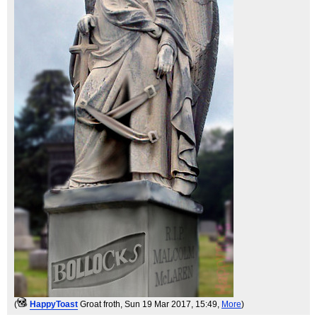
(
HappyToast
Groat froth
, Sun 19 Mar 2017, 15:49,
More
)