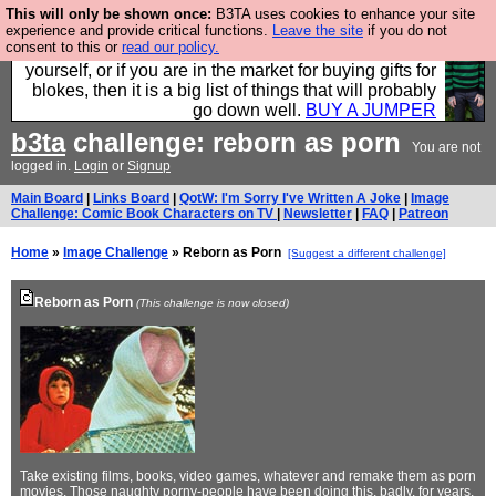
This will only be shown once:
B3TA uses cookies to enhance your site
Hebtro make durable clothing mostly for men, and it
experience and provide critical functions.
Leave the site
if you do not
consent to this or
read our policy.
is all manufactured in the UK. It is ideal for a treat for
yourself, or if you are in the market for buying gifts for
blokes, then it is a big list of things that will probably
go down well.
BUY A JUMPER
b3ta
challenge: reborn as porn
You are not
logged in.
Login
or
Signup
Main Board
|
Links Board
|
QotW: I'm Sorry I've Written A Joke
|
Image
Challenge: Comic Book Characters on TV
|
Newsletter
|
FAQ
|
Patreon
Home
»
Image Challenge
» Reborn as Porn
[Suggest a different challenge]
Reborn as Porn
(This challenge is now closed)
Take existing films, books, video games, whatever and remake them as porn
movies. Those naughty porny-people have been doing this, badly, for years.