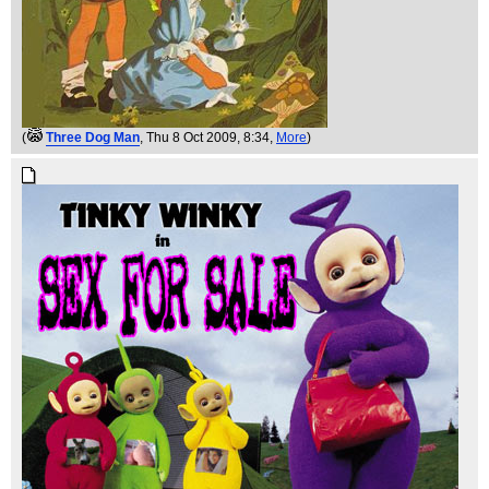
(
Three Dog Man
, Thu 8 Oct 2009, 8:34,
More
)