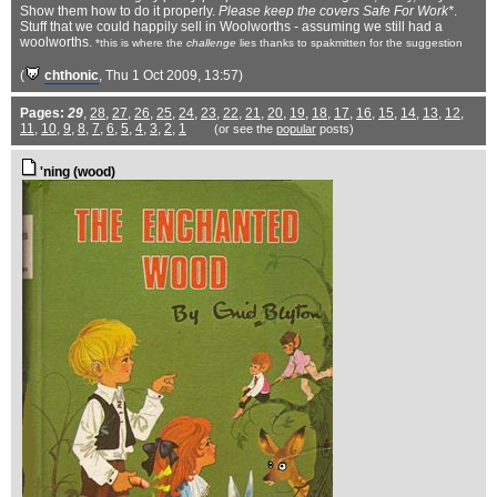
Show them how to do it properly.
Please keep the covers Safe For Work*
.
Stuff that we could happily sell in Woolworths - assuming we still had a
woolworths.
*this is where the
challenge
lies
thanks to spakmitten for the suggestion
(
chthonic
, Thu 1 Oct 2009, 13:57)
Pages:
29
,
28
,
27
,
26
,
25
,
24
,
23
,
22
,
21
,
20
,
19
,
18
,
17
,
16
,
15
,
14
,
13
,
12
,
11
,
10
,
9
,
8
,
7
,
6
,
5
,
4
,
3
,
2
,
1
(or see the
popular
posts)
'ning (wood)