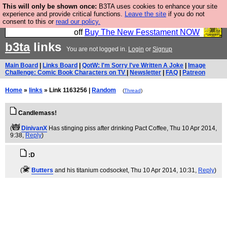
This will only be shown once:
B3TA uses cookies to enhance your site
So we have done a second Fesshole book, and it is
experience and provide critical functions.
Leave the site
if you do not
consent to this or
read our policy.
very good and if you do not buy it your bits will drop
off
Buy The New Fesstament NOW
b3ta
links
You are not logged in.
Login
or
Signup
Main Board
|
Links Board
|
QotW: I'm Sorry I've Written A Joke
|
Image
Challenge: Comic Book Characters on TV
|
Newsletter
|
FAQ
|
Patreon
Home
»
links
» Link 1163256 |
Random
(
Thread
)
Candlemass!
(
DinivanX
Has stinging piss after drinking Pact Coffee
, Thu 10 Apr 2014,
9:38,
Reply
)
:D
(
Butters
and his titanium codsocket
, Thu 10 Apr 2014, 10:31,
Reply
)