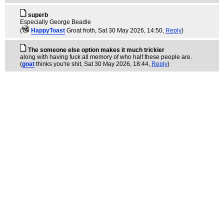
superb
Especially George Beadle
(
HappyToast
Groat froth
, Sat 30 May 2026, 14:50,
Reply
)
The someone else option makes it much trickier
along with having fuck all memory of who half these people are.
(
goat
thinks you're shit
, Sat 30 May 2026, 18:44,
Reply
)