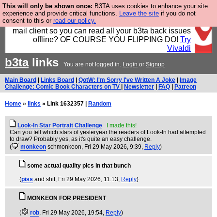
This will only be shown once:
B3TA uses cookies to enhance your site
Fancy a browser for power users, run by Nordics, not
experience and provide critical functions.
Leave the site
if you do not
consent to this or
read our policy.
Big Tech? With built-in ad blocking, and a built-in
mail client so you can read all your b3ta back issues
offline? OF COURSE YOU FLIPPING DO!
Try
Vivaldi
b3ta
links
You are not logged in.
Login
or
Signup
Main Board
|
Links Board
|
QotW: I'm Sorry I've Written A Joke
|
Image
Challenge: Comic Book Characters on TV
|
Newsletter
|
FAQ
|
Patreon
Home
»
links
» Link 1632357 |
Random
Look-In Star Portrait Challenge
I made this!
Can you tell which stars of yesteryear the readers of Look-In had attempted
to draw? Probably yes, as it's quite an easy challenge.
(
monkeon
schmonkeon
, Fri 29 May 2026, 9:39,
Reply
)
some actual quality pics in that bunch
(
piss
and shit
, Fri 29 May 2026, 11:13,
Reply
)
MONKEON FOR PRESIDENT
(
rob
, Fri 29 May 2026, 19:54,
Reply
)