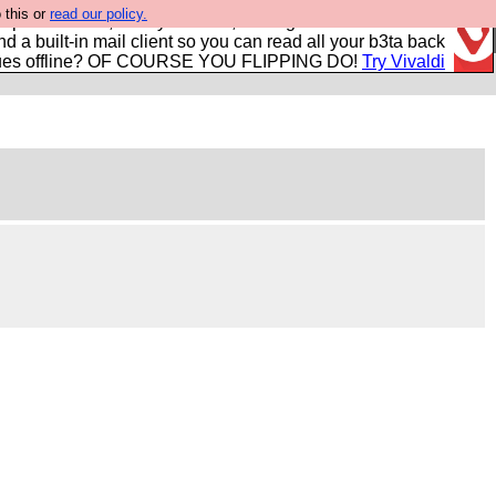
 this or
read our policy.
r power users, run by Nordics, not Big Tech? With built-in
nd a built-in mail client so you can read all your b3ta back
ues offline? OF COURSE YOU FLIPPING DO!
Try Vivaldi