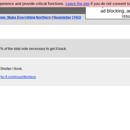
rience and provide critical functions.
Leave the site
if you do not consent to
Fancy a browser fo
ad blocking, a
iss
nge: Make Everything Northern
|
Newsletter
|
FAQ
% of the total vote necessary to get it back.
helter I think.
.
ko-fi.com/countbinface