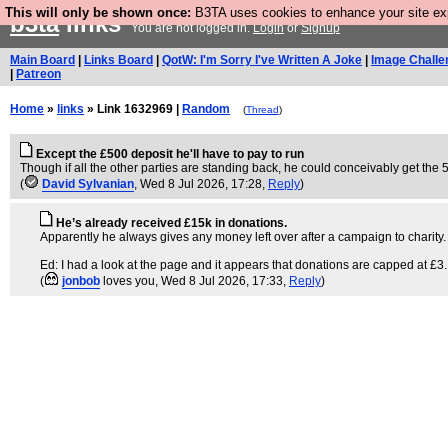
This will only be shown once:
B3TA uses cookies to enhance your site expe
b3ta
links
You are not logged in.
Login
or
Signup
Main Board
|
Links Board
|
QotW: I'm Sorry I've Written A Joke
|
Image Challe
|
Patreon
Home
»
links
» Link 1632969 |
Random
(
Thread
)
Except the £500 deposit he'll have to pay to run
Though if all the other parties are standing back, he could conceivably get the 5
(
David Sylvanian
, Wed 8 Jul 2026, 17:28,
Reply
)
He’s already received £15k in donations.
Apparently he always gives any money left over after a campaign to charity. S
Ed: I had a look at the page and it appears that donations are capped at £3
(
jonbob
loves you
, Wed 8 Jul 2026, 17:33,
Reply
)