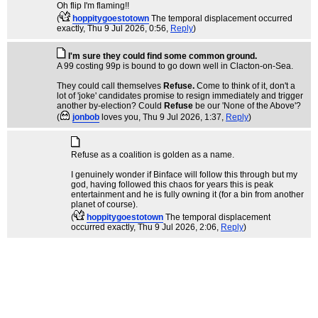
Oh flip I'm flaming!!
(
hoppitygoestotown
The temporal displacement occurred
exactly
, Thu 9 Jul 2026, 0:56,
Reply
)
I'm sure they could find some common ground.
A 99 costing 99p is bound to go down well in Clacton-on-Sea.
They could call themselves
Refuse.
Come to think of it, don't a
lot of 'joke' candidates promise to resign immediately and trigger
another by-election? Could
Refuse
be our 'None of the Above'?
(
jonbob
loves you
, Thu 9 Jul 2026, 1:37,
Reply
)
Refuse as a coalition is golden as a name.
I genuinely wonder if Binface will follow this through but my
god, having followed this chaos for years this is peak
entertainment and he is fully owning it (for a bin from another
planet of course).
(
hoppitygoestotown
The temporal displacement
occurred exactly
, Thu 9 Jul 2026, 2:06,
Reply
)