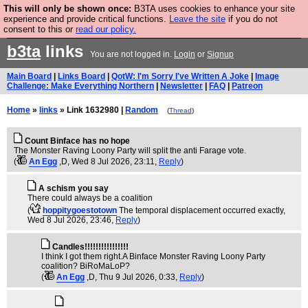
This will only be shown once:
B3TA uses cookies to enhance your site
Are you cold? You need a jumper. Now is the time to
experience and provide critical functions.
Leave the site
if you do not
consent to this or
read our policy.
buy one.
BUY HEBTRO JUMPER
b3ta
links
You are not logged in.
Login
or
Signup
Main Board
|
Links Board
|
QotW: I'm Sorry I've Written A Joke
|
Image
Challenge: Make Everything Northern
|
Newsletter
|
FAQ
|
Patreon
Home
»
links
» Link 1632980 |
Random
(
Thread
)
Count Binface has no hope
The Monster Raving Loony Party will split the anti Farage vote.
(
An Egg
,D
, Wed 8 Jul 2026, 23:11,
Reply
)
A schism you say
There could always be a coalition
(
hoppitygoestotown
The temporal displacement occurred exactly
,
Wed 8 Jul 2026, 23:46,
Reply
)
Candles!!!!!!!!!!!!!!!!
I think I got them right.A Binface Monster Raving Loony Party
coalition? BiRoMaLoP?
(
An Egg
,D
, Thu 9 Jul 2026, 0:33,
Reply
)