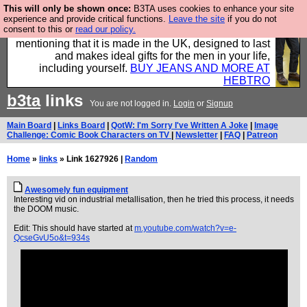
This will only be shown once:
B3TA uses cookies to enhance your site
Well this is the bit where we encourage you to
experience and provide critical functions.
Leave the site
if you do not
consent to this or
read our policy.
support our sponsors by buying their clothes and
mentioning that it is made in the UK, designed to last
and makes ideal gifts for the men in your life,
including yourself.
BUY JEANS AND MORE AT
HEBTRO
b3ta
links
You are not logged in.
Login
or
Signup
Main Board
|
Links Board
|
QotW: I'm Sorry I've Written A Joke
|
Image
Challenge: Comic Book Characters on TV
|
Newsletter
|
FAQ
|
Patreon
Home
»
links
» Link 1627926 |
Random
Awesomely fun equipment
Interesting vid on industrial metallisation, then he tried this process, it needs
the DOOM music.
Edit: This should have started at
m.youtube.com/watch?v=e-
QcseGvU5o&t=934s