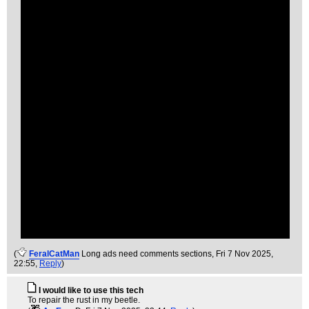
(
FeralCatMan
Long ads need comments sections
, Fri 7 Nov 2025,
22:55,
Reply
)
I would like to use this tech
To repair the rust in my beetle.