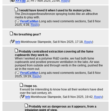
(
An Egg
,D
, Fri 7 Nov 2025, 23:44,
Reply
)
I would have loved it when I used to fix motorcycles.
The Zinc/copper/brass/bronze spraying looks like an attractive
media to play with.
(
FeralCatMan
Long ads need comments sections
, Sat 8 Nov
2025, 4:39,
Reply
)
No breathing gear?
(
brb
Monkhouse Stampede
, Sat 8 Nov 2025, 17:18,
Reply
)
Probably centralised extraction covering all the fume
cupboards they work in.
When I worked at a polymer R&D centre, we had both fume
cupboards and positive pressure ventilation in the labs. Air was
pumped from outside and through vents in the ceiling, pushed the
air in the room out.
(
FeralCatMan
Long ads need comments sections
, Sat 8 Nov
2025, 19:19,
Reply
)
I hope so.
It would be interesting to know how all their workers have died
over the last century, eh.
(
brb
Monkhouse Stampede
, Sat 8 Nov 2025, 19:42,
Reply
)
Probably not as dangerous as it appears, from a
inhalation point of view.