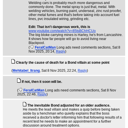
Welding cars is probably much more dangerous and
commonly done. The metal spray is just that, metal. With
welding vehicles, burning paint, underseal, zinc rust proofer,
other metal fumes and that's before taking into account fuel
lines, pvc insulated wiring, grinding etc.
Edit: That isn't dangerous work, this is
www.youtube.com/watch?v=85tsBChHCUo
The big bloke carrying mines is Harley, he's from Lancashire.
It shows how far people will go to avoid living near
Blackpool.
(
FeralCatMan
Long ads need comments sections
, Sat 8
Nov 2025, 20:14,
Reply
)
Clearly the cause of death for a Bond villain at some point
(
Mehitabel_Itrang
, Sat 8 Nov 2025, 22:24,
Reply
)
If not, then it soon will be.
(
FeralCatMan
Long ads need comments sections
, Sat 8 Nov
2025, 22:46,
Reply
)
The inevitable Bond adjusted for an older audience.
He meets the lead villain and makes a quip before being taken
aside by a henchman who quietly explains that the boss
received a doctor's letter informing him that following results of a
recent test he needs to make an appointment for a further
discussion around treatment options.