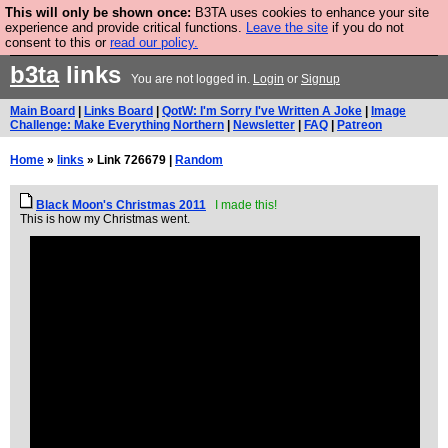
This will only be shown once:
B3TA uses cookies to enhance your site
Are you cold? You need a jumper. Now is the time to
experience and provide critical functions.
Leave the site
if you do not
consent to this or
read our policy.
buy one.
BUY HEBTRO JUMPER
b3ta
links
You are not logged in.
Login
or
Signup
Main Board
|
Links Board
|
QotW: I'm Sorry I've Written A Joke
|
Image
Challenge: Make Everything Northern
|
Newsletter
|
FAQ
|
Patreon
Home
»
links
» Link 726679 |
Random
Black Moon's Christmas 2011
I made this!
This is how my Christmas went.