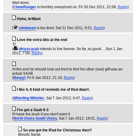
Well done.
(
CloneRanger
is horribly overpriced on
, Fri 30 Dec 2011, 22:08,
Reply
)
Haha, brilliant
(
simbosan
is too tired
, Sat 31 Dec 2011, 9:51,
Reply
)
Love the extra bits at the end
:D
(
dirtyscarab
intends to live forever. So far, so good...
, Sun 1 Jan
2012, 7:08,
Reply
)
At the end he should look out front to find his other (real) gift was an
actual SAAB.
(
Benzyl
, Fri 6 Jan 2012, 21:18,
Reply
)
I like it, It kind of reminds me of Red dwarf.
(
Whistling Whistler
, Sat 7 Jan 2012, 0:47,
Reply
)
I've got a Saab 9-3
I'll have the book if you don't want it.
(
North Utsira South Utsira
, Sat 7 Jan 2012, 18:01,
Reply
)
So you got the iPad for Christmas then?
Bloody Santa.