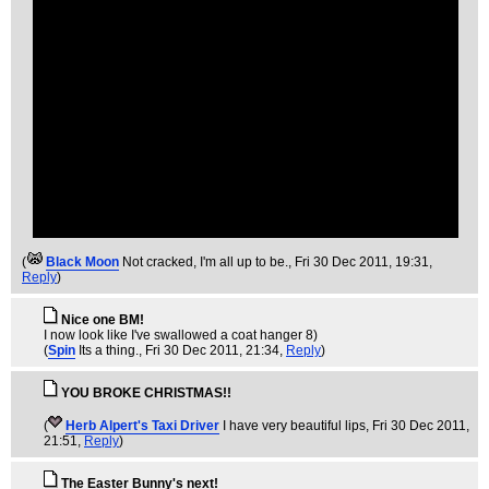
(
Black Moon
Not cracked, I'm all up to be.
, Fri 30 Dec 2011, 19:31,
Reply
)
Nice one BM!
I now look like I've swallowed a coat hanger 8)
(
Spin
Its a thing.
, Fri 30 Dec 2011, 21:34,
Reply
)
YOU BROKE CHRISTMAS!!
(
Herb Alpert's Taxi Driver
I have very beautiful lips
, Fri 30 Dec 2011,
21:51,
Reply
)
The Easter Bunny's next!