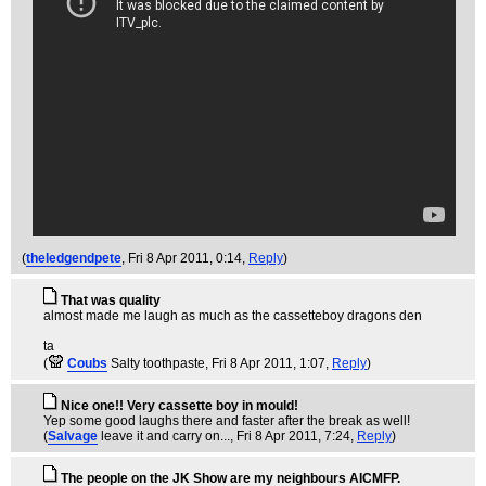
(
theledgendpete
, Fri 8 Apr 2011, 0:14,
Reply
)
That was quality
almost made me laugh as much as the cassetteboy dragons den
ta
(
Coubs
Salty toothpaste
, Fri 8 Apr 2011, 1:07,
Reply
)
Nice one!! Very cassette boy in mould!
Yep some good laughs there and faster after the break as well!
(
Salvage
leave it and carry on...
, Fri 8 Apr 2011, 7:24,
Reply
)
The people on the JK Show are my neighbours AICMFP.