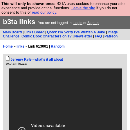
This will only be shown once:
B3TA uses cookies to enhance your site
Are you cold? You need a jumper. Now is the time to
experience and provide critical functions.
Leave the site
if you do not
consent to this or
read our policy.
buy one.
BUY HEBTRO JUMPER
b3ta
links
You are not logged in.
Login
or
Signup
Main Board
|
Links Board
|
QotW: I'm Sorry I've Written A Joke
|
Image
Challenge: Comic Book Characters on TV
|
Newsletter
|
FAQ
|
Patreon
Home
»
links
» Link 613001 |
Random
Jeremy Kyle - what's it all about
explain jezza