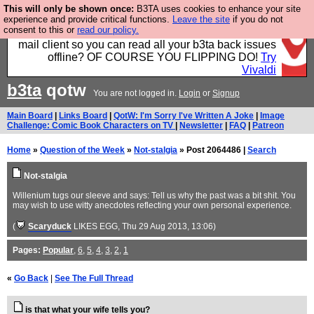
This will only be shown once:
B3TA uses cookies to enhance your site
Fancy a browser for power users, run by Nordics, not
experience and provide critical functions.
Leave the site
if you do not
consent to this or
read our policy.
Big Tech? With built-in ad blocking, and a built-in
mail client so you can read all your b3ta back issues
offline? OF COURSE YOU FLIPPING DO!
Try
Vivaldi
b3ta
qotw
You are not logged in.
Login
or
Signup
Main Board
|
Links Board
|
QotW: I'm Sorry I've Written A Joke
|
Image
Challenge: Comic Book Characters on TV
|
Newsletter
|
FAQ
|
Patreon
Home
»
Question of the Week
»
Not-stalgia
» Post 2064486 |
Search
Not-stalgia
Willenium tugs our sleeve and says: Tell us why the past was a bit shit. You
may wish to use witty anecdotes reflecting your own personal experience.
(
Scaryduck
LIKES EGG
, Thu 29 Aug 2013, 13:06)
Pages:
Popular
,
6
,
5
,
4
,
3
,
2
,
1
«
Go Back
|
See The Full Thread
is that what your wife tells you?