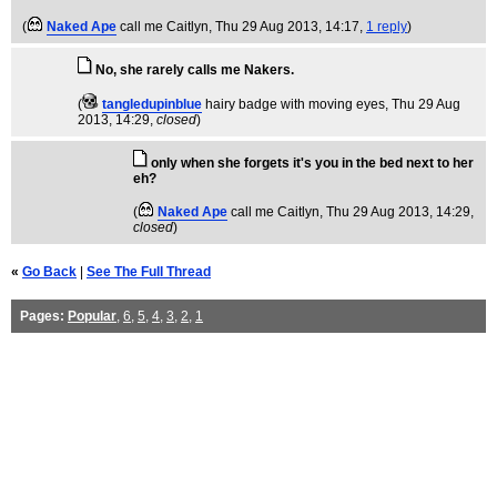
(
Naked Ape
call me Caitlyn
, Thu 29 Aug 2013, 14:17,
1 reply
)
No, she rarely calls me Nakers.
(
tangledupinblue
hairy badge with moving eyes
, Thu 29 Aug
2013, 14:29,
closed
)
only when she forgets it's you in the bed next to her
eh?
(
Naked Ape
call me Caitlyn
, Thu 29 Aug 2013, 14:29,
closed
)
«
Go Back
|
See The Full Thread
Pages:
Popular
,
6
,
5
,
4
,
3
,
2
,
1