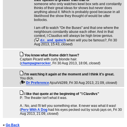
their opinion is greater than that of
someone who only watches kewl box sets and constantly
thinks of their great ideas for shows but never does
anything about it. Which is probably good because in all
likelihood the show they thought of would be utter
bollocks.
I am off to watch "On the Buses" and that one where the
neighbours constantly abuse each other. And in that
context, I Claudius will always be high brow genius.
(
d.r._and_quinch
when will you be famous?
, Fri 30
Aug 2013, 15:43,
closed
)
You know what Rome didn't have?
Captain Picard with curly blonde hair.
(
champagnerocker
, Fri 30 Aug 2013, 18:06,
closed
)
I'm watching it again at the moment and I think it's great.
You dick.
(
Dr Preference
AjcuiVd289
, Fri 30 Aug 2013, 21:09,
closed
)
I like that quote at the beginning of "I Clavdivs"
P.: The theater isn't what it was.
A.: No, and I'll tell you something else. It never was what it was!
(
Perv With A Dog
had his eyes pecked out by scrub jays on
, Fri 30
Aug 2013, 21:09,
closed
)
«
Go Back