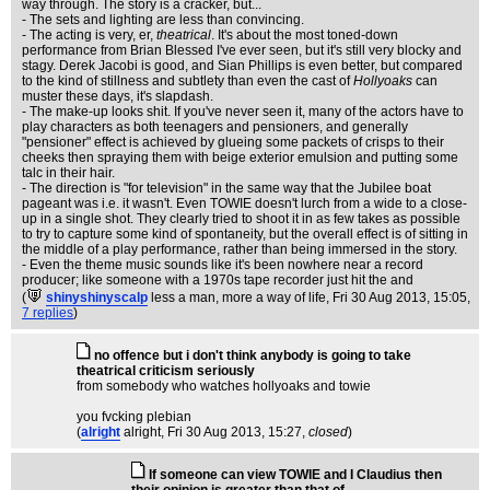
way through. The story is a cracker, but...
- The sets and lighting are less than convincing.
- The acting is very, er,
theatrical
. It's about the most toned-down
performance from Brian Blessed I've ever seen, but it's still very blocky and
stagy. Derek Jacobi is good, and Sian Phillips is even better, but compared
to the kind of stillness and subtlety than even the cast of
Hollyoaks
can
muster these days, it's slapdash.
- The make-up looks shit. If you've never seen it, many of the actors have to
play characters as both teenagers and pensioners, and generally
"pensioner" effect is achieved by glueing some packets of crisps to their
cheeks then spraying them with beige exterior emulsion and putting some
talc in their hair.
- The direction is "for television" in the same way that the Jubilee boat
pageant was i.e. it wasn't. Even TOWIE doesn't lurch from a wide to a close-
up in a single shot. They clearly tried to shoot it in as few takes as possible
to try to capture some kind of spontaneity, but the overall effect is of sitting in
the middle of a play performance, rather than being immersed in the story.
- Even the theme music sounds like it's been nowhere near a record
producer; like someone with a 1970s tape recorder just hit the and
(
shinyshinyscalp
less a man, more a way of life
, Fri 30 Aug 2013, 15:05,
7 replies
)
no offence but i don't think anybody is going to take
theatrical criticism seriously
from somebody who watches hollyoaks and towie
you fvcking plebian
(
alright
alright
, Fri 30 Aug 2013, 15:27,
closed
)
If someone can view TOWIE and I Claudius then