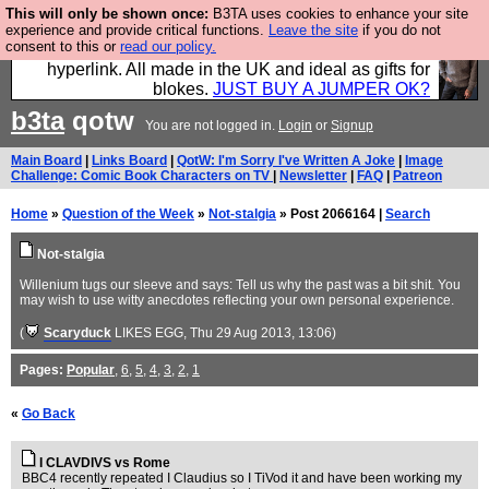
This will only be shown once:
B3TA uses cookies to enhance your site
Hebtro make trousers and shirts and boots and
experience and provide critical functions.
Leave the site
if you do not
consent to this or
read our policy.
jumpers, and will sell them to you using this internet
hyperlink. All made in the UK and ideal as gifts for
blokes.
JUST BUY A JUMPER OK?
b3ta
qotw
You are not logged in.
Login
or
Signup
Main Board
|
Links Board
|
QotW: I'm Sorry I've Written A Joke
|
Image
Challenge: Comic Book Characters on TV
|
Newsletter
|
FAQ
|
Patreon
Home
»
Question of the Week
»
Not-stalgia
» Post 2066164 |
Search
Not-stalgia
Willenium tugs our sleeve and says: Tell us why the past was a bit shit. You
may wish to use witty anecdotes reflecting your own personal experience.
(
Scaryduck
LIKES EGG
, Thu 29 Aug 2013, 13:06)
Pages:
Popular
,
6
,
5
,
4
,
3
,
2
,
1
«
Go Back
I CLAVDIVS vs Rome
BBC4 recently repeated I Claudius so I TiVod it and have been working my