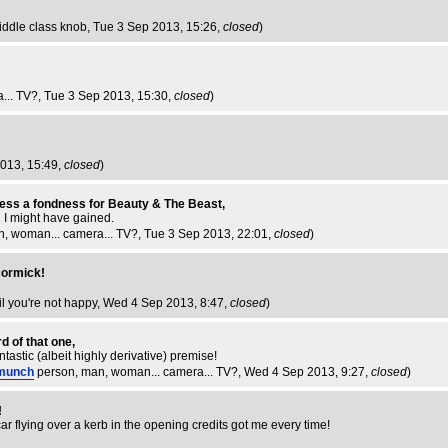
iddle class knob
, Tue 3 Sep 2013, 15:26,
closed
)
... TV?
, Tue 3 Sep 2013, 15:30,
closed
)
2013, 15:49,
closed
)
nfess a fondness for Beauty & The Beast,
ed I might have gained.
n, woman... camera... TV?
, Tue 3 Sep 2013, 22:01,
closed
)
cormick!
til you're not happy
, Wed 4 Sep 2013, 8:47,
closed
)
d of that one,
fantastic (albeit highly derivative) premise!
munch
person, man, woman... camera... TV?
, Wed 4 Sep 2013, 9:27,
closed
)
!
 car flying over a kerb in the opening credits got me every time!