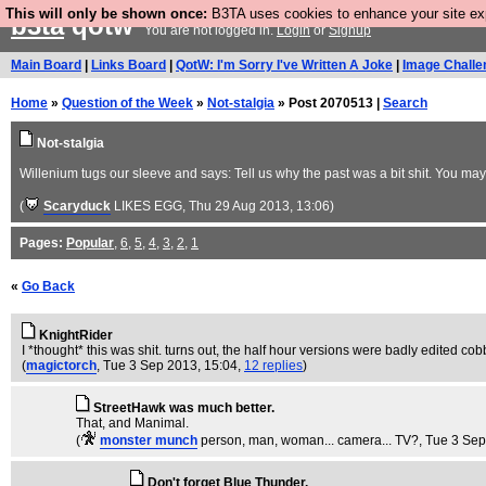
This will only be shown once:
B3TA uses cookies to enhance your site expe
b3ta
qotw
You are not logged in.
Login
or
Signup
Main Board
|
Links Board
|
QotW: I'm Sorry I've Written A Joke
|
Image Challe
Home
»
Question of the Week
»
Not-stalgia
» Post 2070513 |
Search
Not-stalgia
Willenium tugs our sleeve and says: Tell us why the past was a bit shit. You ma
(
Scaryduck
LIKES EGG
, Thu 29 Aug 2013, 13:06)
Pages:
Popular
,
6
,
5
,
4
,
3
,
2
,
1
«
Go Back
KnightRider
I *thought* this was shit. turns out, the half hour versions were badly edited c
(
magictorch
, Tue 3 Sep 2013, 15:04,
12 replies
)
StreetHawk was much better.
That, and Manimal.
(
monster munch
person, man, woman... camera... TV?
, Tue 3 Se
Don't forget Blue Thunder.