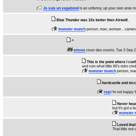
(
Je suis un vagabond
is an unfunny, up your own arse m
Blue Thunder was 10x better then Airwolf.
(
monster munch
person, man, woman... camera
^
(
emvee
cruor deo cruoris
, Tue 3 Sep 
This is the point where I co
and ruin what little 80's retro cr
(
monster munch
person, ma
hardcastle and mc
(
real
i'm not happy '
Never hear
but it's got a 
(
monster 
Loved that
That little red