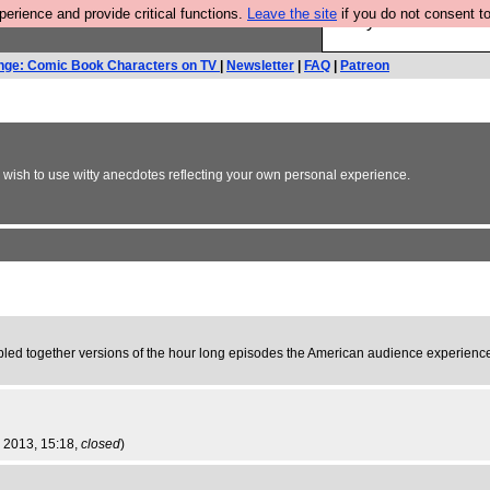
rience and provide critical functions.
Leave the site
if you do not consent to
Are you cold? You n
nge: Comic Book Characters on TV
|
Newsletter
|
FAQ
|
Patreon
y wish to use witty anecdotes reflecting your own personal experience.
obbled together versions of the hour long episodes the American audience experienced
p 2013, 15:18,
closed
)