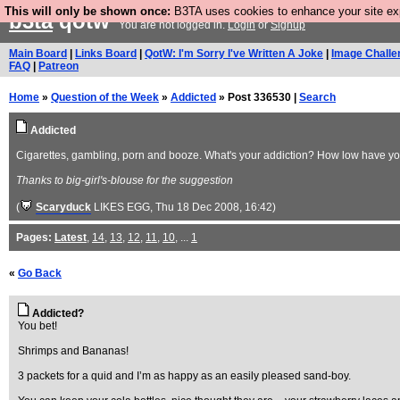
This will only be shown once:
B3TA uses cookies to enhance your site expe
b3ta
qotw
You are not logged in.
Login
or
Signup
Main Board
|
Links Board
|
QotW: I'm Sorry I've Written A Joke
|
Image Challe
FAQ
|
Patreon
Home
»
Question of the Week
»
Addicted
» Post 336530 |
Search
Addicted
Cigarettes, gambling, porn and booze. What's your addiction? How low have you
Thanks to big-girl's-blouse for the suggestion
(
Scaryduck
LIKES EGG
, Thu 18 Dec 2008, 16:42)
Pages:
Latest
,
14
,
13
,
12
,
11
,
10
, ...
1
«
Go Back
Addicted?
You bet!
Shrimps and Bananas!
3 packets for a quid and I’m as happy as an easily pleased sand-boy.