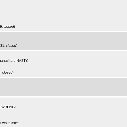
39,
closed
)
:31,
closed
)
ananas) are NASTY.
4,
closed
)
ong WRONG!
r white mice.