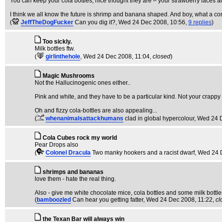
You can keep your cola bottles, nice thought they are – your strawberry laces a
I think we all know the future is shrimp and banana shaped. And boy, what a co
(
JeffTheDogFucker
Can you dig it?
, Wed 24 Dec 2008, 10:56,
9 replies
)
Too sickly.
Milk bottles ftw.
(
girlinthehole
, Wed 24 Dec 2008, 11:04,
closed
)
Magic Mushrooms
Not the Hallucinogenic ones either..
Pink and white, and they have to be a particular kind. Not your crappy
Oh and fizzy cola-bottles are also appealing...
(
whenanimalsattackhumans
clad in global hypercolour
, Wed 24 
Cola Cubes rock my world
Pear Drops also
(
Colonel Dracula
Two manky hookers and a racist dwarf
, Wed 24 
shrimps and bananas
love them - hate the real thing.
Also - give me white chocolate mice, cola bottles and some milk bottle
(
bamboozled
Can hear you getting fatter
, Wed 24 Dec 2008, 11:22,
cl
the Texan Bar will always win