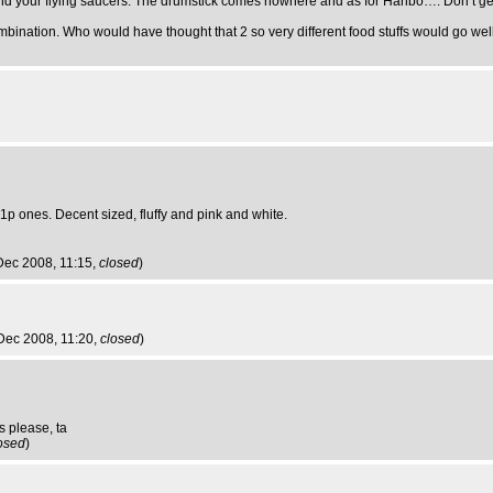
nd your flying saucers. The drumstick comes nowhere and as for Haribo…. Don’t get 
mbination. Who would have thought that 2 so very different food stuffs would go wel
 1p ones. Decent sized, fluffy and pink and white.
Dec 2008, 11:15,
closed
)
Dec 2008, 11:20,
closed
)
s please, ta
osed
)