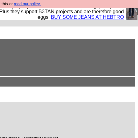
 this or
read our policy.
- all properly made in British factories using quality cloth
 Plus they support B3TAN projects and are therefore good
eggs.
BUY SOME JEANS AT HEBTRO