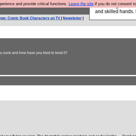
rience and provide critical functions.
Leave the site
if you do not consent to
Clothing for MEN 
and skilled hands.
nge: Comic Book Characters on TV
|
Newsletter
|
 sunk and how have you tried to beat it?