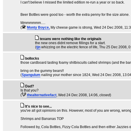
I can't believe I missed the limited edition re-run a year or so back.
Beer Bottles were good too - worth the extra penny for the size alone.
Mmmmmmm.....
(
Monty Boyce,
My cheese game is strong
, Wed 24 Dec 2008, 11:
texans were nothing like the originals
the new ones didnt remove fillings for a start.
(
tjn
whizzing on the electric fence of life
, Thu 25 Dec 2008, 0
bollocks
those cardboard tasting foamy shitbiscuits called shrimps (and the b
bring on the gummy bears!!
(
Spangulum
nailing your mother since 1824
, Wed 24 Dec 2008, 13:0
Dad?
Is that you?
(
thealternativefact
, Wed 24 Dec 2008, 14:06,
closed
)
It's nice to see...
you've all got opinions on this. However, most of you are wrong, wr
Shrimps and Bananas TOP
Followed by, Cola Bottles, Fizzy Cola Bottles and then either Jazzies o