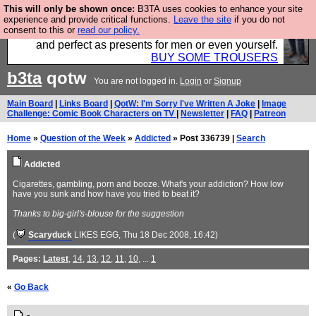
This will only be shown once:
B3TA uses cookies to enhance your site
Luckily B3ta sponsors Hebtro want to sell you some
experience and provide critical functions.
Leave the site
if you do not
consent to this or
read our policy.
fantastic togs, all made in the UK, designed to last
and perfect as presents for men or even yourself.
BUY SOME TROUSERS
b3ta
qotw
You are not logged in.
Login
or
Signup
Main Board
|
Links Board
|
QotW: I'm Sorry I've Written A Joke
|
Image
Challenge: Comic Book Characters on TV
|
Newsletter
|
FAQ
|
Patreon
Home
»
Question of the Week
»
Addicted
» Post 336739 |
Search
Addicted
Cigarettes, gambling, porn and booze. What's your addiction? How low
have you sunk and how have you tried to beat it?
Thanks to big-girl's-blouse for the suggestion
(
Scaryduck
LIKES EGG
, Thu 18 Dec 2008, 16:42)
Pages:
Latest
,
14
,
13
,
12
,
11
,
10
, ...
1
«
Go Back