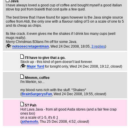
Java
I have always loved a good cup of coffee and bought myself a good italian
stove top pot from bialetti that cost quite a few quid.
The best brew that I have found for ages however is the Java single source
coffee from Aldi, the only one with a flavour rating of 5 on a scale of one to 5
and its cheap as chips.
Its like crack. it even gives me the shakes if I drink too many cups (well
mugs really).
Merry Christmas B3tans I'm off for some Java.
(
notsosecretagentman
, Wed 24 Dec 2008, 18:05,
3 replies
)
I'll have to give that a go.
Stock up - this kind of gem doesn't last forever.
(
Major Turd
for tonight only
, Wed 24 Dec 2008, 19:12,
closed
)
Mmmm, coffee
I'm Merkin, so...
my blood runs rich with the stuff. *Shakes*
(
BrainSurgerysFun
, Wed 24 Dec 2008, 19:55,
closed
)
5? Pah
Hot Lava Java - from all good Asda stores (and a fair few crap
ones too)
on a scale of 1-5, it's 6 ;]
(
jothemofo
, Thu 25 Dec 2008, 4:52,
closed
)