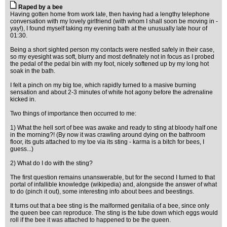
Raped by a bee
Having gotten home from work late, then having had a lengthy telephone
conversation with my lovely girlfriend (with whom I shall soon be moving in -
yay!), I found myself taking my evening bath at the unusually late hour of
01:30.
Being a short sighted person my contacts were nestled safely in their case,
so my eyesight was soft, blurry and most definately not in focus as I probed
the pedal of the pedal bin with my foot, nicely softened up by my long hot
soak in the bath.
I felt a pinch on my big toe, which rapidly turned to a masive burning
sensation and about 2-3 minutes of white hot agony before the adrenaline
kicked in.
Two things of importance then occurred to me:
1) What the hell sort of bee was awake and ready to sting at bloody half one
in the morning?! (By now it was crawling around dying on the bathroom
floor, its guts attached to my toe via its sting - karma is a bitch for bees, I
guess...)
2) What do I do with the sting?
The first question remains unanswerable, but for the second I turned to that
portal of infallible knowledge (wikipedia) and, alongside the answer of what
to do (pinch it out), some interesting info about bees and beestings.
It turns out that a bee sting is the malformed genitalia of a bee, since only
the queen bee can reproduce. The sting is the tube down which eggs would
roll if the bee it was attached to happened to be the queen.