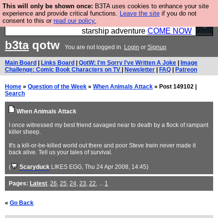
This will only be shown once:
B3TA uses cookies to enhance your site
Ever wanted to fly your own starship? Bridge
experience and provide critical functions.
Leave the site
if you do not
consent to this or
read our policy.
Command is open in Vauxhall – a live, interactive
starship adventure
COME NOW
b3ta
qotw
You are not logged in.
Login
or
Signup
Main Board
|
Links Board
|
QotW: I'm Sorry I've Written A Joke
|
Image
Challenge: Comic Book Characters on TV
|
Newsletter
|
FAQ
|
Patreon
Home
»
Question of the Week
»
When Animals Attack
» Post 149102 |
Search
When Animals Attack
I once witnessed my best friend savaged near to death by a flock of rampant
killer sheep.
It's a kill-or-be-killed world out there and poor Steve Irwin never made it
back alive. Tell us your tales of survival.
(
Scaryduck
LIKES EGG
, Thu 24 Apr 2008, 14:45)
Pages:
Latest
,
26
,
25
,
24
,
23
,
22
, ...
1
«
Go Back