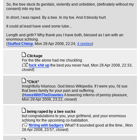
So, the bee stuck its genitals, violently and unbidden, (definately without my
consent) into my toe.
In short, I was raped. By a bee. In my toe. And it bloody hurt.
It could at least have used some lube...
Length and girth? Why thank you I have both, blessed as I am with an
enormous schlong.
(
Stuffed Chimp
, Mon 28 Apr 2008, 22:24,
4 replies
)
Clickage
For the title alone had me chuckling
(
fuck shit up
the best you never had
, Mon 28 Apr 2008, 22:33,
closed
)
*Click*
Insightfully hilarious. God bless Wikipedia. If I were you, I'd sue
that bees family for your pain and suffering.
(
HomeWithTheDownies
A towering inferno of penisy pleasure
,
Mon 28 Apr 2008, 23:22,
closed
)
being raped by a bee sucks
but congratulations to you, your girlfriend, and your enormous
schlong for the upcoming co-habitation.
(
flirting with badgers
What? It sounded good at the time.
, Mon
28 Apr 2008, 23:57,
closed
)