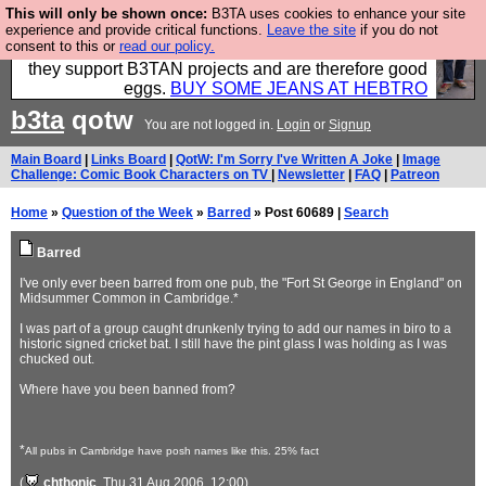
This will only be shown once:
B3TA uses cookies to enhance your site
Clothing for MEN - all properly made in British
experience and provide critical functions.
Leave the site
if you do not
consent to this or
read our policy.
factories using quality cloth and skilled hands. Plus
they support B3TAN projects and are therefore good
eggs.
BUY SOME JEANS AT HEBTRO
b3ta
qotw
You are not logged in.
Login
or
Signup
Main Board
|
Links Board
|
QotW: I'm Sorry I've Written A Joke
|
Image
Challenge: Comic Book Characters on TV
|
Newsletter
|
FAQ
|
Patreon
Home
»
Question of the Week
»
Barred
» Post 60689 |
Search
Barred
I've only ever been barred from one pub, the "Fort St George in England" on
Midsummer Common in Cambridge.*
I was part of a group caught drunkenly trying to add our names in biro to a
historic signed cricket bat. I still have the pint glass I was holding as I was
chucked out.
Where have you been banned from?
*
All pubs in Cambridge have posh names like this. 25% fact
(
chthonic
, Thu 31 Aug 2006, 12:00)