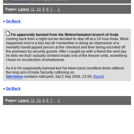
Pages:
Latest
,
11
,
10
,
9
,
8
,
7
, ...
1
«
Go Back
I'm apparently banned from the Wolverhampton branch of Asda
coming back from a night out we decided to stop off at a 24 hour Asda. What
happened next is a blur but all I remember is doing an impression of a
mentally handicapped person at the checkout and then being escorted off
the premises by security guards. After I caught up with a friend the next day
he tells me that I actually climbed inside one of the freezer units, something
I have no recollection of whatsoever.
As it is I'm supposedly banned but I've been back countless times without
the long arm of Asda Security cottoning on.
(
bitchman
contains mild peril
, Sat 2 Sep 2006, 23:59,
Reply
)
«
Go Back
Pages:
Latest
,
11
,
10
,
9
,
8
,
7
, ...
1