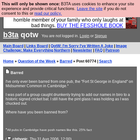
This will only be shown once:
B3TA uses cookies to enhance your site
We have made a book of all the best @fesshole
experience and provide critical functions.
Leave the site
if you do not
consent to this or
read our policy.
confessions. Buy it now as the ideal gift for that
horrible member of your family who only laughs at
bad things.
BUY THE FESSHOLE BOOK
b3ta
qotw
You are not logged in.
Login
or
Signup
Main Board
|
Links Board
|
QotW: I'm Sorry I've Written A Joke
|
Image
Challenge: Make Everything Northern
|
Newsletter
|
FAQ
|
Patreon
Home
»
Question of the Week
»
Barred
» Post 60774 |
Search
Barred
I've only ever been barred from one pub, the "Fort St George in England" on
Midsummer Common in Cambridge.*
I was part of a group caught drunkenly trying to add our names in biro to a
historic signed cricket bat. I still have the pint glass I was holding as I was
chucked out.
Where have you been banned from?
*
All pubs in Cambridge have posh names like this. 25% fact
(
chthonic
, Thu 31 Aug 2006, 12:00)