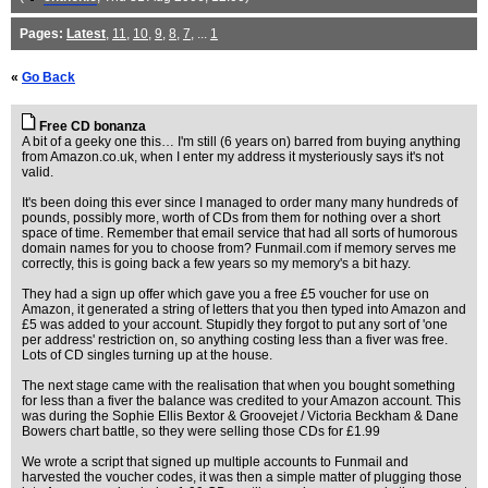
Pages:
Latest
,
11
,
10
,
9
,
8
,
7
, ...
1
«
Go Back
Free CD bonanza
A bit of a geeky one this… I'm still (6 years on) barred from buying anything
from Amazon.co.uk, when I enter my address it mysteriously says it's not
valid.
It's been doing this ever since I managed to order many many hundreds of
pounds, possibly more, worth of CDs from them for nothing over a short
space of time. Remember that email service that had all sorts of humorous
domain names for you to choose from? Funmail.com if memory serves me
correctly, this is going back a few years so my memory's a bit hazy.
They had a sign up offer which gave you a free £5 voucher for use on
Amazon, it generated a string of letters that you then typed into Amazon and
£5 was added to your account. Stupidly they forgot to put any sort of 'one
per address' restriction on, so anything costing less than a fiver was free.
Lots of CD singles turning up at the house.
The next stage came with the realisation that when you bought something
for less than a fiver the balance was credited to your Amazon account. This
was during the Sophie Ellis Bextor & Groovejet / Victoria Beckham & Dane
Bowers chart battle, so they were selling those CDs for £1.99
We wrote a script that signed up multiple accounts to Funmail and
harvested the voucher codes, it was then a simple matter of plugging those