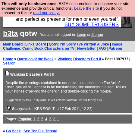
This will only be shown once:
B3TA uses cookies to enhance your site
Luckily B3ta sponsors Hebtro want to sell you some
experience and provide critical functions.
Leave the site
if you do not
consent to this or
read our policy.
fantastic togs, all made in the UK, designed to last
and perfect as presents for men or even yourself.
BUY SOME TROUSERS
b3ta
qotw
You are not logged in.
Login
or
Signup
Main Board
|
Links Board
|
QotW: I'm Sorry I've Written A Joke
|
Image
Challenge: Comic Book Characters on TV
|
Newsletter
|
FAQ
|
Patreon
Home
»
Question of the Week
»
Wanking Disasters Part II
» Post 1087933 |
Search
Wanking Disasters Part II
Despite the warnings contained in our previous question on The Act of
Onan, you all still appear to be masturbating like monkeys in a zoo. Tell us
your stories of jerking the gherkin and double-clicking the mouse.
Suggested by Mrs Entity and DaveExclamationMark, voted for by YOU
(
Scaryduck
LIKES EGG
, Thu 17 Feb 2011, 12:22)
Pages:
Popular
,
7
,
6
,
5
,
4
,
3
,
2
,
1
«
Go Back
|
See The Full Thread