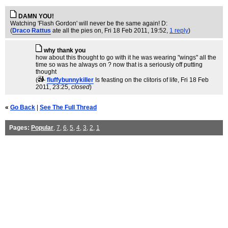
DAMN YOU!
Watching 'Flash Gordon' will never be the same again! D:
(
Draco Rattus
ate all the pies on
, Fri 18 Feb 2011, 19:52,
1 reply
)
why thank you
how about this thought to go with it he was wearing "wings" all the
time so was he always on ? now that is a seriously off putting
thought
(
fluffybunnykiller
Is feasting on the clitoris of life
, Fri 18 Feb
2011, 23:25,
closed
)
«
Go Back
|
See The Full Thread
Pages:
Popular
,
7
,
6
,
5
,
4
,
3
,
2
,
1