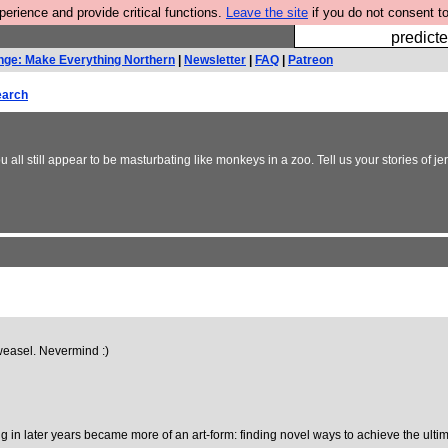
rience and provide critical functions.
Leave the site
if you do not consent to
Fesshole: 
predicte
nge: Make Everything Northern
|
Newsletter
|
FAQ
|
Patreon
earch
all still appear to be masturbating like monkeys in a zoo. Tell us your stories of j
 weasel. Nevermind :)
 in later years became more of an art-form: finding novel ways to achieve the ultima