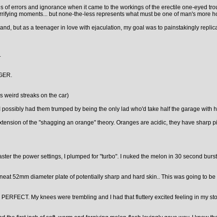
eries of errors and ignorance when it came to the workings of the erectile one-eyed
rrifying moments... but none-the-less represents what must be one of man's more horri
and, but as a teenager in love with ejaculation, my goal was to painstakingly replic
.
GER.
 weird streaks on the car)
I possibly had them trumped by being the only lad who'd take half the garage with h
extension of the "shagging an orange" theory. Oranges are acidic, they have sharp
ter the power settings, I plumped for "turbo". I nuked the melon in 30 second bursts
 neat 52mm diameter plate of potentially sharp and hard skin.. This was going to be 
king PERFECT. My knees were trembling and I had that fluttery excited feeling in 