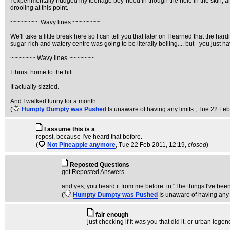
I experimentally nudged my teenage boy-hood in though the hole in the skin, and 
drooling at this point.
~~~~~~~~ Wavy lines ~~~~~~~~
We'll take a little break here so I can tell you that later on I learned that the h
sugar-rich and watery centre was going to be literally boiling.... but - you just
~~~~~~~ Wavy lines ~~~~~~~
I thrust home to the hilt.
It actually sizzled.
And I walked funny for a month.
(
Humpty Dumpty was Pushed
Is unaware of having any limits.
, Tue 22 Feb
I assume this is a
repost, because I've heard that before.
(
Not Pineapple anymore
, Tue 22 Feb 2011, 12:19,
closed
)
Reposted Questions
get Reposted Answers.
and yes, you heard it from me before: in "The things I've b
(
Humpty Dumpty was Pushed
Is unaware of having any 
fair enough
just checking if it was you that did it, or urban legen