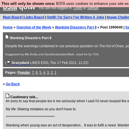
This will only be shown once:
B3TA uses cookies to enhance your site expe
b3ta
qotw
You are not logged in.
Login
or
Signup
Main Board
|
Links Board
|
QotW: I'm Sorry I've Written A Joke
|
Image Challe
Home
»
Question of the Week
»
Wanking Disasters Part II
» Post 1090640 |
S
Wanking Disasters Part II
Despite the warnings contained in our previous question on The Act of Onan, you 
Suggested by Mrs Entity and DaveExclamationMark, voted for by YOU
(
Scaryduck
LIKES EGG
, Thu 17 Feb 2011, 12:22)
Pages:
Popular
,
7
,
6
,
5
,
4
,
3
,
2
,
1
«
Go Back
Cautionary tale...
Im sorry to say that people too k me seriously when I said I'd never burped the
My life: Making mistakes so you don't have to.
**********************************
Wanking when young was an act of desperation... It was to fulfil a need. Wanking