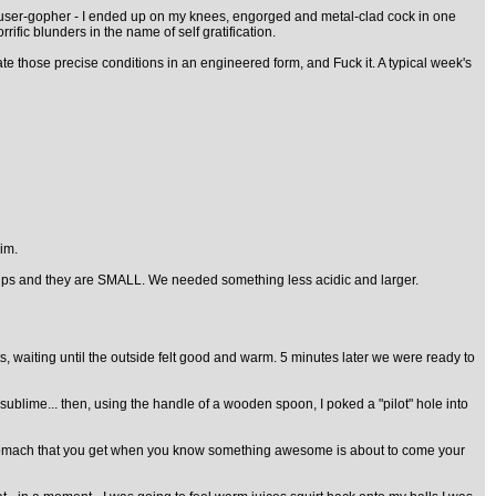
 trouser-gopher - I ended up on my knees, engorged and metal-clad cock in one
fic blunders in the name of self gratification.
ate those precise conditions in an engineered form, and Fuck it. A typical week's
im.
 pips and they are SMALL. We needed something less acidic and larger.
, waiting until the outside felt good and warm. 5 minutes later we were ready to
sublime... then, using the handle of a wooden spoon, I poked a "pilot" hole into
my stomach that you get when you know something awesome is about to come your