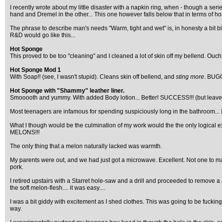
I recently wrote about my little disaster with a napkin ring, when - though a s
hand and Dremel in the other... This one however falls below that in terms of ho
The phrase to describe man's needs "Warm, tight and wet" is, in honesty a bit bl
R&D would go like this...
Hot Sponge
This proved to be too "cleaning" and I cleaned a lot of skin off my bellend. Ouch
Hot Sponge Mod 1
With Soap!! (see, I wasn't stupid). Cleans skin off bellend, and
sting more
. BUG
Hot Sponge with "Shammy" leather liner.
Smooooth and yummy. With added Body lotion... Better! SUCCESS!!! (but leaves
Most teenagers are infamous for spending suspiciously long in the bathroom... 
What I though would be the culmination of my work would the the only logical 
MELONS!!!
The only thing that a melon naturally lacked was warmth.
My parents were out, and we had just got a microwave. Excellent. Not one to mas
pork.
I retired upstairs with a Starret hole-saw and a drill and proceeded to remove a
the soft melon-flesh.... it was easy....
I was a bit giddy with excitement as I shed clothes. This was going to be fuc
way.