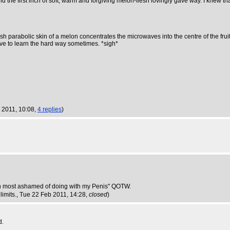
the first inch of soft, warm and forgiving melon-flesh lovingly gave way. I knew tha
ardish parabolic skin of a melon concentrates the microwaves into the centre of the fru
 have to learn the hard way sometimes. *sigh*
 2011, 10:08,
4 replies
)
een most ashamed of doing with my Penis" QOTW.
limits.
, Tue 22 Feb 2011, 14:28,
closed
)
d.