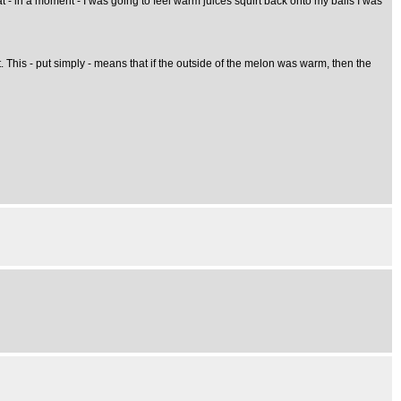
t - in a moment - I was going to feel warm juices squirt back onto my balls I was
it. This - put simply - means that if the outside of the melon was warm, then the