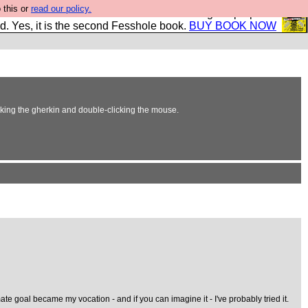
 this or
read our policy.
The New FESStament is the Second Coming the prophets
d. Yes, it is the second Fesshole book.
BUY BOOK NOW
erking the gherkin and double-clicking the mouse.
te goal became my vocation - and if you can imagine it - I've probably tried it.