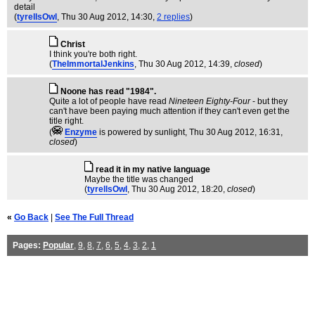
detail
(
tyrellsOwl
, Thu 30 Aug 2012, 14:30,
2 replies
)
Christ
I think you're both right.
(
TheImmortalJenkins
, Thu 30 Aug 2012, 14:39,
closed
)
Noone has read "1984".
Quite a lot of people have read
Nineteen Eighty-Four
- but they
can't have been paying much attention if they can't even get the
title right.
(
Enzyme
is powered by sunlight
, Thu 30 Aug 2012, 16:31,
closed
)
read it in my native language
Maybe the title was changed
(
tyrellsOwl
, Thu 30 Aug 2012, 18:20,
closed
)
«
Go Back
|
See The Full Thread
Pages:
Popular
,
9
,
8
,
7
,
6
,
5
,
4
,
3
,
2
,
1