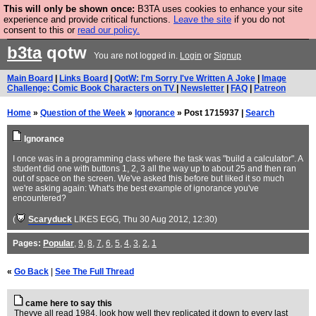
This will only be shown once:
B3TA uses cookies to enhance your site
Are you cold? You need a jumper. Now is the time to
experience and provide critical functions.
Leave the site
if you do not
consent to this or
read our policy.
buy one.
BUY HEBTRO JUMPER
b3ta
qotw
You are not logged in.
Login
or
Signup
Main Board
|
Links Board
|
QotW: I'm Sorry I've Written A Joke
|
Image
Challenge: Comic Book Characters on TV
|
Newsletter
|
FAQ
|
Patreon
Home
»
Question of the Week
»
Ignorance
» Post 1715937 |
Search
Ignorance
I once was in a programming class where the task was "build a calculator". A
student did one with buttons 1, 2, 3 all the way up to about 25 and then ran
out of space on the screen. We've asked this before but liked it so much
we're asking again: What's the best example of ignorance you've
encountered?
(
Scaryduck
LIKES EGG
, Thu 30 Aug 2012, 12:30)
Pages:
Popular
,
9
,
8
,
7
,
6
,
5
,
4
,
3
,
2
,
1
«
Go Back
|
See The Full Thread
came here to say this
Theyve all read 1984, look how well they replicated it down to every last