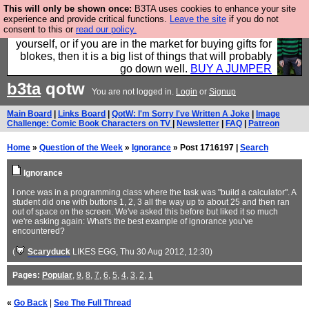
This will only be shown once:
B3TA uses cookies to enhance your site
Hebtro make durable clothing mostly for men, and it
experience and provide critical functions.
Leave the site
if you do not
consent to this or
read our policy.
is all manufactured in the UK. It is ideal for a treat for
yourself, or if you are in the market for buying gifts for
blokes, then it is a big list of things that will probably
go down well.
BUY A JUMPER
b3ta
qotw
You are not logged in.
Login
or
Signup
Main Board
|
Links Board
|
QotW: I'm Sorry I've Written A Joke
|
Image
Challenge: Comic Book Characters on TV
|
Newsletter
|
FAQ
|
Patreon
Home
»
Question of the Week
»
Ignorance
» Post 1716197 |
Search
Ignorance
I once was in a programming class where the task was "build a calculator". A
student did one with buttons 1, 2, 3 all the way up to about 25 and then ran
out of space on the screen. We've asked this before but liked it so much
we're asking again: What's the best example of ignorance you've
encountered?
(
Scaryduck
LIKES EGG
, Thu 30 Aug 2012, 12:30)
Pages:
Popular
,
9
,
8
,
7
,
6
,
5
,
4
,
3
,
2
,
1
«
Go Back
|
See The Full Thread