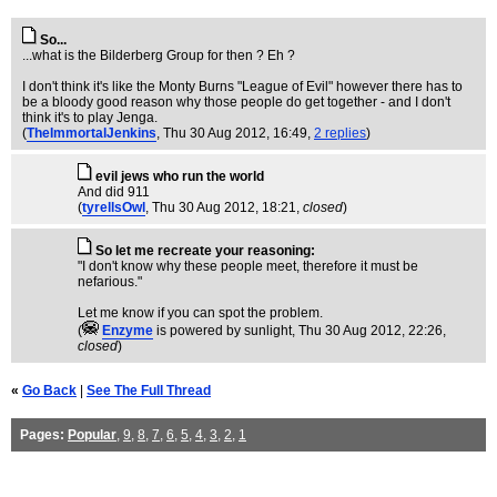
So...
...what is the Bilderberg Group for then ? Eh ?
I don't think it's like the Monty Burns "League of Evil" however there has to
be a bloody good reason why those people do get together - and I don't
think it's to play Jenga.
(
TheImmortalJenkins
, Thu 30 Aug 2012, 16:49,
2 replies
)
evil jews who run the world
And did 911
(
tyrellsOwl
, Thu 30 Aug 2012, 18:21,
closed
)
So let me recreate your reasoning:
"I don't know why these people meet, therefore it must be
nefarious."
Let me know if you can spot the problem.
(
Enzyme
is powered by sunlight
, Thu 30 Aug 2012, 22:26,
closed
)
«
Go Back
|
See The Full Thread
Pages:
Popular
,
9
,
8
,
7
,
6
,
5
,
4
,
3
,
2
,
1