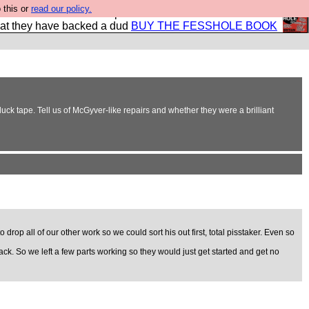
 this or
read our policy.
shole book so that our publishers do not shit themselves
hat they have backed a dud
BUY THE FESSHOLE BOOK
 duck tape. Tell us of McGyver-like repairs and whether they were a brilliant
op all of our other work so we could sort his out first, total pisstaker. Even so
ack. So we left a few parts working so they would just get started and get no