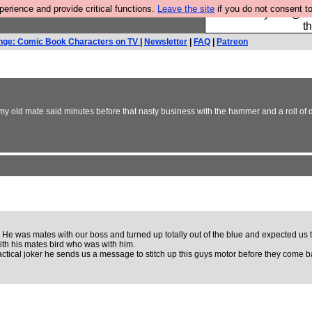
rience and provide critical functions.
Leave the site
if you do not consent to
Please buy the @fes
t
nge: Comic Book Characters on TV
|
Newsletter
|
FAQ
|
Patreon
 all, my old mate said minutes before that nasty business with the hammer and a roll of
 was mates with our boss and turned up totally out of the blue and expected us to dr
 with his mates bird who was with him.
ractical joker he sends us a message to stitch up this guys motor before they come b