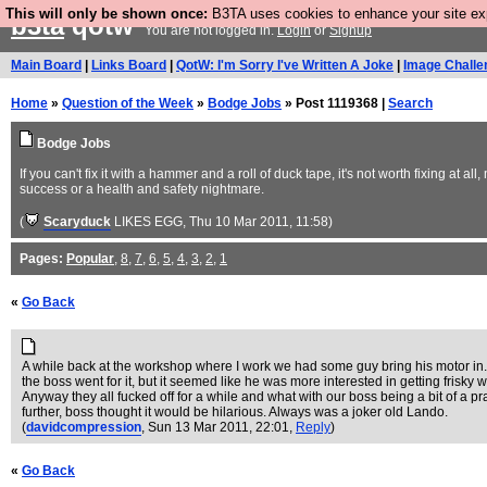
This will only be shown once:
B3TA uses cookies to enhance your site expe
b3ta
qotw
You are not logged in.
Login
or
Signup
Main Board
|
Links Board
|
QotW: I'm Sorry I've Written A Joke
|
Image Challe
Home
»
Question of the Week
»
Bodge Jobs
» Post 1119368 |
Search
Bodge Jobs
If you can't fix it with a hammer and a roll of duck tape, it's not worth fixing at
success or a health and safety nightmare.
(
Scaryduck
LIKES EGG
, Thu 10 Mar 2011, 11:58)
Pages:
Popular
,
8
,
7
,
6
,
5
,
4
,
3
,
2
,
1
«
Go Back
A while back at the workshop where I work we had some guy bring his motor in. He
the boss went for it, but it seemed like he was more interested in getting frisky
Anyway they all fucked off for a while and what with our boss being a bit of a p
further, boss thought it would be hilarious. Always was a joker old Lando.
(
davidcompression
, Sun 13 Mar 2011, 22:01,
Reply
)
«
Go Back