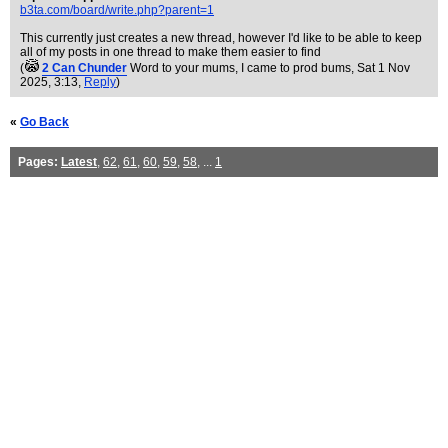
b3ta.com/board/write.php?parent=1
This currently just creates a new thread, however I'd like to be able to keep
all of my posts in one thread to make them easier to find
(
2 Can Chunder
Word to your mums, I came to prod bums
, Sat 1 Nov
2025, 3:13,
Reply
)
«
Go Back
Pages:
Latest
,
62
,
61
,
60
,
59
,
58
, ...
1