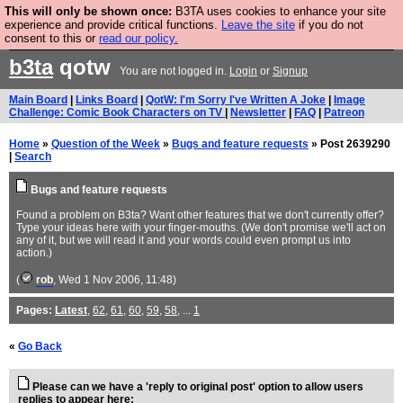
This will only be shown once:
B3TA uses cookies to enhance your site
Are you cold? You need a jumper. Now is the time to
experience and provide critical functions.
Leave the site
if you do not
consent to this or
read our policy.
buy one.
BUY HEBTRO JUMPER
b3ta
qotw
You are not logged in.
Login
or
Signup
Main Board
|
Links Board
|
QotW: I'm Sorry I've Written A Joke
|
Image
Challenge: Comic Book Characters on TV
|
Newsletter
|
FAQ
|
Patreon
Home
»
Question of the Week
»
Bugs and feature requests
» Post 2639290
|
Search
Bugs and feature requests
Found a problem on B3ta? Want other features that we don't currently offer?
Type your ideas here with your finger-mouths. (We don't promise we'll act on
any of it, but we will read it and your words could even prompt us into
action.)
(
rob
, Wed 1 Nov 2006, 11:48)
Pages:
Latest
,
62
,
61
,
60
,
59
,
58
, ...
1
«
Go Back
Please can we have a 'reply to original post' option to allow users
replies to appear here: