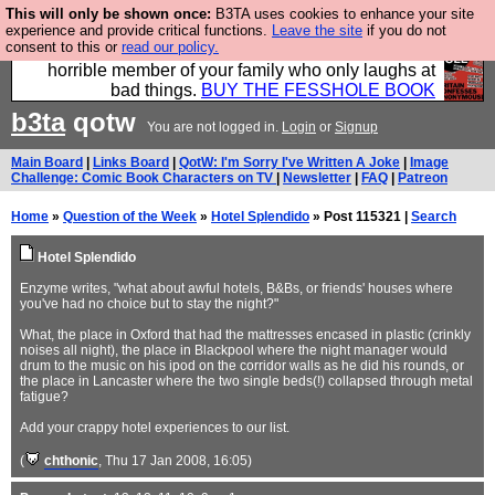
This will only be shown once:
B3TA uses cookies to enhance your site
We have made a book of all the best @fesshole
experience and provide critical functions.
Leave the site
if you do not
consent to this or
read our policy.
confessions. Buy it now as the ideal gift for that
horrible member of your family who only laughs at
bad things.
BUY THE FESSHOLE BOOK
b3ta
qotw
You are not logged in.
Login
or
Signup
Main Board
|
Links Board
|
QotW: I'm Sorry I've Written A Joke
|
Image
Challenge: Comic Book Characters on TV
|
Newsletter
|
FAQ
|
Patreon
Home
»
Question of the Week
»
Hotel Splendido
» Post 115321 |
Search
Hotel Splendido
Enzyme writes, "what about awful hotels, B&Bs, or friends' houses where
you've had no choice but to stay the night?"
What, the place in Oxford that had the mattresses encased in plastic (crinkly
noises all night), the place in Blackpool where the night manager would
drum to the music on his ipod on the corridor walls as he did his rounds, or
the place in Lancaster where the two single beds(!) collapsed through metal
fatigue?
Add your crappy hotel experiences to our list.
(
chthonic
, Thu 17 Jan 2008, 16:05)