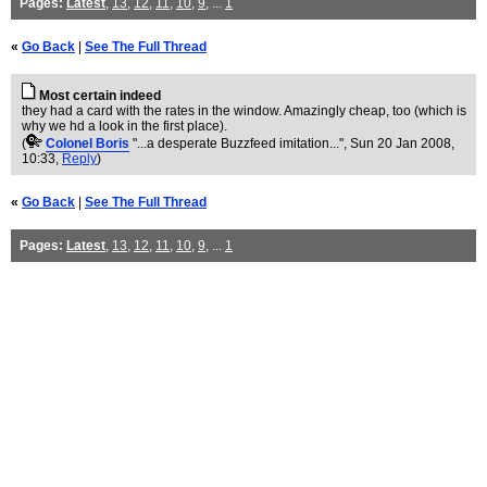
Pages:
Latest
,
13
,
12
,
11
,
10
,
9
, ...
1
«
Go Back
|
See The Full Thread
Most certain indeed
they had a card with the rates in the window. Amazingly cheap, too (which is
why we hd a look in the first place).
(
Colonel Boris
"...a desperate Buzzfeed imitation..."
, Sun 20 Jan 2008,
10:33,
Reply
)
«
Go Back
|
See The Full Thread
Pages:
Latest
,
13
,
12
,
11
,
10
,
9
, ...
1