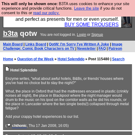
This will only be shown once:
B3TA uses cookies to enhance your site
Luckily B3ta sponsors Hebtro want to sell you some
experience and provide critical functions.
Leave the site
if you do not
consent to this or
read our policy.
fantastic togs, all made in the UK, designed to last
and perfect as presents for men or even yourself.
BUY SOME TROUSERS
b3ta
qotw
You are not logged in.
Login
or
Signup
Main Board
|
Links Board
|
QotW: I'm Sorry I've Written A Joke
|
Image
Challenge: Comic Book Characters on TV
|
Newsletter
|
FAQ
|
Patreon
Home
»
Question of the Week
»
Hotel Splendido
» Post 115480 |
Search
Hotel Splendido
Enzyme writes, "what about awful hotels, B&Bs, or friends' houses where
you've had no choice but to stay the night?"
What, the place in Oxford that had the mattresses encased in plastic (crinkly
noises all night), the place in Blackpool where the night manager would
drum to the music on his ipod on the corridor walls as he did his rounds, or
the place in Lancaster where the two single beds(!) collapsed through metal
fatigue?
Add your crappy hotel experiences to our list.
(
chthonic
, Thu 17 Jan 2008, 16:05)