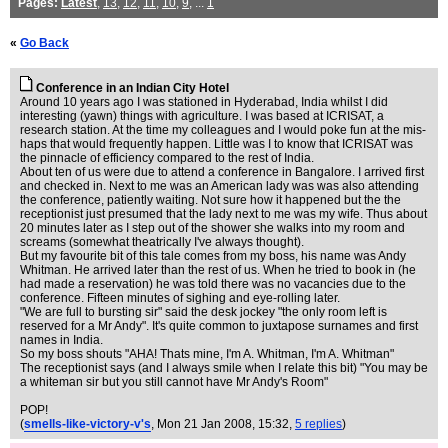
Pages:
Latest
,
13
,
12
,
11
,
10
,
9
, ...
1
«
Go Back
Conference in an Indian City Hotel
Around 10 years ago I was stationed in Hyderabad, India whilst I did
interesting (yawn) things with agriculture. I was based at ICRISAT, a
research station. At the time my colleagues and I would poke fun at the mis-
haps that would frequently happen. Little was I to know that ICRISAT was
the pinnacle of efficiency compared to the rest of India.
About ten of us were due to attend a conference in Bangalore. I arrived first
and checked in. Next to me was an American lady was was also attending
the conference, patiently waiting. Not sure how it happened but the the
receptionist just presumed that the lady next to me was my wife. Thus about
20 minutes later as I step out of the shower she walks into my room and
screams (somewhat theatrically I've always thought).
But my favourite bit of this tale comes from my boss, his name was Andy
Whitman. He arrived later than the rest of us. When he tried to book in (he
had made a reservation) he was told there was no vacancies due to the
conference. Fifteen minutes of sighing and eye-rolling later.
"We are full to bursting sir" said the desk jockey "the only room left is
reserved for a Mr Andy". It's quite common to juxtapose surnames and first
names in India.
So my boss shouts "AHA! Thats mine, I'm A. Whitman, I'm A. Whitman"
The receptionist says (and I always smile when I relate this bit) "You may be
a whiteman sir but you still cannot have Mr Andy's Room"
POP!
(
smells-like-victory-v's
, Mon 21 Jan 2008, 15:32,
5 replies
)