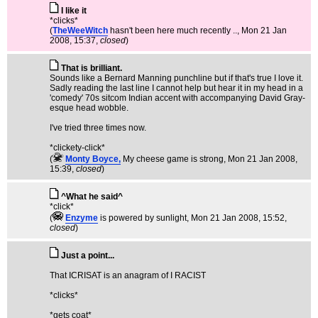
I like it
*clicks*
(
TheWeeWitch
hasn't been here much recently ..
, Mon 21 Jan
2008, 15:37,
closed
)
That is brilliant.
Sounds like a Bernard Manning punchline but if that's true I love it.
Sadly reading the last line I cannot help but hear it in my head in a
'comedy' 70s sitcom Indian accent with accompanying David Gray-
esque head wobble.
I've tried three times now.
*clickety-click*
(
Monty Boyce,
My cheese game is strong
, Mon 21 Jan 2008,
15:39,
closed
)
^What he said^
*click*
(
Enzyme
is powered by sunlight
, Mon 21 Jan 2008, 15:52,
closed
)
Just a point...
That ICRISAT is an anagram of I RACIST
*clicks*
*gets coat*