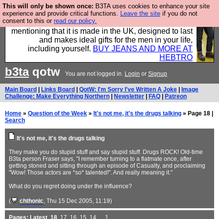
This will only be shown once:
B3TA uses cookies to enhance your site
Well this is the bit where we encourage you to
experience and provide critical functions.
Leave the site
if you do not
consent to this or
read our policy.
support our sponsors by buying their clothes and
mentioning that it is made in the UK, designed to last
and makes ideal gifts for the men in your life,
including yourself.
BUY JEANS AND MORE AT
HEBTRO
b3ta
qotw
You are not logged in.
Login
or
Signup
Main Board
|
Links Board
|
QotW: I'm Sorry I've Written A Joke
|
Image
Challenge: Make Everything Northern
|
Newsletter
|
FAQ
|
Patreon
Home
»
Question of the Week
»
It's not me, it's the drugs talking
» Page 18 |
Search
It's not me, it's the drugs talking
They make you do stupid stuff and say stupid stuff. Drugs ROCK! Old-time
B3ta person Fraser says, "I remember turning to a flatmate once, after
getting stoned and sitting through an episode of Casualty, and proclaiming
"Wow! Those actors are *so* talented!". And really meaning it."
What do you regret doing under the influence?
(
chthonic
, Thu 15 Dec 2005, 11:19)
Pages:
Latest
,
18
,
17
,
16
,
15
,
14
, ...
1