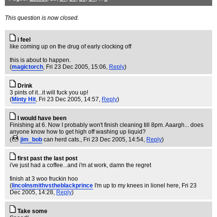
This question is now closed.
i feel
like coming up on the drug of early clocking off
this is about to happen.
(
magictorch
, Fri 23 Dec 2005, 15:06,
Reply
)
Drink
3 pints of it...it will fuck you up!
(
Minty Hit
, Fri 23 Dec 2005, 14:57,
Reply
)
I would have been
Finishing at 6. Now I probably won't finish cleaning till 8pm. Aaargh... does
anyone know how to get high off washing up liquid?
(
jim_bob
can herd cats.
, Fri 23 Dec 2005, 14:54,
Reply
)
first past the last post
i've just had a coffee...and i'm at work, damn the regret
finish at 3 woo fruckin hoo
(
lincolnsmithvstheblackprince
I'm up to my knees in lionel here
, Fri 23
Dec 2005, 14:28,
Reply
)
Take some