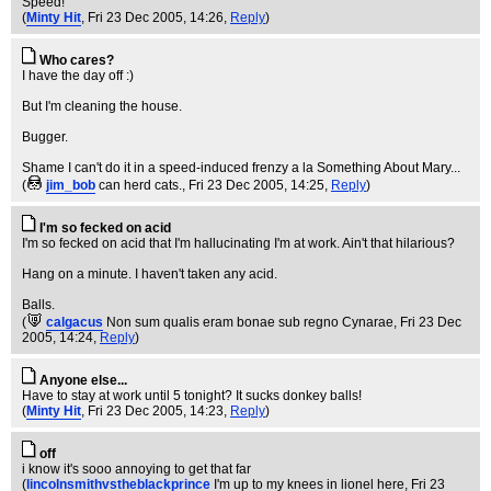
Speed!
(
Minty Hit
, Fri 23 Dec 2005, 14:26,
Reply
)
Who cares?
I have the day off :)
But I'm cleaning the house.
Bugger.
Shame I can't do it in a speed-induced frenzy a la Something About Mary...
(
jim_bob
can herd cats.
, Fri 23 Dec 2005, 14:25,
Reply
)
I'm so fecked on acid
I'm so fecked on acid that I'm hallucinating I'm at work. Ain't that hilarious?
Hang on a minute. I haven't taken any acid.
Balls.
(
calgacus
Non sum qualis eram bonae sub regno Cynarae
, Fri 23 Dec
2005, 14:24,
Reply
)
Anyone else...
Have to stay at work until 5 tonight? It sucks donkey balls!
(
Minty Hit
, Fri 23 Dec 2005, 14:23,
Reply
)
off
i know it's sooo annoying to get that far
(
lincolnsmithvstheblackprince
I'm up to my knees in lionel here
, Fri 23