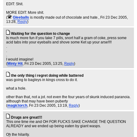
EDIT: Shit.
MORE EDIT: More shit.
(
Gleeballs
is mostly made out of chocolate and hate.
, Fri 23 Dec 2005,
13:28,
Reply
)
Waiting for the question to change
Is much more fun if you take 7 pills, snort half a gram of coke, press some
acid tabs into your eyeballs and shove some Ket up your arse!!!!
.
.
.
I would imagine!
(
Minty Hit
, Fri 23 Dec 2005, 13:25,
Reply
)
the only thing i regret doing while battered
was going to bagleys in kings cross to do it.
what a hole.
other than that, not a jot. not even the four years of skunk induced paranoia.
although that may have been puberty
(
magictorch
, Fri 23 Dec 2005, 13:19,
Reply
)
Drugs are great!!!
This one time me and OH FOR FUCKS SAKE CHANGE THE QUESTION
ALREADY and we ended up being eaten by giant wasps.
Oh the hilarity.