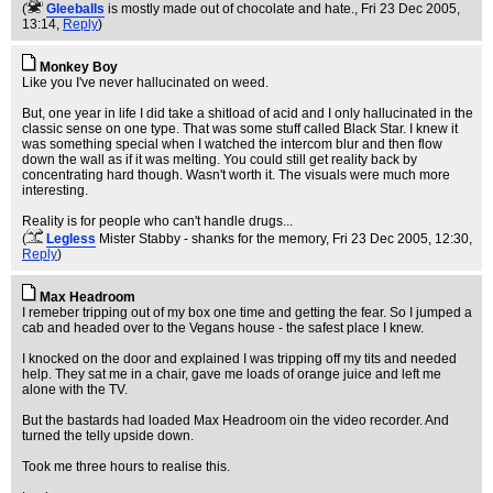
(
Gleeballs
is mostly made out of chocolate and hate.
, Fri 23 Dec 2005,
13:14,
Reply
)
Monkey Boy
Like you I've never hallucinated on weed.
But, one year in life I did take a shitload of acid and I only hallucinated in the
classic sense on one type. That was some stuff called Black Star. I knew it
was something special when I watched the intercom blur and then flow
down the wall as if it was melting. You could still get reality back by
concentrating hard though. Wasn't worth it. The visuals were much more
interesting.
Reality is for people who can't handle drugs...
(
Legless
Mister Stabby - shanks for the memory
, Fri 23 Dec 2005, 12:30,
Reply
)
Max Headroom
I remeber tripping out of my box one time and getting the fear. So I jumped a
cab and headed over to the Vegans house - the safest place I knew.
I knocked on the door and explained I was tripping off my tits and needed
help. They sat me in a chair, gave me loads of orange juice and left me
alone with the TV.
But the bastards had loaded Max Headroom oin the video recorder. And
turned the telly upside down.
Took me three hours to realise this.