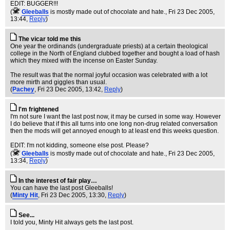
EDIT: BUGGER!!!
(
Gleeballs
is mostly made out of chocolate and hate.
, Fri 23 Dec 2005,
13:44,
Reply
)
The vicar told me this
One year the ordinands (undergraduate priests) at a certain theological
college in the North of England clubbed together and bought a load of hash
which they mixed with the incense on Easter Sunday.
The result was that the normal joyful occasion was celebrated with a lot
more mirth and giggles than usual.
(
Pachey
, Fri 23 Dec 2005, 13:42,
Reply
)
I'm frightened
I'm not sure I want the last post now, it may be cursed in some way. However
I do believe that if this all turns into one long non-drug related conversation
then the mods will get annoyed enough to at least end this weeks question.
EDIT: I'm not kidding, someone else post. Please?
(
Gleeballs
is mostly made out of chocolate and hate.
, Fri 23 Dec 2005,
13:34,
Reply
)
In the interest of fair play…
You can have the last post Gleeballs!
(
Minty Hit
, Fri 23 Dec 2005, 13:30,
Reply
)
See...
I told you, Minty Hit always gets the last post.