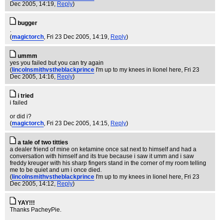
Dec 2005, 14:19,
Reply
)
bugger
.
(
magictorch
, Fri 23 Dec 2005, 14:19,
Reply
)
ummm
yes you failed but you can try again
(
lincolnsmithvstheblackprince
I'm up to my knees in lionel here
, Fri 23
Dec 2005, 14:16,
Reply
)
i tried
i failed
or did i?
(
magictorch
, Fri 23 Dec 2005, 14:15,
Reply
)
a tale of two titties
a dealer friend of mine on ketamine once sat next to himself and had a
conversation with himself and its true because i saw it umm and i saw
freddy kreuger with his sharp fingers stand in the corner of my room telling
me to be quiet and um i once died.
(
lincolnsmithvstheblackprince
I'm up to my knees in lionel here
, Fri 23
Dec 2005, 14:12,
Reply
)
YAY!!!
Thanks PacheyPie.