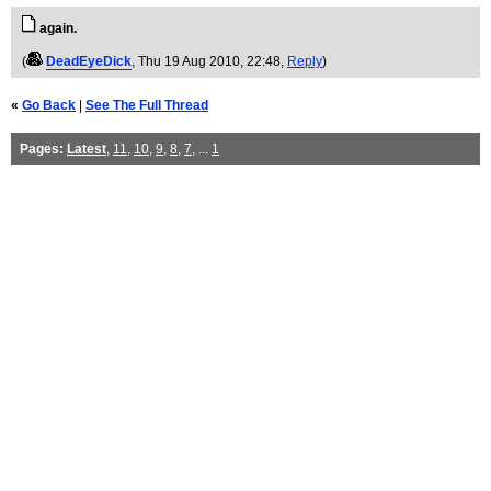
again.
(
DeadEyeDick
, Thu 19 Aug 2010, 22:48,
Reply
)
«
Go Back
|
See The Full Thread
Pages:
Latest
,
11
,
10
,
9
,
8
,
7
, ...
1