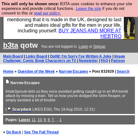
This will only be shown once:
B3TA uses cookies to enhance your site
Well this is the bit where we encourage you to
experience and provide critical functions.
Leave the site
if you do not
consent to this or
read our policy.
support our sponsors by buying their clothes and
mentioning that it is made in the UK, designed to last
and makes ideal gifts for the men in your life,
including yourself.
BUY JEANS AND MORE AT
HEBTRO
b3ta
qotw
You are not logged in.
Login
or
Signup
Main Board
|
Links Board
|
QotW: I'm Sorry I've Written A Joke
|
Image
Challenge: Comic Book Characters on TV
|
Newsletter
|
FAQ
|
Patreon
Home
»
Question of the Week
»
Narrow Escapes
» Post 832929 |
Search
Narrow Escapes
IHateSprouts tells us they once avoided getting caught up in an IRA bomb
attack by missing a train. Tell us how you've dodged the Grim Reaper, or
simply avoided a bit of trouble.
(
Scaryduck
LIKES EGG
, Thu 19 Aug 2010, 12:31)
Pages:
Latest
,
11
,
10
,
9
,
8
,
7
, ...
1
«
Go Back
|
See The Full Thread