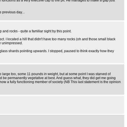
ow functions as a very effective cap to the pit. He manages to make a gap just
e previous day...
nd rocks - quite a familiar sight by this point.
ct. I located a hill that didn't have too many rocks (oh and those small black
ly unimpressed.
d glass shards pointing upwards. I stopped, paused to think exactly how they
uite large too, some 11 pounds in weight, but at some point I was starved of
ould be permanently vegetative at best. And guess what, they did get me going
now a fully functioning member of society (NB This last statement is the opinion