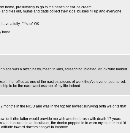
sent home, presumably to go to the beach or eat ice cream.
 and files out, mums and dads collect their kids, busses fill up and everyone
have a lolly..." *sob* OK.
my hand.
 place was a bitter, nasty, mean to kids, screeching, bloated, drunk who looked
e in her office as one of the nastiest pieces of work they've ever encountered.
ionship to be the narrowest escape of my life indeed.
2 months in the NICU and was in the top ten lowest surviving birth weights that
w for it (the latter would provide me with another brush with death 17 years
rms and secured in an incubator, the doctor popped in to warn my mother that I'd
 attitude toward doctors has yet to improve.