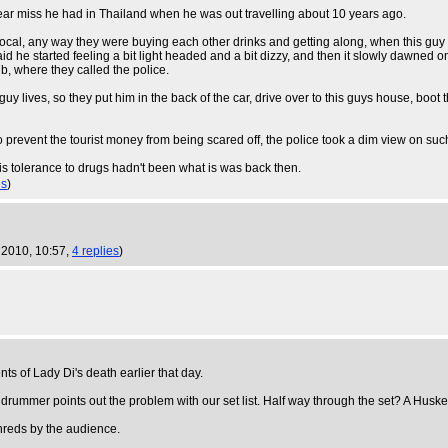
a near miss he had in Thailand when he was out travelling about 10 years ago.
 local, any way they were buying each other drinks and getting along, when this gu
said he started feeling a bit light headed and a bit dizzy, and then it slowly dawne
b, where they called the police.
y lives, so they put him in the back of the car, drive over to this guys house, boot 
o prevent the tourist money from being scared off, the police took a dim view on such
is tolerance to drugs hadn't been what is was back then.
es
)
 2010, 10:57,
4 replies
)
s of Lady Di's death earlier that day.
 drummer points out the problem with our set list. Half way through the set? A Husk
hreds by the audience.