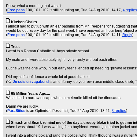
Phew, what a morning that wasn't.
(
Free pens
100, 101, 102 is still counting on
, Tue 24 Aug 2010, 14:17,
4 replies
Kitchen Chairs
I almost had to put up with an ear bashing from Mr Freepens for suggesting tha
would be out. Every day for the past week I have enjoyed an hour long 'object 
(
Free pens
100, 101, 102 is still counting on
, Tue 24 Aug 2010, 14:11,
Reply
)
True.
I went to a Roman Catholic all-boys private school.
My mate and I were absolutely tight - very rarely without each other.
But he was the one who, in our early teens, ended up needing "private lessons",
Did my self-confidence a whole lot of good that did.
(
Je suis un vagabond
is an unfunny, up your own arse middle class knob
, 
65 Million Years Ago....
We all had a narrow escape when a meteorite killed off the dinosaurs.
Damn we are lucky.
(
ParaSitius
is an Optimistic Pessimist
, Tue 24 Aug 2010, 13:21,
3 replies
)
Smash and Snark remind me of the day a creepy bloke tried to get me int
when I was about 19. I was waiting for a boyfriend, wearing a leather jacket and
I went into a phone box and rang the police, who I think thought I was a nutter. 