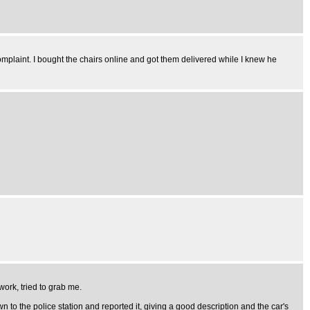
mplaint. I bought the chairs online and got them delivered while I knew he
work, tried to grab me.
n to the police station and reported it, giving a good description and the car's