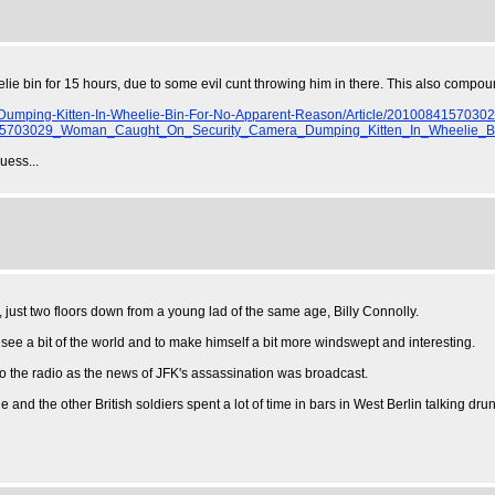
elie bin for 15 hours, due to some evil cunt throwing him in there. This also compou
mping-Kitten-In-Wheelie-Bin-For-No-Apparent-Reason/Article/2010084157030
703029_Woman_Caught_On_Security_Camera_Dumping_Kitten_In_Wheelie_B
uess...
 just two floors down from a young lad of the same age, Billy Connolly.
 see a bit of the world and to make himself a bit more windswept and interesting.
o the radio as the news of JFK's assassination was broadcast.
 and the other British soldiers spent a lot of time in bars in West Berlin talking dru