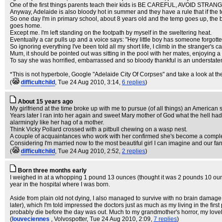
One of the first things parents teach their kids is BE CAREFUL, AVOID STRAN
Anyway, Adelaide is also bloody hot in summer and they have a rule that if the
So one day I'm in primary school, about 8 years old and the temp goes up, the b
goes home.
Except me. I'm left standing on the footpath by myself in the sweltering heat.
Eventually a car pulls up and a voice says: "Hey little boy has someone forgotten
So ignoring everything I've been told all my short life, I climb in the stranger's ca
Mum, it should be pointed out was sitting in the pool with her mates, enjoying 
To say she was horrified, embarrassed and so bloody thankful is an understatem
*This is not hyperbole, Google "Adelaide City Of Corpses" and take a look at the
(
difficultchild
, Tue 24 Aug 2010, 3:14,
6 replies
)
About 15 years ago
My girlfriend at the time broke up with me to pursue (of all things) an American 
Years later I ran into her again and sweet Mary mother of God what the hell ha
alarmingly like her hag of a mother.
Think Vicky Pollard crossed with a pitbull chewing on a wasp nest.
A couple of acquaintances who work with her confirmed she's become a complete a
Considering I'm married now to the most beautiful girl I can imagine and our fant
(
difficultchild
, Tue 24 Aug 2010, 2:52,
2 replies
)
Born three months early
I weighed in at a whopping 1 pound 13 ounces (thought it was 2 pounds 10 ounce
year in the hospital where I was born.
Aside from plain old not dying, I also managed to survive with no brain damage,
later), which I'm told impressed the doctors just as much as my living in the fi
probably die before the day was out. Much to my grandmother's horror, my lovely 
(
louveciennes
, Volvospotter
, Tue 24 Aug 2010, 2:09,
7 replies
)