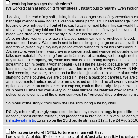
.working late you get the bleeders?.
I've worked cash at enough different stores... hazardous to health? Even though 
.Leaving at the end of my shift, sitting in the passenger seat of my coworker's c
bandage over one eye- not an awesome pirate patch, a full head bandage. Some i
lot, and drove right up the front of the car. I was informed later if his car woul
above my brow (they told me I had to wait a month to see if my eyeball worked, t
blood was streaked crimescene style all over inside and out.
.Another store, working the late shift, a youngman came in drenched in blood. T
scrotum, etc. Loverly. Wanders in and is bound I'm going to go on a date, well I 
aggressive, when my lucky day a police officer wanders in for his coffee/donut...a
.Same store, year later. I was craving a cancer stick and wandered outside to 
talkshow material. It's coming from an infamous apt complex, so I thought noth
any unwanted company, ha) while this man is still running fullspeed into said 
screaming at him being a womanbeater (was it me he asked, because he'll find o
ten minutes afterwords said girlfriend wanders in with A SCREWDRIVER IN HER HE
.Just recently, new store, locking up for the night, just about to set the alarm w
standing by the counter. We are closed sir. I need a pack of cigarettes. We are clos
arm movements I notice his whole arms slashed up, bleeding all over my nicely mop
option to leave in an ambulance or a cop car, chair at the ready. He panicked, t
csi bloodtrail smeared over every touchable surface, he realized wow I came in th
police force to come, and the officer sent was the 'rentacop' drug enforcer from 
So moral of the story? If you work the late shift- bring a heavy chair.
P.S. My other half jokingly requested I include my severe allergy to penicillin...
dosage, rinsed out the syringe, and proceeded to break out in hives. He adds, "
(
.shadowofmists.
::was 25 on the 23rd profile still says 21?::
, Tue 24 Aug 2010,
My favourite story! I STILL torture my mum with this.
I grew up in Adelaide, it's the sex-crime capital of Australia, possibly the univ