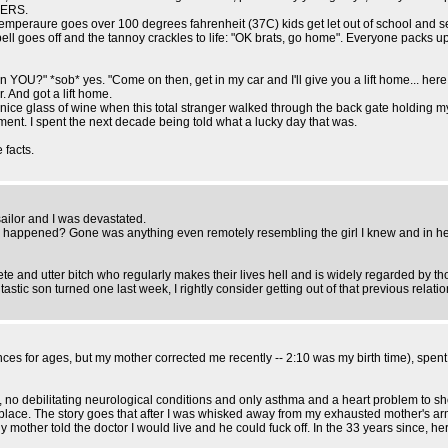
GERS.
 temperaure goes over 100 degrees fahrenheit (37C) kids get let out of school and 
ell goes off and the tannoy crackles to life: "OK brats, go home". Everyone packs up
 YOU?" *sob* yes. "Come on then, get in my car and I'll give you a lift home... here, 
r. And got a lift home.
a nice glass of wine when this total stranger walked through the back gate holding 
ent. I spent the next decade being told what a lucky day that was.
 facts.
sailor and I was devastated.
d happened? Gone was anything even remotely resembling the girl I knew and in her
nd utter bitch who regularly makes their lives hell and is widely regarded by thos
astic son turned one last week, I rightly consider getting out of that previous relat
s for ages, but my mother corrected me recently -- 2:10 was my birth time), spent 
 no debilitating neurological conditions and only asthma and a heart problem to sho
rst place. The story goes that after I was whisked away from my exhausted mother's a
mother told the doctor I would live and he could fuck off. In the 33 years since, her