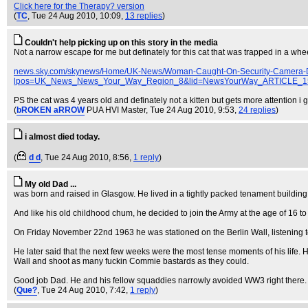
Click here for the Therapy? version
(
TC
, Tue 24 Aug 2010, 10:09,
13 replies
)
Couldn't help picking up on this story in the media
Not a narrow escape for me but definately for this cat that was trapped in a whe
news.sky.com/skynews/Home/UK-News/Woman-Caught-On-Security-Camera-Du
lpos=UK_News_News_Your_Way_Region_8&lid=NewsYourWay_ARTICLE_15
PS the cat was 4 years old and definately not a kitten but gets more attention i g
(
bROKEN aRROW
PUA HVI Master
, Tue 24 Aug 2010, 9:53,
24 replies
)
i almost died today.
(
d d
, Tue 24 Aug 2010, 8:56,
1 reply
)
My old Dad ...
was born and raised in Glasgow. He lived in a tightly packed tenament building,
And like his old childhood chum, he decided to join the Army at the age of 16 to
On Friday November 22nd 1963 he was stationed on the Berlin Wall, listening t
He later said that the next few weeks were the most tense moments of his life. He
Wall and shoot as many fuckin Commie bastards as they could.
Good job Dad. He and his fellow squaddies narrowly avoided WW3 right there.
(
Que?
, Tue 24 Aug 2010, 7:42,
1 reply
)