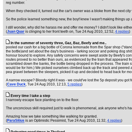
reg number.
When they checked it, turned out the car's owner was a bloke from the next city
So the police learned something new, the boyf knew I wasn't making things up a
I still wonder, why did he harass me and offer me money? I didn't look like eithe
(
Juan Quar
is clinging to her front teeth on
, Tue 24 Aug 2010, 12:52,
4 replies
)
In the summer of seventy three, Gaz, Baz, Beefy and me..
pooled our cash for a big bottle of Corona lemonade from the Spar shop ("standard 
the bottle)and set about the day's business - larking soccer and poking dog shit
honour bound to explore. Any safety concerns were swept aside by Beefy's confid
routes proved to no better than ours, as evidenced by the train that appeared fr
scrambled down the banks, the bottle being dropped in the process. The train shot
would be for him.) We picked ourselves climbed back up the track and peered af
pea gravel between the sleepers, picked it up and decided to head back for mor
A narrow escape? Bloody right it was - we could've lost the 5p deposit you got fo
(
Cave Duck
, Tue 24 Aug 2010, 12:13,
5 replies
)
Every time I take a step
I narrowly escape face planting on to the floor.
The unconcious skill required just to walk is phenomenal, ask anyone who's had
Amazing how we take something like walking for granted.
(
ParaSitius
is an Optimistic Pessimist
, Tue 24 Aug 2010, 11:32,
4 replies
)