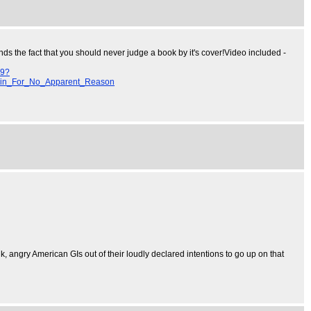
nds the fact that you should never judge a book by it's cover!Video included -
29?
in_For_No_Apparent_Reason
nk, angry American GIs out of their loudly declared intentions to go up on that