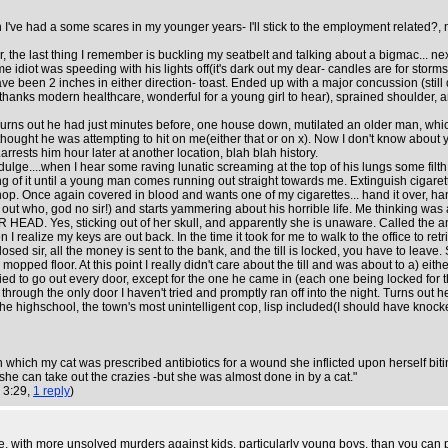
I've had a some scares in my younger years- I'll stick to the employment related?, m
ar, the last thing I remember is buckling my seatbelt and talking about a bigmac... n
diot was speeding with his lights off(it's dark out my dear- candles are for storm
d have been 2 inches in either direction- toast. Ended up with a major concussion (stil
hanks modern healthcare, wonderful for a young girl to hear), sprained shoulder, amo
urns out he had just minutes before, one house down, mutilated an older man, which 
thought he was attempting to hit on me(either that or on x). Now I don't know about y
rrests him hour later at another location, blah blah history.
indulge....when I hear some raving lunatic screaming at the top of his lungs some f
ing of it until a young man comes running out straight towards me. Extinguish cigar
shop. Once again covered in blood and wants one of my cigarettes... hand it over,
ut who, god no sir!) and starts yammering about his horrible life. Me thinking was 
AD. Yes, sticking out of her skull, and apparently she is unaware. Called the ambu
hen I realize my keys are out back. In the time it took for me to walk to the office to
ed sir, all the money is sent to the bank, and the till is locked, you have to leave. Su
ped floor. At this point I really didn't care about the till and was about to a) eithe
ried to go out every door, except for the one he came in (each one being locked for t
rough the only door I haven't tried and promptly ran off into the night. Turns out he
the highschool, the town's most unintelligent cop, lisp included(I should have knocke
 in which my cat was prescribed antibiotics for a wound she inflicted upon herself bit
she can take out the crazies -but she was almost done in by a cat."
 3:29,
1 reply
)
erse, with more unsolved murders against kids, particularly young boys, than you can p