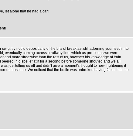
, let alone that he had a car!
ent!
ig, try not to deposit any of the bits of breakfast still adorning your teeth into
ield, eventually coming across a railway line, which as pre- teens we were
der and more streetwise than the rest of us, however his knowledge of train
nd peered in disbelief at it for a second before someone shouted and we all
as just telling us off and didn't give a moment's thought to how frightening it
credulous tone. We noticed that the bottle was unbroken having fallen into the