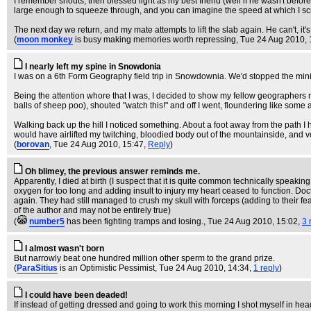
I remember shouts, then blessed light as my best friend (well if he wasn't before
large enough to squeeze through, and you can imagine the speed at which I scra
The next day we return, and my mate attempts to lift the slab again. He can't, it
(
moon monkey
is busy making memories worth repressing
, Tue 24 Aug 2010, 
I nearly left my spine in Snowdonia
I was on a 6th Form Geography field trip in Snowdownia. We'd stopped the minibus 
Being the attention whore that I was, I decided to show my fellow geographers my 
balls of sheep poo), shouted "watch this!" and off I went, floundering like so
Walking back up the hill I noticed something. About a foot away from the path I 
would have airlifted my twitching, bloodied body out of the mountainside, and v
(
borovan
, Tue 24 Aug 2010, 15:47,
Reply
)
Oh blimey, the previous answer reminds me.
Apparently, I died at birth (I suspect that it is quite common technically speakin
oxygen for too long and adding insult to injury my heart ceased to function. Doc
again. They had still managed to crush my skull with forceps (adding to their f
of the author and may not be entirely true)
(
number5
has been fighting tramps and losing.
, Tue 24 Aug 2010, 15:02,
3 
I almost wasn't born
But narrowly beat one hundred million other sperm to the grand prize.
(
ParaSitius
is an Optimistic Pessimist
, Tue 24 Aug 2010, 14:34,
1 reply
)
I could have been deaded!
If instead of getting dressed and going to work this morning I shot myself in head