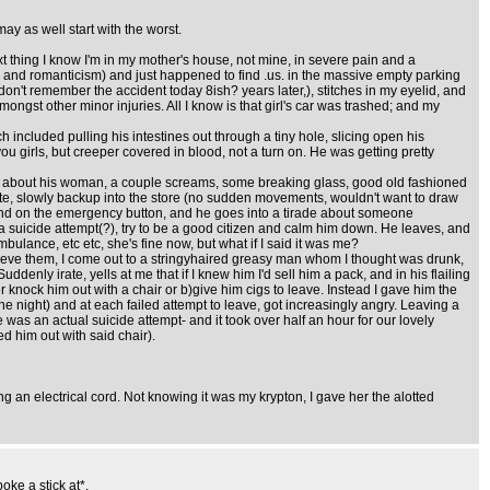
ay as well start with the worst.
ext thing I know I'm in my mother's house, not mine, in severe pain and a
s and romanticism) and just happened to find .us. in the massive empty parking
l don't remember the accident today 8ish? years later,), stitches in my eyelid, and
ngst other minor injuries. All I know is that girl's car was trashed; and my
included pulling his intestines out through a tiny hole, slicing open his
ou girls, but creeper covered in blood, not a turn on. He was getting pretty
ilth about his woman, a couple screams, some breaking glass, good old fashioned
ette, slowly backup into the store (no sudden movements, wouldn't want to draw
 hand on the emergency button, and he goes into a tirade about someone
a suicide attempt(?), try to be a good citizen and calm him down. He leaves, and
lance, etc etc, she's fine now, but what if I said it was me?
 retrieve them, I come out to a stringyhaired greasy man whom I thought was drunk,
ddenly irate, yells at me that if I knew him I'd sell him a pack, and in his flailing
r knock him out with a chair or b)give him cigs to leave. Instead I gave him the
he night) and at each failed attempt to leave, got increasingly angry. Leaving a
 was an actual suicide attempt- and it took over half an hour for our lovely
d him out with said chair).
ing an electrical cord. Not knowing it was my krypton, I gave her the alotted
oke a stick at*.