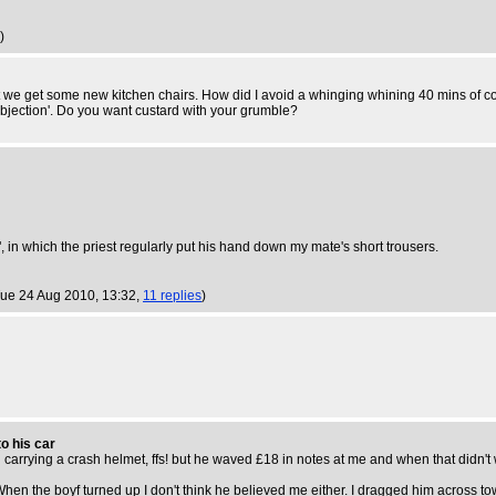
)
t we get some new kitchen chairs. How did I avoid a whinging whining 40 mins of co
objection'. Do you want custard with your grumble?
 in which the priest regularly put his hand down my mate's short trousers.
Tue 24 Aug 2010, 13:32,
11 replies
)
o his car
 carrying a crash helmet, ffs! but he waved £18 in notes at me and when that didn't 
When the boyf turned up I don't think he believed me either. I dragged him across tow