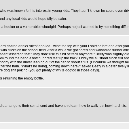
 who was known for his interest in young kids. They hadn't known he could even drive
nd any local kids would hopefully be safer.
r a hooker or a vulnerable schoolgirl. Perhaps he just wanted to try something differ
shared drinks rules" applied - wipe the top with your t-shirt before and after your sw
 with sticks on the school field. After a while we got bored and wandered further af
ent assertion that "They don't use this bit of track anymore." Beefy was slightly ol
om round the bend a few hundred feet up the track. Oddly we all stood stock still a
 by with the driver leaning out of the cab to shout at us. (Of course we thought he w
ter the train. "What's he doing, coming down here?" asked Beefy in a defensively in
e dog shit poking (you got plenty of white dogtod in those days).
r returning the empty bottle.
 damange to their spinal cord and have to relearn how to walk just how hard it is.