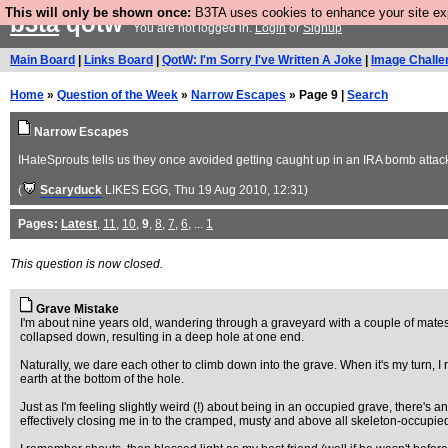
This will only be shown once:
B3TA uses cookies to enhance your site expe
b3ta
qotw
You are not logged in.
Login
or
Signup
Main Board
|
Links Board
|
QotW: I'm Sorry I've Written A Joke
|
Image Challe
Home
»
Question of the Week
»
Narrow Escapes
» Page 9 |
Search
Narrow Escapes
IHateSprouts tells us they once avoided getting caught up in an IRA bomb attack
(
Scaryduck
LIKES EGG
, Thu 19 Aug 2010, 12:31)
Pages:
Latest
,
11
,
10
,
9
,
8
,
7
,
6
, ...
1
This question is now closed.
Grave Mistake
I'm about nine years old, wandering through a graveyard with a couple of mates.
collapsed down, resulting in a deep hole at one end.
Naturally, we dare each other to climb down into the grave. When it's my turn, I r
earth at the bottom of the hole.
Just as I'm feeling slightly weird (!) about being in an occupied grave, there's
effectively closing me in to the cramped, musty and above all skeleton-occupie