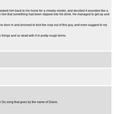
y asked him back to his home for a cheeky smoke, and decided it sounded like a
d on him that something had been slipped into his drink. He managed to get up and
the door in and proceed to kick the crap out of this guy, and even suggest to my
 things and so dealt with it in pretty rough terms.
er Du song that goes by the name of Diane.