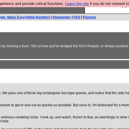
rience and provide critical functions.
Leave the site
if you do not consent to
Ever wanted to fly 
nge: Make Everything Northern
|
Newsletter
|
FAQ
|
Patreon
 by missing a train. Tell us how you've dodged the Grim Reaper, or simply avoided a 
 We pass one of those big rectangular box-type graves, and notice that the side has
esolve to get in and out as quickly as possible. But once in, I'm distracted for a mom
 an ominous creaking noise. I look up, and watch, frozen in fear, as seemingly in sl
d hole.