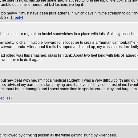
, he sure is now!) lifts up the stone slab that used to form the top of the box, and n
mble out. In time-honoured kid fashion, we leg it.
's too heavy. It must have been pure adrenalin which gave him the strength to do it th
16:27,
1 reply
)
to eat our regulation hostel sandwiches in a place with lots of hills, grass, sheep a
ability to chain multiple forward rolls together to create a "human cannonball" effe
me awkward panda. After about 6 rolls I stopped and stood up, my classmates decided
had rolled was this smashed, glass fish tank. About two feet long with lots of jagge
owed never to do it again.
g but hey, bear with me, I'm not a medical student). I was a very difficult birth and q
tors advised my parents to start praying and that even if they could restart me I w
ears about brain damage) and I spent some time in special care but by and large am 
replies
)
, followed by drinking poison all the while getting stung by killer bees.