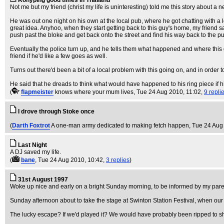
Rohyping good times in Thailand
Not me but my friend (christ my life is uninteresting) told me this story about 
He was out one night on his own at the local pub, where he got chatting with a
great idea. Anyhoo, when they start getting back to this guy's home, my friend 
push past the bloke and get back onto the street and find his way back to the pu
Eventually the police turn up, and he tells them what happened and where this gu
friend if he'd like a few goes as well.
Turns out there'd been a bit of a local problem with this going on, and in order t
He said that he dreads to think what would have happened to his ring piece if h
(
flapmeister
knows where your mum lives
, Tue 24 Aug 2010, 11:02,
9 repli
I drove through Stoke once
(
Darth Foxtrot
A one-man army dedicated to making fetch happen
, Tue 24 Aug
Last Night
A DJ saved my life.
(
bane
, Tue 24 Aug 2010, 10:42,
3 replies
)
31st August 1997
Woke up nice and early on a bright Sunday morning, to be informed by my parent
Sunday afternoon about to take the stage at Swinton Station Festival, when our
The lucky escape? If we'd played it? We would have probably been ripped to s