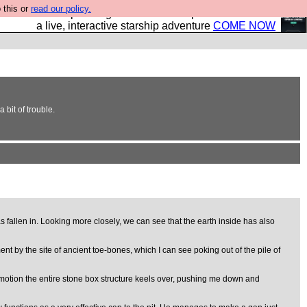
 this or
read our policy.
your own starship? Bridge Command is open in Vauxhall –
a live, interactive starship adventure
COME NOW
bit of trouble.
 fallen in. Looking more closely, we can see that the earth inside has also
ent by the site of ancient toe-bones, which I can see poking out of the pile of
ow motion the entire stone box structure keels over, pushing me down and