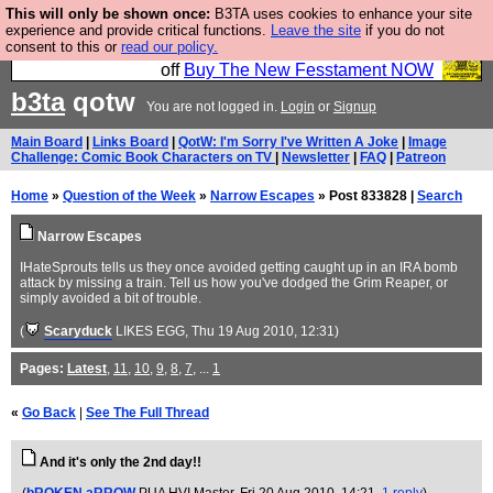
This will only be shown once:
B3TA uses cookies to enhance your site
So we have done a second Fesshole book, and it is
experience and provide critical functions.
Leave the site
if you do not
consent to this or
read our policy.
very good and if you do not buy it your bits will drop
off
Buy The New Fesstament NOW
b3ta
qotw
You are not logged in.
Login
or
Signup
Main Board
|
Links Board
|
QotW: I'm Sorry I've Written A Joke
|
Image
Challenge: Comic Book Characters on TV
|
Newsletter
|
FAQ
|
Patreon
Home
»
Question of the Week
»
Narrow Escapes
» Post 833828 |
Search
Narrow Escapes
IHateSprouts tells us they once avoided getting caught up in an IRA bomb
attack by missing a train. Tell us how you've dodged the Grim Reaper, or
simply avoided a bit of trouble.
(
Scaryduck
LIKES EGG
, Thu 19 Aug 2010, 12:31)
Pages:
Latest
,
11
,
10
,
9
,
8
,
7
, ...
1
«
Go Back
|
See The Full Thread
And it's only the 2nd day!!