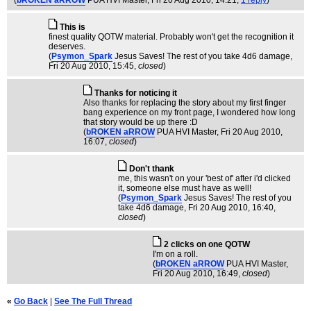
(
bROKEN aRROW
PUA HVI Master
, Fri 20 Aug 2010, 14:21,
1 reply
)
This is
finest quality QOTW material. Probably won't get the recognition it
deserves.
(
Psymon_Spark
Jesus Saves! The rest of you take 4d6 damage
,
Fri 20 Aug 2010, 15:45,
closed
)
Thanks for noticing it
Also thanks for replacing the story about my first finger
bang experience on my front page, I wondered how long
that story would be up there :D
(
bROKEN aRROW
PUA HVI Master
, Fri 20 Aug 2010,
16:07,
closed
)
Don't thank
me, this wasn't on your 'best of' after i'd clicked
it, someone else must have as well!
(
Psymon_Spark
Jesus Saves! The rest of you
take 4d6 damage
, Fri 20 Aug 2010, 16:40,
closed
)
2 clicks on one QOTW
I'm on a roll.
(
bROKEN aRROW
PUA HVI Master
,
Fri 20 Aug 2010, 16:49,
closed
)
«
Go Back
|
See The Full Thread