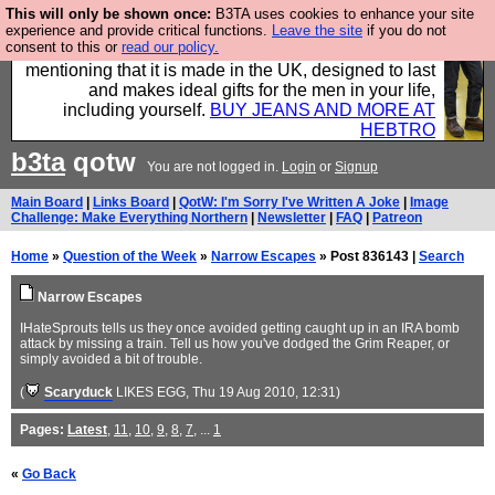
This will only be shown once:
B3TA uses cookies to enhance your site
Well this is the bit where we encourage you to
experience and provide critical functions.
Leave the site
if you do not
consent to this or
read our policy.
support our sponsors by buying their clothes and
mentioning that it is made in the UK, designed to last
and makes ideal gifts for the men in your life,
including yourself.
BUY JEANS AND MORE AT
HEBTRO
b3ta
qotw
You are not logged in.
Login
or
Signup
Main Board
|
Links Board
|
QotW: I'm Sorry I've Written A Joke
|
Image
Challenge: Make Everything Northern
|
Newsletter
|
FAQ
|
Patreon
Home
»
Question of the Week
»
Narrow Escapes
» Post 836143 |
Search
Narrow Escapes
IHateSprouts tells us they once avoided getting caught up in an IRA bomb
attack by missing a train. Tell us how you've dodged the Grim Reaper, or
simply avoided a bit of trouble.
(
Scaryduck
LIKES EGG
, Thu 19 Aug 2010, 12:31)
Pages:
Latest
,
11
,
10
,
9
,
8
,
7
, ...
1
«
Go Back