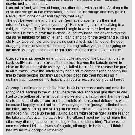
maybe just coincidentally.
I am put in front, with two of them, the other rides with the bike. Another mile
or so and we get to the crossroads; it is right to the village and they go left.
Naïve, I turn to the driver and say “no, that way.”
The guy between me and the driver (perhaps placement is their first
mistake?) says “no, give me your bag.” He's smiling, but he is talking in a
cold, clear voice. This is the moment I begin to want to re-texture my
trousers. He tries to grab the rucksack out of my hand, the driver slows the
car as he fumbles for his knife, and I panic and go for the doorhandle. It's an
old Hilux-type vehicle, and there's no central locking. I fall out of the door,
dragging the tnuc who is still holding the bag halfway out, me dragging on
the track as they pull to a halt. Right outside someone's house. BONUS.
Cue, screaming, people emerging, tnuc letting go of the bag, man on the
back swiftly pushing the bike off the pickup, leaving the tailgate down to
obscure the numberplate as they high-tailed it out of there (-scuse the pun).
In all fairness, I owe the safety of my bag and its contents (and possibly my
life) to these people, but they just walked back into their houses as if
nothing had happened. Perhaps it is a regular occurrence around there?
Anyway, I continued to push the bike, back to the crossroads and onto the
(only) road leading to the village where the bike shop and guesthouse was.
I get to the bottom of the hill, push the bike along a flat bit, and then the road
starts to rise. It starts to rain, big, fat droplets of monsoonal deluge. I say this
because I happily could not tell if I was crying or not (pussy). I climbed onto
the bike, and slipping and sliding on the dead tyre and now increasingly
damaged rim, I rode up the hill, taking a cars width of the road as the rear of
the bike slid. About a mile away from the village I meet my friend riding the
other way (through the storm, coming to find me, bless him). That was the
moment when I felt that I was safe again, although, to be honest, I think I
had my narrow escape a lot earlier.