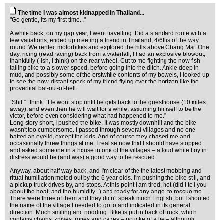
The time I was almost kidnapped in Thailand...
"Go gentle, its my first time..."
A while back, on my gap year, I went travelling. Did a standard route with a
few variations, ended up meeting a friend in Thailand, 4/6ths of the way
round. We rented motorbikes and explored the hills above Chang Mai. One
day, riding (read racing) back from a waterfall, I had an explosive blowout,
thankfully (-ish, I think) on the rear wheel. Cut to me fighting the now fish-
tailing bike to a slower speed, before going into the ditch. Ankle deep in
mud, and possibly some of the erstwhile contents of my bowels, I looked up
to see the now-distant speck of my friend flying over the horizon like the
proverbial bat-out-of-hell.
“Shit.” I think. “He wont stop until he gets back to the guesthouse (10 miles
away), and even then he will wait for a while, assuming himself to be the
victor, before even considering what had happened to me.”
Long story short, I pushed the bike. It was mostly downhill and the bike
wasn't too cumbersome. I passed through several villages and no one
batted an eyelid, except the kids. And of course they chased me and
occasionally threw things at me. I realise now that I should have stopped
and asked someone in a house in one of the villages – a loud white boy in
distress would be (and was) a good way to be rescued.
Anyway, about half way back, and I'm clear of the the latest mobbing and
ritual humiliation meted out by the 6 year olds. I'm pushing the bike still, and
a pickup truck drives by, and stops. At this point I am tired, hot (did I tell you
about the heat, and the humidity...) and ready for any angel to rescue me.
There were three of them and they didn't speak much English, but I shouted
the name of the village I needed to go to and indicated in its general
direction. Much smiling and nodding. Bike is put in back of truck, which
contains chains, knives, ropes and cages – no joke of a lie – although