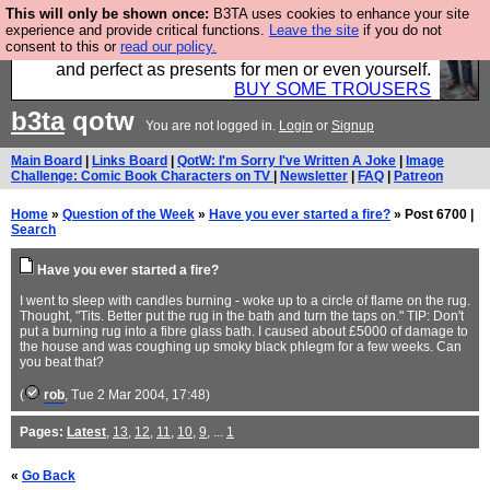
This will only be shown once:
B3TA uses cookies to enhance your site
Luckily B3ta sponsors Hebtro want to sell you some
experience and provide critical functions.
Leave the site
if you do not
consent to this or
read our policy.
fantastic togs, all made in the UK, designed to last
and perfect as presents for men or even yourself.
BUY SOME TROUSERS
b3ta
qotw
You are not logged in.
Login
or
Signup
Main Board
|
Links Board
|
QotW: I'm Sorry I've Written A Joke
|
Image
Challenge: Comic Book Characters on TV
|
Newsletter
|
FAQ
|
Patreon
Home
»
Question of the Week
»
Have you ever started a fire?
» Post 6700 |
Search
Have you ever started a fire?
I went to sleep with candles burning - woke up to a circle of flame on the rug.
Thought, "Tits. Better put the rug in the bath and turn the taps on." TIP: Don't
put a burning rug into a fibre glass bath. I caused about £5000 of damage to
the house and was coughing up smoky black phlegm for a few weeks. Can
you beat that?
(
rob
, Tue 2 Mar 2004, 17:48)
Pages:
Latest
,
13
,
12
,
11
,
10
,
9
, ...
1
«
Go Back