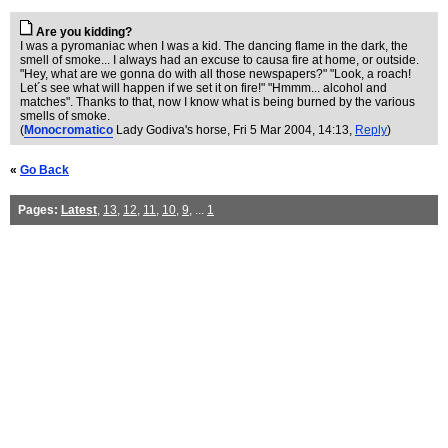
Are you kidding?
I was a pyromaniac when I was a kid. The dancing flame in the dark, the
smell of smoke... I always had an excuse to causa fire at home, or outside.
"Hey, what are we gonna do with all those newspapers?" "Look, a roach!
Let´s see what will happen if we set it on fire!" "Hmmm... alcohol and
matches". Thanks to that, now I know what is being burned by the various
smells of smoke.
(
Monocromatico
Lady Godiva's horse
, Fri 5 Mar 2004, 14:13,
Reply
)
«
Go Back
Pages:
Latest
,
13
,
12
,
11
,
10
,
9
, ...
1