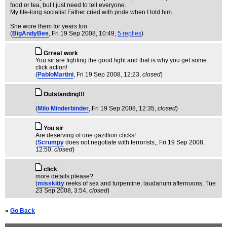
food or tea, but I just need to tell everyone.
My life-long socialist Father cried with pride when I told him.
She wore them for years too
(
BigAndyBee
, Fri 19 Sep 2008, 10:49,
5 replies
)
Grreat work
You sir are fighting the good fight and that is why you get some
click action!
(
PabloMartini
, Fri 19 Sep 2008, 12:23,
closed
)
Outstanding!!!
.
(
Milo Minderbinder
, Fri 19 Sep 2008, 12:35,
closed
)
You sir
Are deserving of one gazillion clicks!
(
Scrumpy
does not negotiate with terrorists,
, Fri 19 Sep 2008,
12:50,
closed
)
click
more details please?
(
misskitty
reeks of sex and turpentine; laudanum afternoons
, Tue
23 Sep 2008, 3:54,
closed
)
«
Go Back