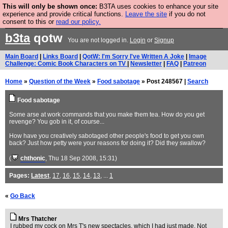
This will only be shown once:
B3TA uses cookies to enhance your site
Are you cold? You need a jumper. Now is the time to
experience and provide critical functions.
Leave the site
if you do not
consent to this or
read our policy.
buy one.
BUY HEBTRO JUMPER
b3ta
qotw
You are not logged in.
Login
or
Signup
Main Board
|
Links Board
|
QotW: I'm Sorry I've Written A Joke
|
Image
Challenge: Comic Book Characters on TV
|
Newsletter
|
FAQ
|
Patreon
Home
»
Question of the Week
»
Food sabotage
» Post 248567 |
Search
Food sabotage
Some arse at work commands that you make them tea. How do you get
revenge? You gob in it, of course...
How have you creatively sabotaged other people's food to get you own
back? Just how petty were your reasons for doing it? Did they swallow?
(
chthonic
, Thu 18 Sep 2008, 15:31)
Pages:
Latest
,
17
,
16
,
15
,
14
,
13
, ...
1
«
Go Back
Mrs Thatcher
I rubbed my cock on Mrs T's new spectacles, which I had just made. Not