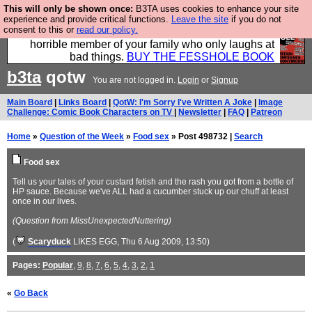
This will only be shown once:
B3TA uses cookies to enhance your site
We have made a book of all the best @fesshole
experience and provide critical functions.
Leave the site
if you do not
consent to this or
read our policy.
confessions. Buy it now as the ideal gift for that
horrible member of your family who only laughs at
bad things.
BUY THE FESSHOLE BOOK
b3ta
qotw
You are not logged in.
Login
or
Signup
Main Board
|
Links Board
|
QotW: I'm Sorry I've Written A Joke
|
Image
Challenge: Comic Book Characters on TV
|
Newsletter
|
FAQ
|
Patreon
Home
»
Question of the Week
»
Food sex
» Post 498732 |
Search
Food sex
Tell us your tales of your custard fetish and the rash you got from a bottle of
HP sauce. Because we've ALL had a cucumber stuck up our chuff at least
once in our lives.
(Question from MissUnexpectedNuttering)
(
Scaryduck
LIKES EGG
, Thu 6 Aug 2009, 13:50)
Pages:
Popular
,
9
,
8
,
7
,
6
,
5
,
4
,
3
,
2
,
1
«
Go Back