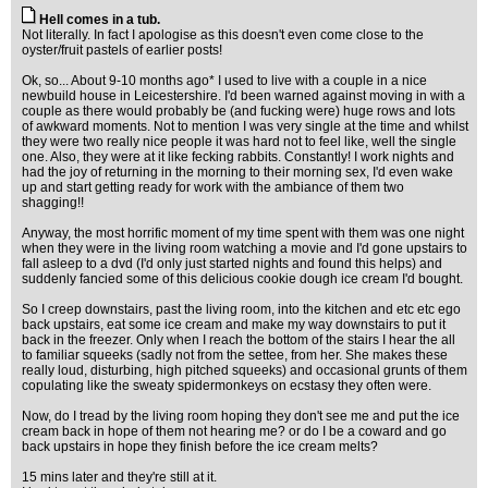
Hell comes in a tub.
Not literally. In fact I apologise as this doesn't even come close to the
oyster/fruit pastels of earlier posts!
Ok, so... About 9-10 months ago* I used to live with a couple in a nice
newbuild house in Leicestershire. I'd been warned against moving in with a
couple as there would probably be (and fucking were) huge rows and lots
of awkward moments. Not to mention I was very single at the time and whilst
they were two really nice people it was hard not to feel like, well the single
one. Also, they were at it like fecking rabbits. Constantly! I work nights and
had the joy of returning in the morning to their morning sex, I'd even wake
up and start getting ready for work with the ambiance of them two
shagging!!
Anyway, the most horrific moment of my time spent with them was one night
when they were in the living room watching a movie and I'd gone upstairs to
fall asleep to a dvd (I'd only just started nights and found this helps) and
suddenly fancied some of this delicious cookie dough ice cream I'd bought.
So I creep downstairs, past the living room, into the kitchen and etc etc ego
back upstairs, eat some ice cream and make my way downstairs to put it
back in the freezer. Only when I reach the bottom of the stairs I hear the all
to familiar squeeks (sadly not from the settee, from her. She makes these
really loud, disturbing, high pitched squeeks) and occasional grunts of them
copulating like the sweaty spidermonkeys on ecstasy they often were.
Now, do I tread by the living room hoping they don't see me and put the ice
cream back in hope of them not hearing me? or do I be a coward and go
back upstairs in hope they finish before the ice cream melts?
15 mins later and they're still at it.