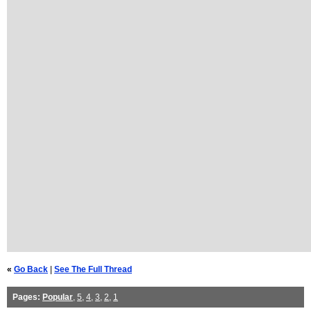
«
Go Back
|
See The Full Thread
Pages:
Popular
,
5
,
4
,
3
,
2
,
1