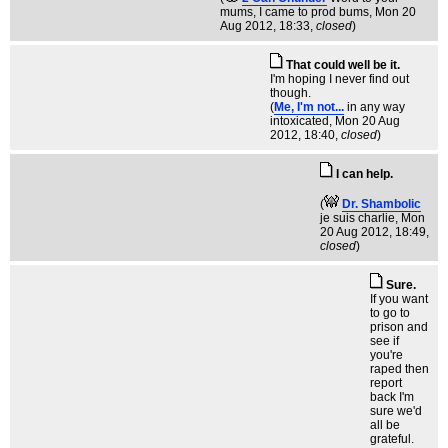
mums, I came to prod bums
, Mon 20
Aug 2012, 18:33,
closed
)
That could well be it.
I'm hoping I never find out
though.
(
Me, I'm not...
in any way
intoxicated
, Mon 20 Aug
2012, 18:40,
closed
)
I can help.
(
Dr. Shambolic
je suis charlie
, Mon
20 Aug 2012, 18:49,
closed
)
Sure.
If you want
to go to
prison and
see if
you're
raped then
report
back I'm
sure we'd
all be
grateful.