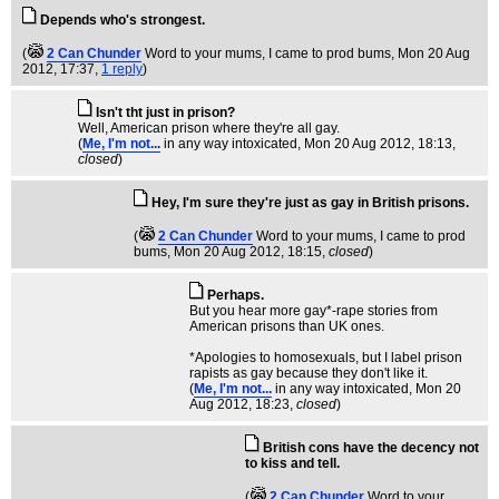
Depends who's strongest.
(
2 Can Chunder
Word to your mums, I came to prod bums
, Mon 20 Aug
2012, 17:37,
1 reply
)
Isn't tht just in prison?
Well, American prison where they're all gay.
(
Me, I'm not...
in any way intoxicated
, Mon 20 Aug 2012, 18:13,
closed
)
Hey, I'm sure they're just as gay in British prisons.
(
2 Can Chunder
Word to your mums, I came to prod
bums
, Mon 20 Aug 2012, 18:15,
closed
)
Perhaps.
But you hear more gay*-rape stories from
American prisons than UK ones.
*Apologies to homosexuals, but I label prison
rapists as gay because they don't like it.
(
Me, I'm not...
in any way intoxicated
, Mon 20
Aug 2012, 18:23,
closed
)
British cons have the decency not
to kiss and tell.
(
2 Can Chunder
Word to your