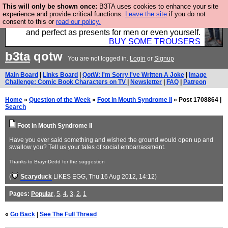
This will only be shown once:
B3TA uses cookies to enhance your site
Luckily B3ta sponsors Hebtro want to sell you some
experience and provide critical functions.
Leave the site
if you do not
consent to this or
read our policy.
fantastic togs, all made in the UK, designed to last
and perfect as presents for men or even yourself.
BUY SOME TROUSERS
b3ta
qotw
You are not logged in.
Login
or
Signup
Main Board
|
Links Board
|
QotW: I'm Sorry I've Written A Joke
|
Image
Challenge: Comic Book Characters on TV
|
Newsletter
|
FAQ
|
Patreon
Home
»
Question of the Week
»
Foot in Mouth Syndrome II
» Post 1708864 |
Search
Foot in Mouth Syndrome II
Have you ever said something and wished the ground would open up and
swallow you? Tell us your tales of social embarrassment.
Thanks to BraynDedd for the suggestion
(
Scaryduck
LIKES EGG
, Thu 16 Aug 2012, 14:12)
Pages:
Popular
,
5
,
4
,
3
,
2
,
1
«
Go Back
|
See The Full Thread