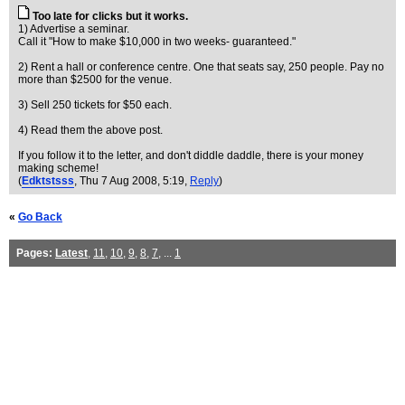
Too late for clicks but it works.
1) Advertise a seminar.
Call it "How to make $10,000 in two weeks- guaranteed."
2) Rent a hall or conference centre. One that seats say, 250 people. Pay no
more than $2500 for the venue.
3) Sell 250 tickets for $50 each.
4) Read them the above post.
If you follow it to the letter, and don't diddle daddle, there is your money
making scheme!
(
Edktstsss
, Thu 7 Aug 2008, 5:19,
Reply
)
«
Go Back
Pages:
Latest
,
11
,
10
,
9
,
8
,
7
, ...
1