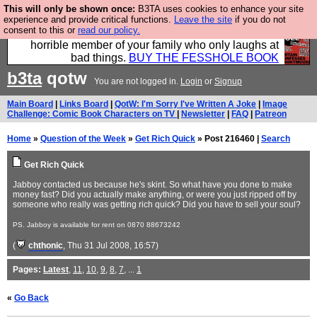
This will only be shown once:
B3TA uses cookies to enhance your site
We have made a book of all the best @fesshole
experience and provide critical functions.
Leave the site
if you do not
consent to this or
read our policy.
confessions. Buy it now as the ideal gift for that
horrible member of your family who only laughs at
bad things.
BUY THE FESSHOLE BOOK
b3ta
qotw
You are not logged in.
Login
or
Signup
Main Board
|
Links Board
|
QotW: I'm Sorry I've Written A Joke
|
Image
Challenge: Comic Book Characters on TV
|
Newsletter
|
FAQ
|
Patreon
Home
»
Question of the Week
»
Get Rich Quick
» Post 216460 |
Search
Get Rich Quick
Jabboy contacted us because he's skint. So what have you done to make
money fast? Did you actually make anything, or were you just ripped off by
someone who really was getting rich quick? Did you have to sell your soul?
PS. Jabboy is available for rent on 0870 88673242
(
chthonic
, Thu 31 Jul 2008, 16:57)
Pages:
Latest
,
11
,
10
,
9
,
8
,
7
, ...
1
«
Go Back