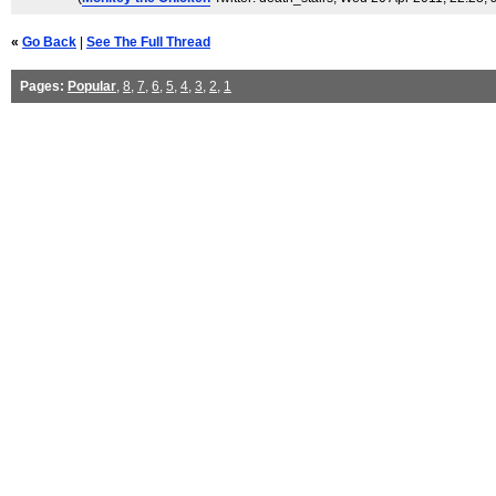
«
Go Back
|
See The Full Thread
Pages:
Popular
,
8
,
7
,
6
,
5
,
4
,
3
,
2
,
1