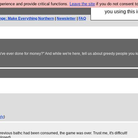
rience and provide critical functions.
Leave the site
if you do not consent to
Hebtro make trouser
you using this i
nge: Make Everything Northern
|
Newsletter
|
FAQ
ou've ever done for money?" And while we're here, tell us about greedy people you kn
ply
)
revious bathc had been consumed, the game was over. Trust me, it's difficult!
closed
)