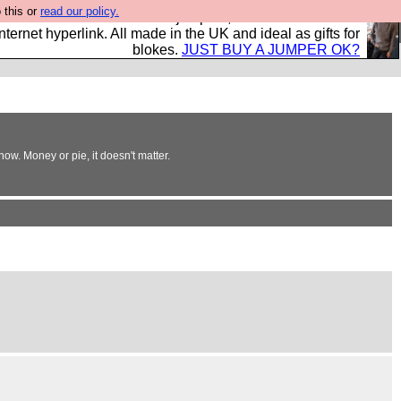
 this or
read our policy.
s and shirts and boots and jumpers, and will sell them to
nternet hyperlink. All made in the UK and ideal as gifts for
blokes.
JUST BUY A JUMPER OK?
ow. Money or pie, it doesn't matter.