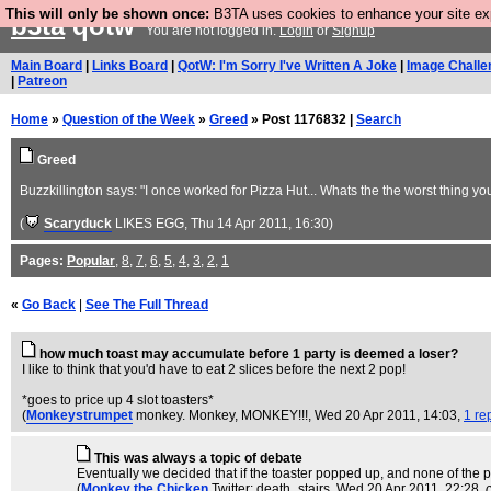
This will only be shown once:
B3TA uses cookies to enhance your site expe
b3ta
qotw
You are not logged in.
Login
or
Signup
Main Board
|
Links Board
|
QotW: I'm Sorry I've Written A Joke
|
Image Challe
|
Patreon
Home
»
Question of the Week
»
Greed
» Post 1176832 |
Search
Greed
Buzzkillington says: "I once worked for Pizza Hut... Whats the the worst thing y
(
Scaryduck
LIKES EGG
, Thu 14 Apr 2011, 16:30)
Pages:
Popular
,
8
,
7
,
6
,
5
,
4
,
3
,
2
,
1
«
Go Back
|
See The Full Thread
how much toast may accumulate before 1 party is deemed a loser?
I like to think that you'd have to eat 2 slices before the next 2 pop!
*goes to price up 4 slot toasters*
(
Monkeystrumpet
monkey. Monkey, MONKEY!!!
, Wed 20 Apr 2011, 14:03,
1 re
This was always a topic of debate
Eventually we decided that if the toaster popped up, and none of the p
(
Monkey the Chicken
Twitter: death_stairs
, Wed 20 Apr 2011, 22:28,