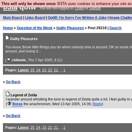
This will only be shown once:
B3TA uses cookies to enhance your site expe
b3ta
qotw
You are not logged in.
Login
or
Signup
Main Board
|
Links Board
|
QotW: I'm Sorry I've Written A Joke
|
Image Challe
Home
»
Question of the Week
»
Guilty Pleasures
» Post 29218 |
Search
Guilty Pleasures
You know, those little things you do when nobody else is around. OK so some of t
around, and
loving it
...
(
chthonic
, Thu 7 Apr 2005, 9:11)
Pages:
Latest
,
25
,
24
,
23
,
22
,
21
, ...
1
«
Go Back
Legend of Zelda
I wander around whistling the tune to legend of Zelda quite a lot. I feel guilty 
(
Boras
the anachronism
, Wed 13 Apr 2005, 14:39,
Reply
)
«
Go Back
Pages:
Latest
,
25
,
24
,
23
,
22
,
21
, ...
1