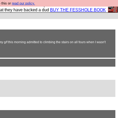
 this or
read our policy.
shole book so that our publishers do not shit themselves
hat they have backed a dud
BUY THE FESSHOLE BOOK
g/f this morning admitted to climbing the stairs on all fours when I wasn't