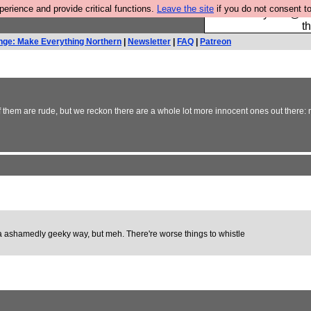
rience and provide critical functions.
Leave the site
if you do not consent to
Please buy the @fes
t
nge: Make Everything Northern
|
Newsletter
|
FAQ
|
Patreon
hem are rude, but we reckon there are a whole lot more innocent ones out there: my 
in a ashamedly geeky way, but meh. There're worse things to whistle