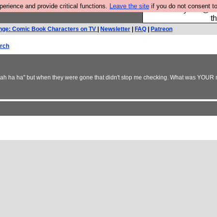
rience and provide critical functions.
Leave the site
if you do not consent to
Please buy the @fes
t
nge: Comic Book Characters on TV
|
Newsletter
|
FAQ
|
Patreon
rch
 yeah ha ha" but when they were gone that didn't stop me checking. What was YOUR m