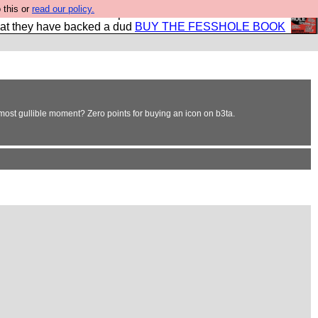
 this or
read our policy.
shole book so that our publishers do not shit themselves
hat they have backed a dud
BUY THE FESSHOLE BOOK
ost gullible moment? Zero points for buying an icon on b3ta.