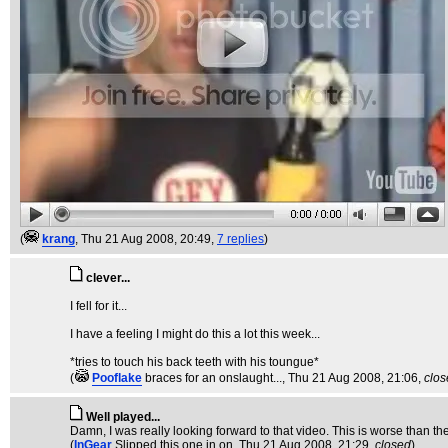
(
krang
, Thu 21 Aug 2008, 20:49,
7 replies
)
clever...
I fell for it...
I have a feeling I might do this a lot this week...
*tries to touch his back teeth with his toungue*
(
Pooflake
braces for an onslaught...
, Thu 21 Aug 2008, 21:06,
clos
Well played...
Damn, I was really looking forward to that video. This is worse than the t
(
InGear
Slipped this one in on
, Thu 21 Aug 2008, 21:29,
closed
)