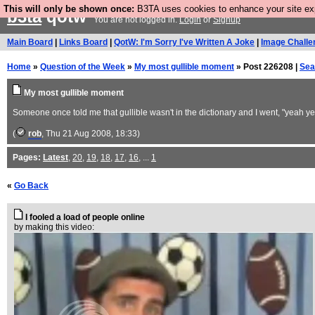
This will only be shown once:
B3TA uses cookies to enhance your site expe
b3ta
qotw
You are not logged in.
Login
or
Signup
Main Board
|
Links Board
|
QotW: I'm Sorry I've Written A Joke
|
Image Challe
Home
»
Question of the Week
»
My most gullible moment
» Post 226208 |
Sea
My most gullible moment
Someone once told me that gullible wasn't in the dictionary and I went, "yeah
(
rob
, Thu 21 Aug 2008, 18:33)
Pages:
Latest
,
20
,
19
,
18
,
17
,
16
, ...
1
«
Go Back
I fooled a load of people online
by making this video: