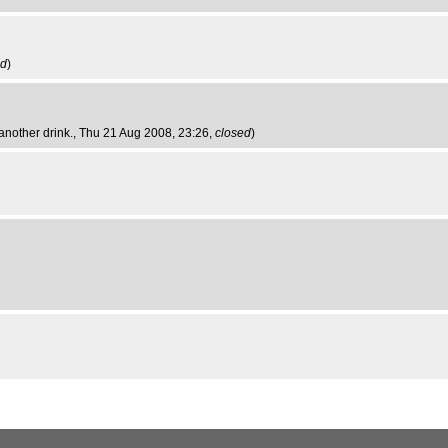
ed
)
another drink.
, Thu 21 Aug 2008, 23:26,
closed
)