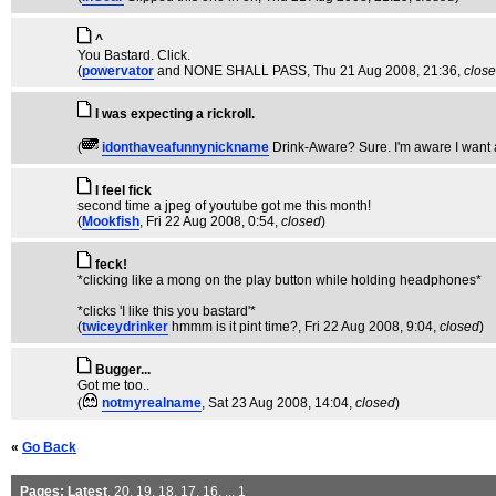
^
You Bastard. Click.
(
powervator
and NONE SHALL PASS
, Thu 21 Aug 2008, 21:36,
clos
I was expecting a rickroll.
(
idonthaveafunnynickname
Drink-Aware? Sure. I'm aware I want 
I feel fick
second time a jpeg of youtube got me this month!
(
Mookfish
, Fri 22 Aug 2008, 0:54,
closed
)
feck!
*clicking like a mong on the play button while holding headphones*
*clicks 'I like this you bastard'*
(
twiceydrinker
hmmm is it pint time?
, Fri 22 Aug 2008, 9:04,
closed
)
Bugger...
Got me too..
(
notmyrealname
, Sat 23 Aug 2008, 14:04,
closed
)
«
Go Back
Pages:
Latest
,
20
,
19
,
18
,
17
,
16
, ...
1