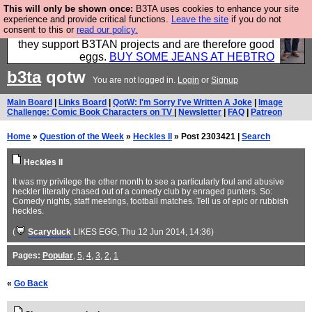
This will only be shown once:
B3TA uses cookies to enhance your site
Clothing for MEN - all properly made in British
experience and provide critical functions.
Leave the site
if you do not
consent to this or
read our policy.
factories using quality cloth and skilled hands. Plus
they support B3TAN projects and are therefore good
eggs.
BUY SOME JEANS AT HEBTRO
b3ta
qotw
You are not logged in.
Login
or
Signup
Main Board
|
Links Board
|
QotW: I'm Sorry I've Written A Joke
|
Image
Challenge: Comic Book Characters on TV
|
Newsletter
|
FAQ
|
Patreon
Home
»
Question of the Week
»
Heckles II
» Post 2303421 |
Search
Heckles II
It was my privilege the other month to see a particularly foul and abusive
heckler literally chased out of a comedy club by enraged punters. So:
Comedy nights, staff meetings, football matches. Tell us of epic or rubbish
heckles.
(
Scaryduck
LIKES EGG
, Thu 12 Jun 2014, 14:36)
Pages:
Popular
,
5
,
4
,
3
,
2
,
1
«
Go Back