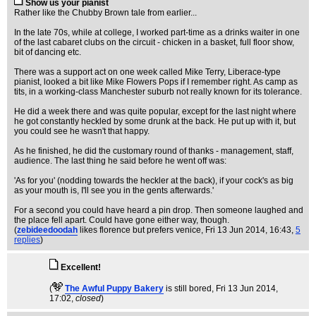
Show us your pianist
Rather like the Chubby Brown tale from earlier...
In the late 70s, while at college, I worked part-time as a drinks waiter in one
of the last cabaret clubs on the circuit - chicken in a basket, full floor show,
bit of dancing etc.
There was a support act on one week called Mike Terry, Liberace-type
pianist, looked a bit like Mike Flowers Pops if I remember right. As camp as
tits, in a working-class Manchester suburb not really known for its tolerance.
He did a week there and was quite popular, except for the last night where
he got constantly heckled by some drunk at the back. He put up with it, but
you could see he wasn't that happy.
As he finished, he did the customary round of thanks - management, staff,
audience. The last thing he said before he went off was:
'As for you' (nodding towards the heckler at the back), if your cock's as big
as your mouth is, I'll see you in the gents afterwards.'
For a second you could have heard a pin drop. Then someone laughed and
the place fell apart. Could have gone either way, though.
(
zebideedoodah
likes florence but prefers venice
, Fri 13 Jun 2014, 16:43,
5
replies
)
Excellent!
(
The Awful Puppy Bakery
is still bored
, Fri 13 Jun 2014,
17:02,
closed
)