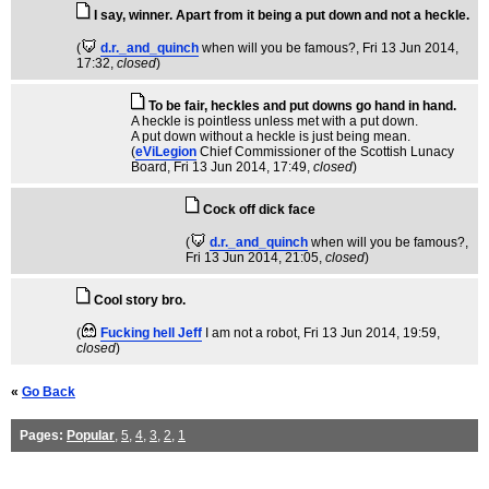
I say, winner. Apart from it being a put down and not a heckle.
(
d.r._and_quinch
when will you be famous?
, Fri 13 Jun 2014,
17:32,
closed
)
To be fair, heckles and put downs go hand in hand.
A heckle is pointless unless met with a put down.
A put down without a heckle is just being mean.
(
eViLegion
Chief Commissioner of the Scottish Lunacy
Board
, Fri 13 Jun 2014, 17:49,
closed
)
Cock off dick face
(
d.r._and_quinch
when will you be famous?
,
Fri 13 Jun 2014, 21:05,
closed
)
Cool story bro.
(
Fucking hell Jeff
I am not a robot
, Fri 13 Jun 2014, 19:59,
closed
)
«
Go Back
Pages:
Popular
,
5
,
4
,
3
,
2
,
1