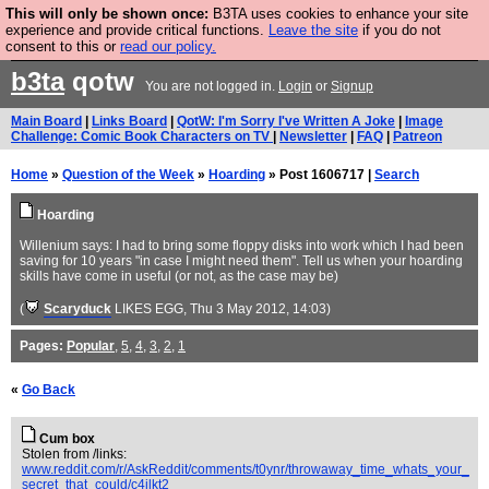
This will only be shown once:
B3TA uses cookies to enhance your site
Are you cold? You need a jumper. Now is the time to
experience and provide critical functions.
Leave the site
if you do not
consent to this or
read our policy.
buy one.
BUY HEBTRO JUMPER
b3ta
qotw
You are not logged in.
Login
or
Signup
Main Board
|
Links Board
|
QotW: I'm Sorry I've Written A Joke
|
Image
Challenge: Comic Book Characters on TV
|
Newsletter
|
FAQ
|
Patreon
Home
»
Question of the Week
»
Hoarding
» Post 1606717 |
Search
Hoarding
Willenium says: I had to bring some floppy disks into work which I had been
saving for 10 years "in case I might need them". Tell us when your hoarding
skills have come in useful (or not, as the case may be)
(
Scaryduck
LIKES EGG
, Thu 3 May 2012, 14:03)
Pages:
Popular
,
5
,
4
,
3
,
2
,
1
«
Go Back
Cum box
Stolen from /links:
www.reddit.com/r/AskReddit/comments/t0ynr/throwaway_time_whats_your_
secret_that_could/c4ilkt2