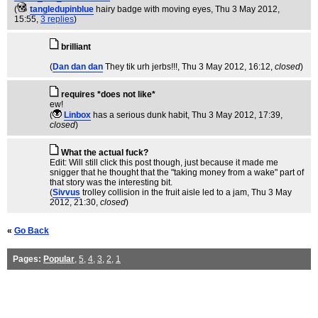
(
tangledupinblue
hairy badge with moving eyes
, Thu 3 May 2012,
15:55,
3 replies
)
brilliant
(
Dan dan dan
They tik urh jerbs!!!
, Thu 3 May 2012, 16:12,
closed
)
requires *does not like*
ew!
(
Linbox
has a serious dunk habit
, Thu 3 May 2012, 17:39,
closed
)
What the actual fuck?
Edit: Will still click this post though, just because it made me
snigger that he thought that the "taking money from a wake" part of
that story was the interesting bit.
(
Sivvus
trolley collision in the fruit aisle led to a jam
, Thu 3 May
2012, 21:30,
closed
)
«
Go Back
Pages:
Popular
,
5
,
4
,
3
,
2
,
1