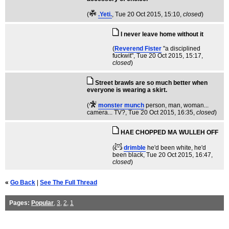
(
.Yeti.
, Tue 20 Oct 2015, 15:10,
closed
)
I never leave home without it
(
Reverend Fister
"a disciplined
fuckwit"
, Tue 20 Oct 2015, 15:17,
closed
)
Street brawls are so much better when
everyone is wearing a skirt.
(
monster munch
person, man, woman...
camera... TV?
, Tue 20 Oct 2015, 16:35,
closed
)
HAE CHOPPED MA WULLEH OFF
(
drimble
he'd been white, he'd
been black
, Tue 20 Oct 2015, 16:47,
closed
)
«
Go Back
|
See The Full Thread
Pages:
Popular
,
3
,
2
,
1