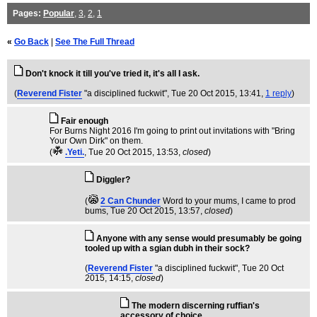
Pages:
Popular
,
3
,
2
,
1
«
Go Back
|
See The Full Thread
Don't knock it till you've tried it, it's all I ask.
(
Reverend Fister
"a disciplined fuckwit"
, Tue 20 Oct 2015, 13:41,
1 reply
)
Fair enough
For Burns Night 2016 I'm going to print out invitations with "Bring
Your Own Dirk" on them.
(
.Yeti.
, Tue 20 Oct 2015, 13:53,
closed
)
Diggler?
(
2 Can Chunder
Word to your mums, I came to prod
bums
, Tue 20 Oct 2015, 13:57,
closed
)
Anyone with any sense would presumably be going
tooled up with a sgian dubh in their sock?
(
Reverend Fister
"a disciplined fuckwit"
, Tue 20 Oct
2015, 14:15,
closed
)
The modern discerning ruffian's
accessory of choice.