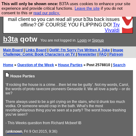
This will only be shown once:
B3TA uses cookies to enhance your site
Fancy a browser for power users, run by Nordics, not
experience and provide critical functions.
Leave the site
if you do not
consent to this or
read our policy.
Big Tech? With built-in ad blocking, and a built-in
mail client so you can read all your b3ta back issues
offline? OF COURSE YOU FLIPPING DO!
Try
Vivaldi
b3ta
qotw
You are not logged in.
Login
or
Signup
Main Board
|
Links Board
|
QotW: I'm Sorry I've Written A Joke
|
Image
Challenge: Comic Book Characters on TV
|
Newsletter
|
FAQ
|
Patreon
Home
»
Question of the Week
»
House Parties
» Post 2578810 |
Search
House Parties
‘If rocking the house is a crime…then let me be guilty’. Not my words, Carol,
the words of proto ravecore pioneers Genaside II. We all love a party – or do
we?
There always used to be a girl crying on the stairs, who’d drunk too much
vodka. Or someone would crap in the bath. What’s the most
revolting/hilarious thing you’ve seen at a party? The worst house-trashing
you’ve seen?
- This Weeks question from Richard Mcbeef IB
(
unknown
, Fri 9 Oct 2015, 9:36)