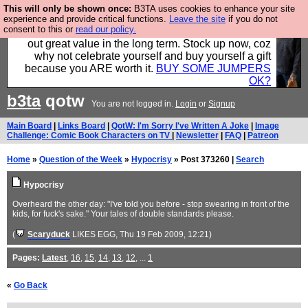
This will only be shown once:
B3TA uses cookies to enhance your site
Hebtro make clothes in the UK, to the highest
experience and provide critical functions.
Leave the site
if you do not
consent to this or
read our policy.
standards and built to last, so the prices you pay work
out great value in the long term. Stock up now, coz
why not celebrate yourself and buy yourself a gift
because you ARE worth it.
BUY SOME JUMPERS
OK?
b3ta
qotw
You are not logged in.
Login
or
Signup
Main Board
|
Links Board
|
QotW: I'm Sorry I've Written A Joke
|
Image
Challenge: Comic Book Characters on TV
|
Newsletter
|
FAQ
|
Patreon
Home
»
Question of the Week
»
Hypocrisy
» Post 373260 |
Search
Hypocrisy
Overheard the other day: "I've told you before - stop swearing in front of the
kids, for fuck's sake." Your tales of double standards please.
(
Scaryduck
LIKES EGG
, Thu 19 Feb 2009, 12:21)
Pages:
Latest
,
16
,
15
,
14
,
13
,
12
, ...
1
«
Go Back