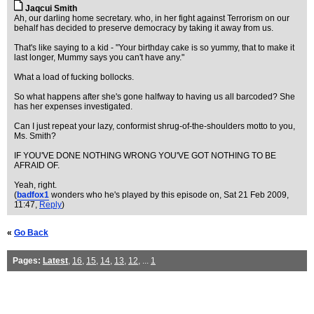
Jaqcui Smith
Ah, our darling home secretary. who, in her fight against Terrorism on our
behalf has decided to preserve democracy by taking it away from us.
That's like saying to a kid - "Your birthday cake is so yummy, that to make it
last longer, Mummy says you can't have any."
What a load of fucking bollocks.
So what happens after she's gone halfway to having us all barcoded? She
has her expenses investigated.
Can I just repeat your lazy, conformist shrug-of-the-shoulders motto to you,
Ms. Smith?
IF YOU'VE DONE NOTHING WRONG YOU'VE GOT NOTHING TO BE
AFRAID OF.
Yeah, right.
(
badfox1
wonders who he's played by this episode on
, Sat 21 Feb 2009,
11:47,
Reply
)
«
Go Back
Pages:
Latest
,
16
,
15
,
14
,
13
,
12
, ...
1