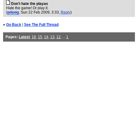
Don't hate the playas
Hate the game! Or play it.
(
pdawg
, Sun 22 Feb 2009, 3:33,
Reply
)
«
Go Back
|
See The Full Thread
Pages:
Latest
,
16
,
15
,
14
,
13
,
12
, ...
1