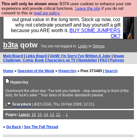
This will only be shown once:
B3TA uses cookies to enhance your site
Hebtro make clothes in the UK, to the highest
experience and provide critical functions.
Leave the site
if you do not
consent to this or
read our policy.
standards and built to last, so the prices you pay work
out great value in the long term. Stock up now, coz
why not celebrate yourself and buy yourself a gift
because you ARE worth it.
BUY SOME JUMPERS
OK?
b3ta
qotw
You are not logged in.
Login
or
Signup
Main Board
|
Links Board
|
QotW: I'm Sorry I've Written A Joke
|
Image
Challenge: Comic Book Characters on TV
|
Newsletter
|
FAQ
|
Patreon
Home
»
Question of the Week
»
Hypocrisy
» Post 373485 |
Search
Hypocrisy
Overheard the other day: "I've told you before - stop swearing in front of the
kids, for fuck's sake." Your tales of double standards please.
(
Scaryduck
LIKES EGG
, Thu 19 Feb 2009, 12:21)
Pages:
Latest
,
16
,
15
,
14
,
13
,
12
, ...
1
«
Go Back
|
See The Full Thread