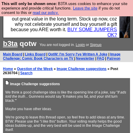
This will only be shown once:
B3TA uses cookies to enhance your site
Hebtro make clothes in the UK, to the highest
experience and provide critical functions.
Leave the site
if you do not
consent to this or
read our policy.
standards and built to last, so the prices you pay work
out great value in the long term. Stock up now, coz
why not celebrate yourself and buy yourself a gift
because you ARE worth it.
BUY SOME JUMPERS
OK?
b3ta
qotw
You are not logged in.
Login
or
Signup
Main Board
|
Links Board
|
QotW: I'm Sorry I've Written A Joke
|
Image
Challenge: Comic Book Characters on TV
|
Newsletter
|
FAQ
|
Patreon
Home
»
Question of the Week
»
Image Challenge suggestions
» Post
2630704 |
Search
Image Challenge suggestions
We think a good challenge idea is like the opening line of a joke, say "
If ads
told the truth
... Guinness would say 'It makes you fat, and your shit turn
black.'"
Maybe you have other ideas.
We're going to leave this thread open, so feel free to add ideas at any time.
BTW: Please use the "i like this" button. Your voting really helps the good
ideas bubble-up, and the very best will be used in the Image Challenge
itself.