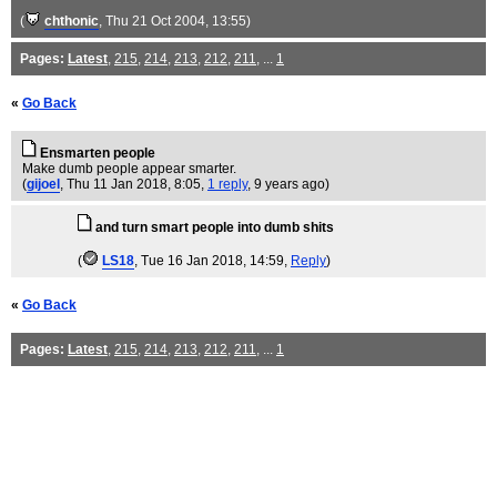
(
chthonic
, Thu 21 Oct 2004, 13:55)
Pages:
Latest
,
215
,
214
,
213
,
212
,
211
, ...
1
«
Go Back
Ensmarten people
Make dumb people appear smarter.
(
gijoel
, Thu 11 Jan 2018, 8:05,
1 reply
,
9 years ago
)
and turn smart people into dumb shits
(
LS18
, Tue 16 Jan 2018, 14:59,
Reply
)
«
Go Back
Pages:
Latest
,
215
,
214
,
213
,
212
,
211
, ...
1