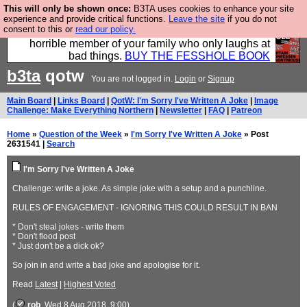
This will only be shown once:
B3TA uses cookies to enhance your site
We have made a book of all the best @fesshole
experience and provide critical functions.
Leave the site
if you do not
consent to this or
read our policy.
confessions. Buy it now as the ideal gift for that
horrible member of your family who only laughs at
bad things.
BUY THE FESSHOLE BOOK
b3ta
qotw
You are not logged in.
Login
or
Signup
Main Board
|
Links Board
|
QotW: I'm Sorry I've Written A Joke
|
Image
Challenge: Make Everything Northern
|
Newsletter
|
FAQ
|
Patreon
Home
»
Question of the Week
»
I'm Sorry I've Written A Joke
» Post
2631541 |
Search
I'm Sorry I've Written A Joke
Challenge: write a joke. As simple joke with a setup and a punchline.
RULES OF ENGAGEMENT - IGNORING THIS COULD RESULT IN BAN
* Don't steal jokes - write them
* Don't flood post
* Just don't be a dick ok?
So join in and write a bad joke and apologise for it.
Read
Latest
|
Highest Voted
(
rob
, Wed 8 Aug 2018, 9:00)