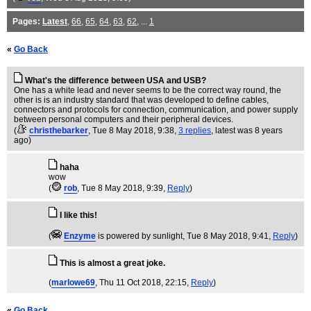
Pages:
Latest
,
66
,
65
,
64
,
63
,
62
, ...
1
«
Go Back
What's the difference between USA and USB?
One has a white lead and never seems to be the correct way round, the
other is is an industry standard that was developed to define cables,
connectors and protocols for connection, communication, and power supply
between personal computers and their peripheral devices.
(
christhebarker
, Tue 8 May 2018, 9:38,
3 replies
,
latest was 8 years
ago
)
haha
wow
(
rob
, Tue 8 May 2018, 9:39,
Reply
)
I like this!
(
Enzyme
is powered by sunlight
, Tue 8 May 2018, 9:41,
Reply
)
This is almost a great joke.
(
marlowe69
, Thu 11 Oct 2018, 22:15,
Reply
)
«
Go Back