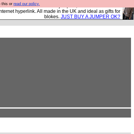
 this or
read our policy.
s and shirts and boots and jumpers, and will sell them to
nternet hyperlink. All made in the UK and ideal as gifts for
blokes.
JUST BUY A JUMPER OK?