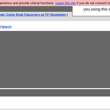
rience and provide critical functions.
Leave the site
if you do not consent to
Hebtro make trouser
you using this i
nge: Comic Book Characters on TV
|
Newsletter
|
|
Search