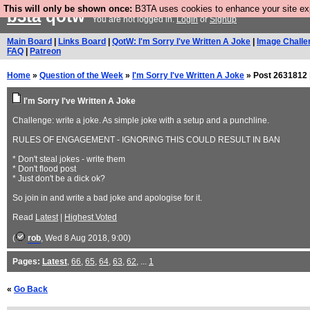
This will only be shown once:
B3TA uses cookies to enhance your site expe
b3ta
qotw
You are not logged in.
Login
or
Signup
Main Board
|
Links Board
|
QotW: I'm Sorry I've Written A Joke
|
Image Challe
FAQ
|
Patreon
Home
»
Question of the Week
»
I'm Sorry I've Written A Joke
» Post 2631812 
I'm Sorry I've Written A Joke
Challenge: write a joke. As simple joke with a setup and a punchline.
RULES OF ENGAGEMENT - IGNORING THIS COULD RESULT IN BAN
* Don't steal jokes - write them
* Don't flood post
* Just don't be a dick ok?
So join in and write a bad joke and apologise for it.
Read
Latest
|
Highest Voted
(
rob
, Wed 8 Aug 2018, 9:00)
Pages:
Latest
,
66
,
65
,
64
,
63
,
62
, ...
1
«
Go Back