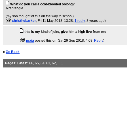
What do you call a cold-blooded oblong?
A reptangle
(my son thought of this on the way to school)
(
christhebarker
, Fri 11 May 2018, 13:28,
1 reply
,
8 years ago
)
this is my kind of joke, give him a high five from me
(
maia
posted this on
, Sat 29 Sep 2018, 4:08,
Reply
)
«
Go Back
Pages:
Latest
,
66
,
65
,
64
,
63
,
62
, ...
1