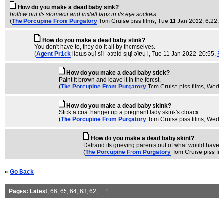
How do you make a dead baby sink?
hollow out its stomach and install taps in its eye sockets
(
The Porcupine From Purgatory
Tom Cruise piss films
, Tue 11 Jan 2022, 6:22
How do you make a dead baby stink?
You don't have to, they do it all by themselves.
(
Agent Pr1ck
llǝɯs ǝɥʇ sʇI ˙ǝɔɐld sᴉɥʇ ǝʇɐɥ l
, Tue 11 Jan 2022, 20:55,
How do you make a dead baby stick?
Paint it brown and leave it in the forest.
(
The Porcupine From Purgatory
Tom Cruise piss films
, Wed
How do you make a dead baby skink?
Stick a coat hanger up a pregnant lady skink's cloaca.
(
The Porcupine From Purgatory
Tom Cruise piss films
, Wed
How do you make a dead baby skint?
Defraud its grieving parents out of what would have
(
The Porcupine From Purgatory
Tom Cruise piss f
«
Go Back
Pages:
Latest
,
66
,
65
,
64
,
63
,
62
, ...
1