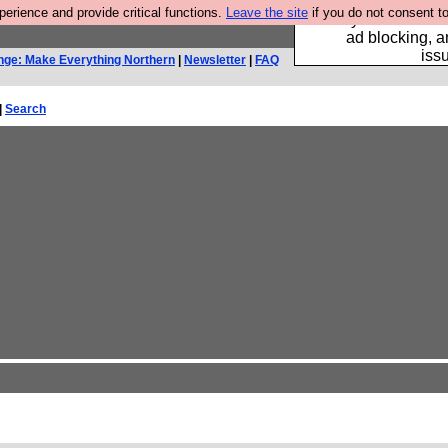
rience and provide critical functions.
Leave the site
if you do not consent to
Fancy a browser fo
ad blocking, a
iss
nge: Make Everything Northern
|
Newsletter
|
FAQ
|
Search