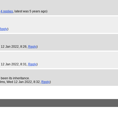
,
4 replies
,
latest was 5 years ago
)
Reply
)
 12 Jan 2022, 8:26,
Reply
)
 12 Jan 2022, 8:31,
Reply
)
 been its inheritance.
ilms
, Wed 12 Jan 2022, 8:32,
Reply
)