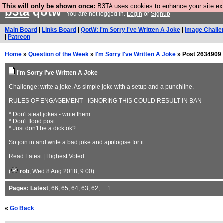
This will only be shown once:
B3TA uses cookies to enhance your site expe
b3ta
qotw
You are not logged in.
Login
or
Signup
Main Board
|
Links Board
|
QotW: I'm Sorry I've Written A Joke
|
Image Challe
|
Patreon
Home
»
Question of the Week
»
I'm Sorry I've Written A Joke
» Post 2634909 
I'm Sorry I've Written A Joke
Challenge: write a joke. As simple joke with a setup and a punchline.
RULES OF ENGAGEMENT - IGNORING THIS COULD RESULT IN BAN
* Don't steal jokes - write them
* Don't flood post
* Just don't be a dick ok?
So join in and write a bad joke and apologise for it.
Read
Latest
|
Highest Voted
(
rob
, Wed 8 Aug 2018, 9:00)
Pages:
Latest
,
66
,
65
,
64
,
63
,
62
, ...
1
«
Go Back