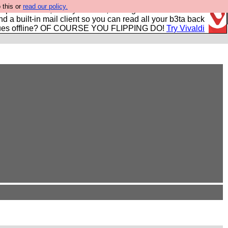
 this or
read our policy.
r power users, run by Nordics, not Big Tech? With built-in
nd a built-in mail client so you can read all your b3ta back
ues offline? OF COURSE YOU FLIPPING DO!
Try Vivaldi